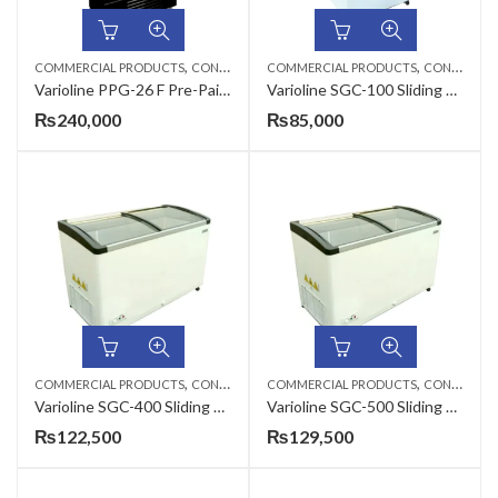
,
,
COMMERCIAL PRODUCTS
CONSERVATORS
COMMERCIAL PRODUCTS
CONSERVATORS
Varioline PPG-26 F Pre-Painted Vertical Glass Freezer Conservator
Varioline SGC-100 Sliding Glass Curve Conservator
₨
240,000
₨
85,000
,
,
COMMERCIAL PRODUCTS
CONSERVATORS
COMMERCIAL PRODUCTS
CONSERVATORS
Varioline SGC-400 Sliding Glass Curve Conservator
Varioline SGC-500 Sliding Glass Curve Conservator
₨
122,500
₨
129,500