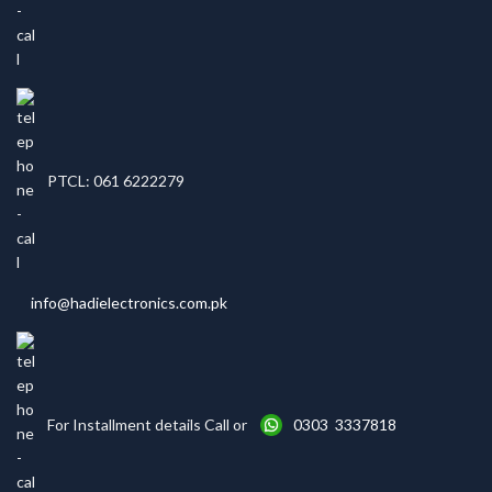
PTCL: 061 6222279
info@hadielectronics.com.pk
For Installment details Call or
0303 3337818