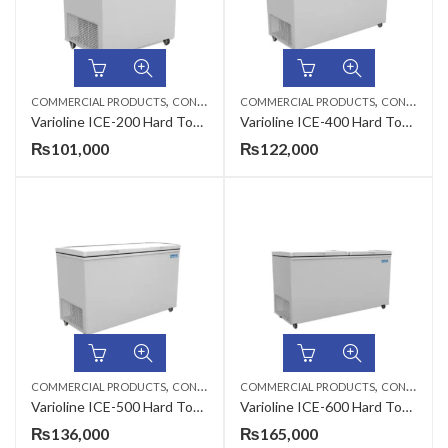
,
,
COMMERCIAL PRODUCTS
CONSERVATORS
COMMERCIAL PRODUCTS
CONSERVATORS
Varioline ICE-200 Hard Top Door Conservator
Varioline ICE-400 Hard Top Door Conservator
₨
101,000
₨
122,000
,
,
COMMERCIAL PRODUCTS
CONSERVATORS
COMMERCIAL PRODUCTS
CONSERVATORS
Varioline ICE-500 Hard Top Door Conservator
Varioline ICE-600 Hard Top Door Conservator
₨
136,000
₨
165,000