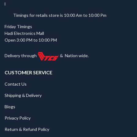
Timings for retails store is 10:00 Am to 10:00 Pm
Friday Timings
Hadi Electronics Mall
Open 3:00 PM to 10:00 PM
Delivery through
&
Nation wide.
CUSTOMER SERVICE
Contact Us
Shipping & Delivery
Blogs
Privacy Policy
Return & Refund Policy