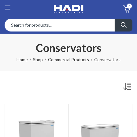
0
Conservators
Home
Shop
Commercial Products
Conservators