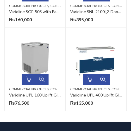
,
,
COMMERCIAL PRODUCTS
CONSERVATORS
COMMERCIAL PRODUCTS
CONSERVATORS
Varioline SGF-505 with Pans Sliding Glass Flat Conservator
Varioline SNL-2100 [2-Door] Sliding Glass Curve Conservator
₨
160,000
₨
395,000
,
,
COMMERCIAL PRODUCTS
CONSERVATORS
COMMERCIAL PRODUCTS
CONSERVATORS
Varioline UPL-160 Uplift Glass Door Conservator
Varioline UPL-400 Uplift Glass Door Conservator
₨
76,500
₨
135,000