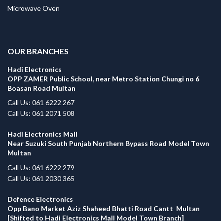
Microwave Oven
.
OUR BRANCHES
Hadi Electronics
OPP ZAMER Public School, near Metro Station Chungi no 6
Boasan Road Multan
Call Us: 061 6222 267
Call Us: 061 2071 508
Hadi Electronics Mall
Near Suzuki South Punjab Northern Bypass Road Model Town
Multan
Call Us: 061 6222 279
Call Us: 061 2030 365
Defence Electronics
Opp Bano Market Aziz Shaheed Bhatti Road Cantt Multan
[Shifted to Hadi Electronics Mall Model Town Branch]