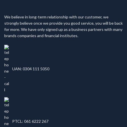
We believe in long-term relationship with our customer, we
strongly believe once we provide you good service, you will be back
for more. We have only signed up as a business partners with many
brands companies and financial institutes.
UAN: 0304 111 5050
PTCL: 061 6222 267