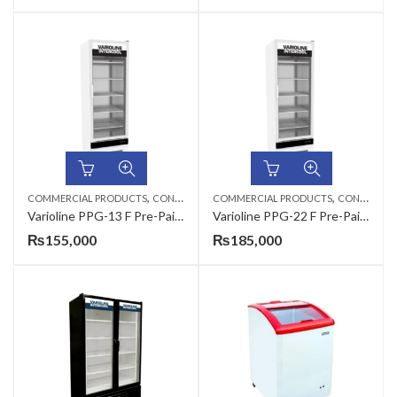
,
,
COMMERCIAL PRODUCTS
CONSERVATORS
COMMERCIAL PRODUCTS
CONSERVATORS
Varioline PPG-13 F Pre-Painted Vertical Glass Freezer Conservator
Varioline PPG-22 F Pre-Painted Vertical Glass Freezer Conservator
₨
155,000
₨
185,000