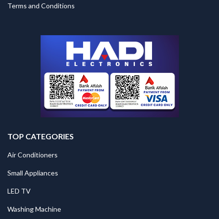
Terms and Conditions
TOP CATEGORIES
Air Conditioners
Small Appliances
LED TV
Washing Machine