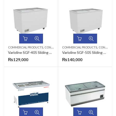
,
,
COMMERCIAL PRODUCTS
CONSERVATORS
COMMERCIAL PRODUCTS
CONSERVATORS
Varioline SGF-405 Sliding Glass Flat Conservator
Varioline SGF-505 Sliding Glass Flat Conservator
₨
129,000
₨
140,000