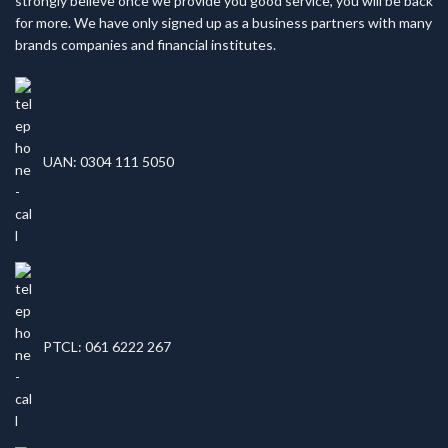
strongly believe once we provide you good service, you will be back
for more. We have only signed up as a business partners with many
brands companies and financial institutes.
UAN: 0304 111 5050
PTCL: 061 6222 267