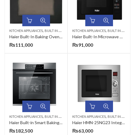
,
,
KITCHEN APPLIANCES
BUILT IN MICROWAVE
KITCHEN APPLIANCES
BUILT IN MICROWAVE
Haier Built-In Baking Oven 56 Liter HWO60S4MGB1-1 CKD Dual Fuel (Electric & Gas)
Haier Built-In Microwave Oven 25 Liter HMM-25NG24
₨
111,000
₨
91,000
,
,
KITCHEN APPLIANCES
BUILT IN MICROWAVE
KITCHEN APPLIANCES
BUILT IN MICROWAVE
Haier Built-in Smart Baking Oven HCO-ICOOK5U1
Haier HMN-25NG23 Integrated (Built-In) Microwave Oven 25 Liter
₨
182,500
₨
63,000