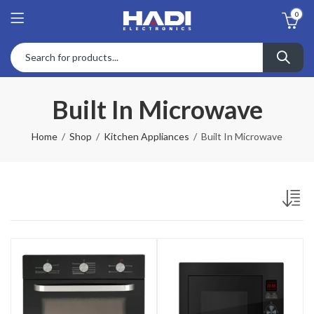
0
Built In Microwave
Home
Shop
Kitchen Appliances
Built In Microwave