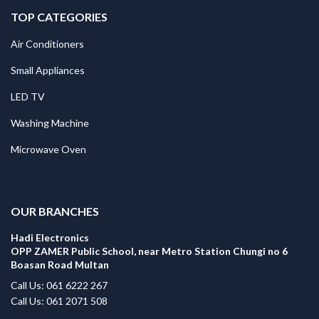
TOP CATEGORIES
Air Conditioners
Small Appliances
LED TV
Washing Machine
Microwave Oven
.
OUR BRANCHES
Hadi Electronics
OPP ZAMER Public School, near Metro Station Chungi no 6
Boasan Road Multan
Call Us: 061 6222 267
Call Us: 061 2071 508