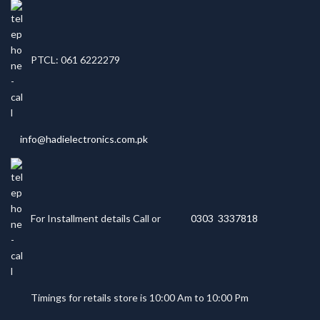
PTCL: 061 6222279
info@hadielectronics.com.pk
For Installment details Call or
0303 3337818
Timings for retails store is 10:00 Am to 10:00 Pm