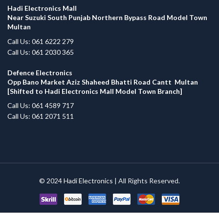
Hadi Electronics Mall
Near Suzuki South Punjab Northern Bypass Road Model Town
Multan
Call Us: 061 6222 279
Call Us: 061 2030 365
Defence Electronics
Opp Bano Market Aziz Shaheed Bhatti Road Cantt Multan
[Shifted to Hadi Electronics Mall Model Town Branch]
Call Us: 061 4589 717
Call Us: 061 2071 511
© 2024
Hadi Electronics
| All Rights Reserved.