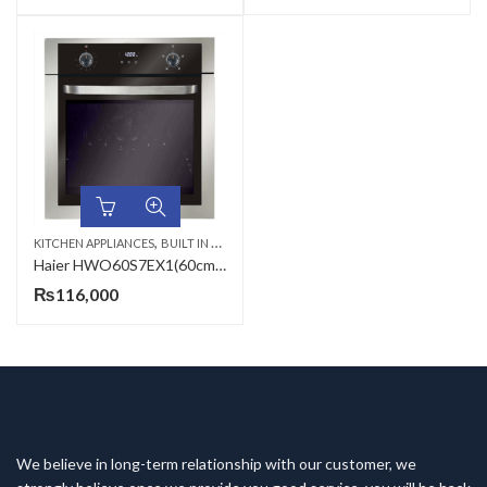
,
KITCHEN APPLIANCES
BUILT IN MICROWAVE
Haier HWO60S7EX1(60cm/76L/Electric/7func/Bio) Microwave Oven
₨
116,000
We believe in long-term relationship with our customer, we