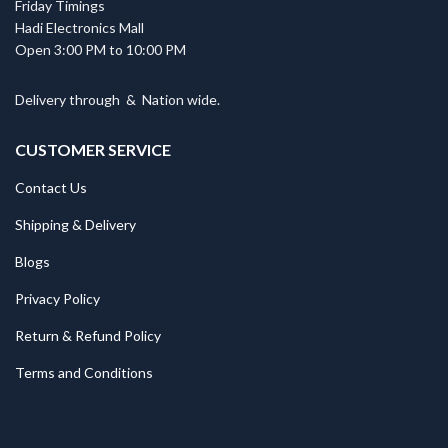
Friday Timings
Hadi Electronics Mall
Open 3:00 PM to 10:00 PM
Delivery through
&
Nation wide.
CUSTOMER SERVICE
Contact Us
Shipping & Delivery
Blogs
Privacy Policy
Return & Refund Policy
Terms and Conditions