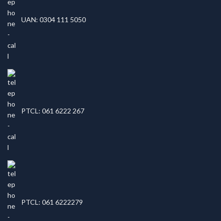
UAN: 0304 111 5050
PTCL: 061 6222 267
PTCL: 061 6222279