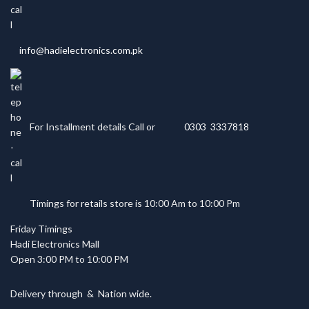
info@hadielectronics.com.pk
For Installment details Call or
0303 3337818
Timings for retails store is 10:00 Am to 10:00 Pm
Friday Timings
Hadi Electronics Mall
Open 3:00 PM to 10:00 PM
Delivery through
&
Nation wide.