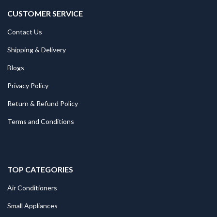
CUSTOMER SERVICE
Contact Us
Shipping & Delivery
Blogs
Privacy Policy
Return & Refund Policy
Terms and Conditions
TOP CATEGORIES
Air Conditioners
Small Appliances