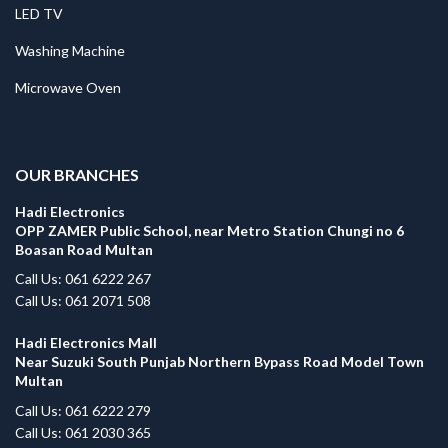
LED TV
Washing Machine
Microwave Oven
.
OUR BRANCHES
Hadi Electronics
OPP ZAMER Public School, near Metro Station Chungi no 6
Boasan Road Multan
Call Us: 061 6222 267
Call Us: 061 2071 508
Hadi Electronics Mall
Near Suzuki South Punjab Northern Bypass Road Model Town
Multan
Call Us: 061 6222 279
Call Us: 061 2030 365