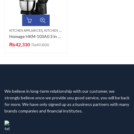
,
KITCHEN APPLIANCES
KITCHEN SCALES
Homage HKM-103A0 3 in 1 Kitchen Machine
₨
42,330
₨
49,800
We believe in long-term relationship with our customer, we
strongly believe once we provide you good service, you will be back
for more. We have only signed up as a business partners with many
brands companies and financial institutes.