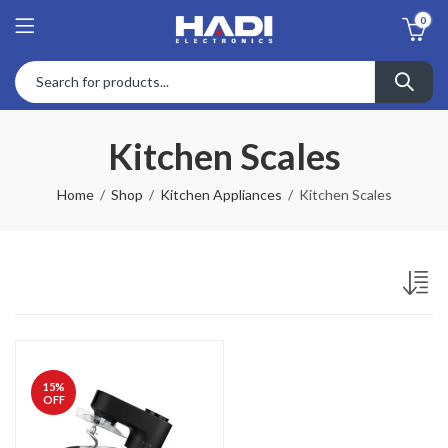
0
Kitchen Scales
Home
Shop
Kitchen Appliances
Kitchen Scales
15
%
OFF