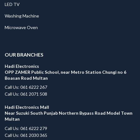
LED TV
Washing Machine
Microwave Oven
.
OUR BRANCHES
Hadi Electronics
OPP ZAMER Public School, near Metro Station Chungi no 6
Boasan Road Multan
Call Us: 061 6222 267
Call Us: 061 2071 508
Hadi Electronics Mall
Near Suzuki South Punjab Northern Bypass Road Model Town
Multan
Call Us: 061 6222 279
Call Us: 061 2030 365