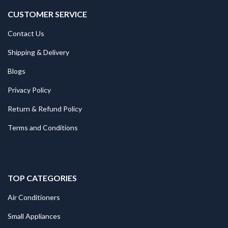
CUSTOMER SERVICE
Contact Us
Shipping & Delivery
Blogs
Privacy Policy
Return & Refund Policy
Terms and Conditions
TOP CATEGORIES
Air Conditioners
Small Appliances