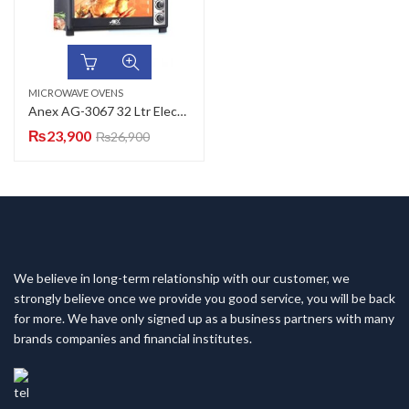
MICROWAVE OVENS
Anex AG-3067 32 Ltr Electric Baking Oven
₨
23,900
₨
26,900
We believe in long-term relationship with our customer, we
strongly believe once we provide you good service, you will be back
for more. We have only signed up as a business partners with many
brands companies and financial institutes.