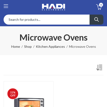
0
Microwave Ovens
Home
Shop
Kitchen Appliances
Microwave Ovens
11
%
OFF