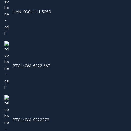
UAN: 0304 111 5050
PTCL: 061 6222 267
PTCL: 061 6222279