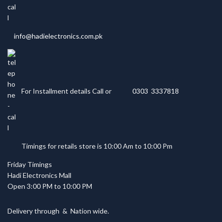
info@hadielectronics.com.pk
For Installment details Call or
0303 3337818
Timings for retails store is 10:00 Am to 10:00 Pm
Friday Timings
Hadi Electronics Mall
Open 3:00 PM to 10:00 PM
Delivery through
&
Nation wide.