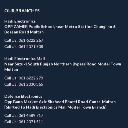
OUR BRANCHES
Hadi Electronics
OPP ZAMER Public School, near Metro Station Chungi no 6
Boasan Road Multan
Call Us: 061 6222 267
Call Us: 061 2071 508
Hadi Electronics Mall
Near Suzuki South Punjab Northern Bypass Road Model Town
Multan
Call Us: 061 6222 279
Call Us: 061 2030 365
Defence Electronics
Opp Bano Market Aziz Shaheed Bhatti Road Cantt Multan
[Shifted to Hadi Electronics Mall Model Town Branch]
Call Us: 061 4589 717
Call Us: 061 2071 511