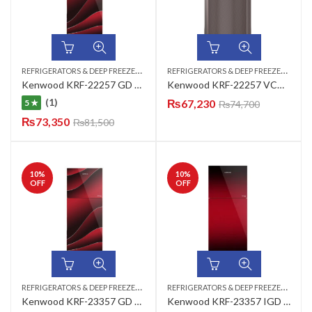
R
EFRIGERATORS & DEEP FREEZERS
,
R
EFRIGERATORS & DEEP FREEZERS
,
TOP MOUNT
TOP
Kenwood KRF-22257 GD Persona Plus Refrigerator
Kenwood KRF-22257 VCM New Classic Plus Refrigerator
(1)
₨
67,230
5 ★
₨
74,700
₨
73,350
₨
81,500
10
%
10
%
OFF
OFF
R
EFRIGERATORS & DEEP FREEZERS
,
R
EFRIGERATORS & DEEP FREEZERS
,
TOP MOUNT
TOP
Kenwood KRF-23357 GD New Mrg Persona Plus (280-L) Refrigerator
Kenwood KRF-23357 IGD Inverter Series (Maroon) Refrigerator 11 CUFT