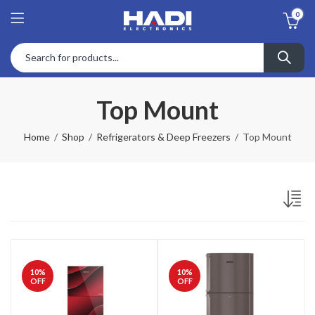
0
Top Mount
Home
Shop
Refrigerators & Deep Freezers
Top Mount
10
%
10
%
OFF
OFF