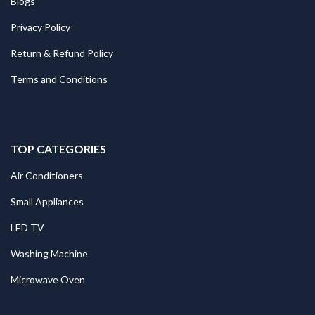
Blogs
Privacy Policy
Return & Refund Policy
Terms and Conditions
TOP CATEGORIES
Air Conditioners
Small Appliances
LED TV
Washing Machine
Microwave Oven
.