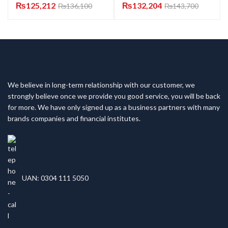
₨
125,212
₨
132,204
₨
136,100
₨
143,700
We believe in long-term relationship with our customer, we
strongly believe once we provide you good service, you will be back
for more. We have only signed up as a business partners with many
brands companies and financial institutes.
UAN: 0304 111 5050