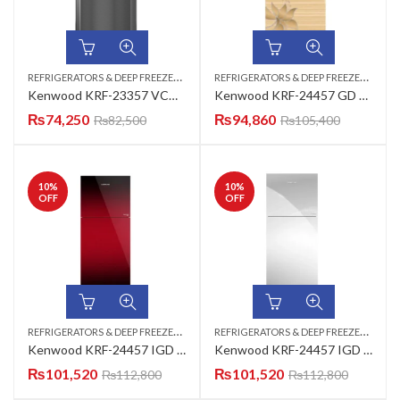
R
EFRIGERATORS & DEEP FREEZERS
,
R
EFRIGERATORS & DEEP FREEZERS
,
TOP MOUNT
TOP
Kenwood KRF-23357 VCM New Classic Plus Refrigerator
Kenwood KRF-24457 GD Gng New Persona Plus (320-L) Refrigerator
₨
74,250
₨
94,860
₨
82,500
₨
105,400
10
%
10
%
OFF
OFF
R
EFRIGERATORS & DEEP FREEZERS
,
R
EFRIGERATORS & DEEP FREEZERS
,
TOP MOUNT
TOP
Kenwood KRF-24457 IGD Inverter Series (Maroon) Refrigerator 13 CUFT
Kenwood KRF-24457 IGD Inverter Series (Mirror) Refrigerator 13 CUFT
₨
101,520
₨
101,520
₨
112,800
₨
112,800