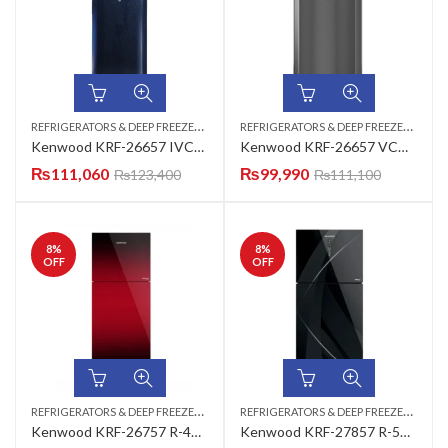
R
EFRIGERATORS & DEEP FREEZERS
,
R
EFRIGERATORS & DEEP FREEZERS
,
TOP MOUNT
TOP
Kenwood KRF-26657 IVCM Inverter Series VCM Refrigerator 18 CUFT
Kenwood KRF-26657 VCM New Classic Plus Refrigerator
₨
111,060
₨
99,990
₨
123,400
₨
111,100
8
%
8
%
OFF
OFF
R
EFRIGERATORS & DEEP FREEZERS
,
R
EFRIGERATORS & DEEP FREEZERS
,
TOP MOUNT
TOP
Kenwood KRF-26757 R-450 Smart Inverter Top Mount Refrigerator
Kenwood KRF-27857 R-550 Smart Inverter Top Mount Refrigerator