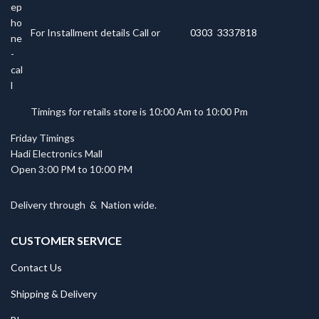
For Installment details Call or
0303 3337818
Timings for retails store is 10:00 Am to 10:00 Pm
Friday Timings
Hadi Electronics Mall
Open 3:00 PM to 10:00 PM
Delivery through
&
Nation wide.
CUSTOMER SERVICE
Contact Us
Shipping & Delivery