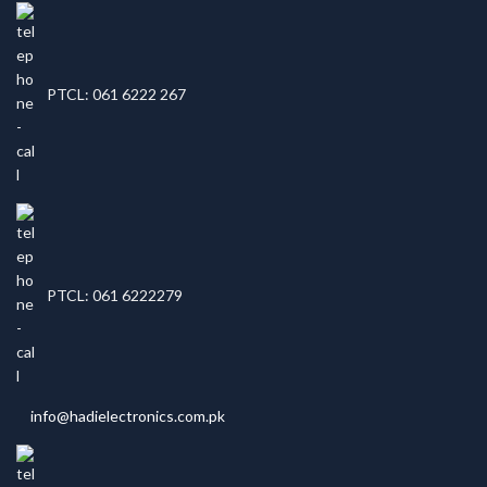
PTCL: 061 6222 267
PTCL: 061 6222279
info@hadielectronics.com.pk