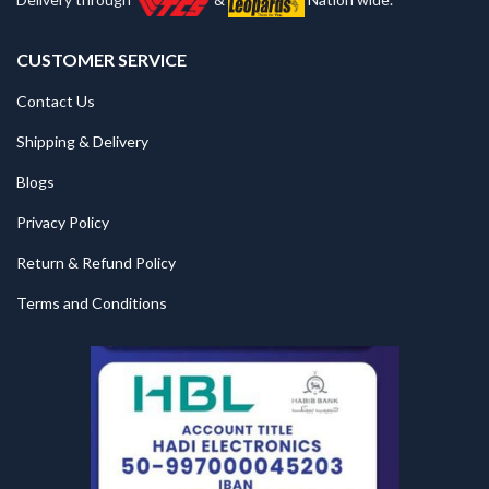
CUSTOMER SERVICE
Contact Us
Shipping & Delivery
Blogs
Privacy Policy
Return & Refund Policy
Terms and Conditions