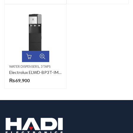
,
WATER DISPENSERS
3 TAPS
Electrolux ELWD-BP3T-IM 3 Taps Water Dispenser
₨
69,900