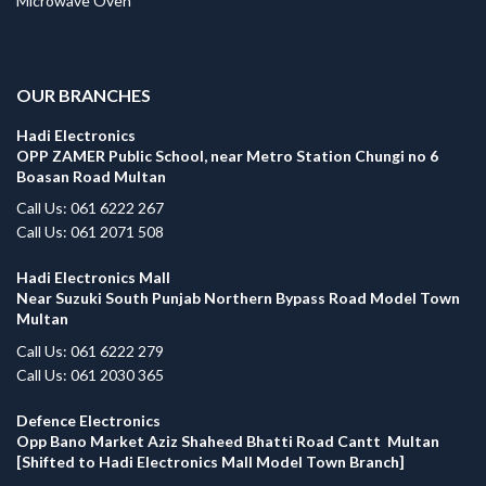
Microwave Oven
.
OUR BRANCHES
Hadi Electronics
OPP ZAMER Public School, near Metro Station Chungi no 6
Boasan Road Multan
Call Us: 061 6222 267
Call Us: 061 2071 508
Hadi Electronics Mall
Near Suzuki South Punjab Northern Bypass Road Model Town
Multan
Call Us: 061 6222 279
Call Us: 061 2030 365
Defence Electronics
Opp Bano Market Aziz Shaheed Bhatti Road Cantt Multan
[Shifted to Hadi Electronics Mall Model Town Branch]