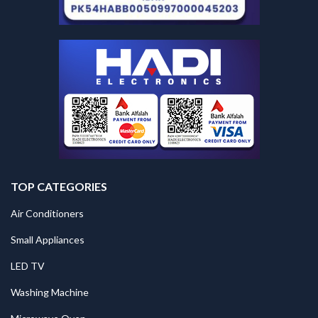
TOP CATEGORIES
Air Conditioners
Small Appliances
LED TV
Washing Machine