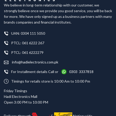
We believe in long-term relationship with our customer, we
strongly believe once we provide you good service, you will be back
for more. We have only signed up as a business partners with many
brands companies and financial institutes.
UAN: 0304 111 5050
PTCL: 061 6222 267
PTCL: 061 6222279
info@hadielectronics.com.pk
For Installment details Call or
0303 3337818
Timings for retails store is 10:00 Am to 10:00 Pm
Friday Timings
Hadi Electronics Mall
Open 3:00 PM to 10:00 PM
Delivery through
&
Nation wide.