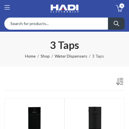
0
3 Taps
Home
Shop
Water Dispensers
3 Taps