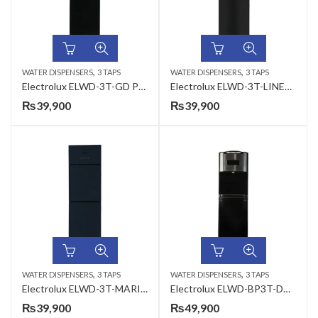
,
,
WATER DISPENSERS
3 TAPS
WATER DISPENSERS
3 TAPS
Electrolux ELWD-3T-GD PLAIN JET BLACK 3 Taps Water Dispenser
Electrolux ELWD-3T-LINEAR IMPRESSION 3 Taps Water Dispenser
₨
39,900
₨
39,900
,
,
WATER DISPENSERS
3 TAPS
WATER DISPENSERS
3 TAPS
Electrolux ELWD-3T-MARINE IMPRESSION 3 Taps Water Dispenser
Electrolux ELWD-BP3T-DD 3 Taps Water Dispenser
₨
39,900
₨
49,900