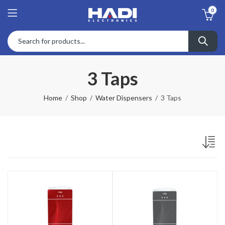
0
3 Taps
Home
Shop
Water Dispensers
3 Taps