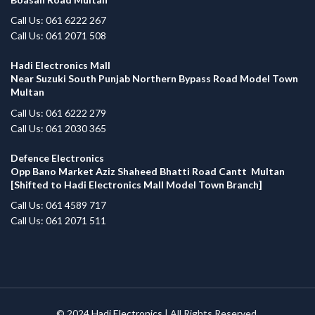
Call Us: 061 6222 267
Call Us: 061 2071 508
Hadi Electronics Mall
Near Suzuki South Punjab Northern Bypass Road Model Town
Multan
Call Us: 061 6222 279
Call Us: 061 2030 365
Defence Electronics
Opp Bano Market Aziz Shaheed Bhatti Road Cantt Multan
[Shifted to Hadi Electronics Mall Model Town Branch]
Call Us: 061 4589 717
Call Us: 061 2071 511
© 2024
Hadi Electronics
| All Rights Reserved.