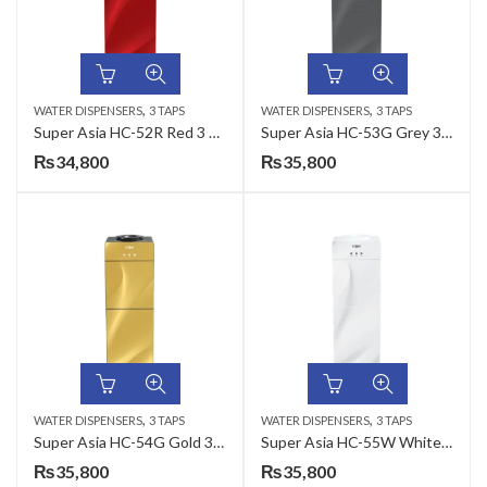
,
,
WATER DISPENSERS
3 TAPS
WATER DISPENSERS
3 TAPS
Super Asia HC-52R Red 3 Taps Water Dispenser
Super Asia HC-53G Grey 3 Taps Water Dispenser
₨
34,800
₨
35,800
,
,
WATER DISPENSERS
3 TAPS
WATER DISPENSERS
3 TAPS
Super Asia HC-54G Gold 3 Taps Water Dispenser
Super Asia HC-55W White 3 Taps Water Dispenser
₨
35,800
₨
35,800