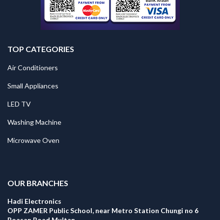
TOP CATEGORIES
Air Conditioners
Small Appliances
LED TV
Washing Machine
Microwave Oven
.
OUR BRANCHES
Hadi Electronics
OPP ZAMER Public School, near Metro Station Chungi no 6
Boasan Road Multan