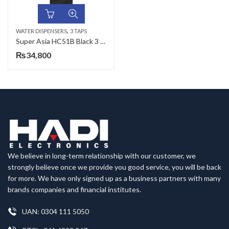
,
WATER DISPENSERS
3 TAPS
Super Asia HC51B Black 3 Taps Water Dispenser
₨
34,800
We believe in long-term relationship with our customer, we
strongly believe once we provide you good service, you will be back
for more. We have only signed up as a business partners with many
brands companies and financial institutes.
UAN: 0304 111 5050