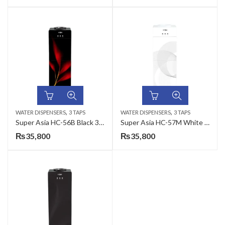
,
,
WATER DISPENSERS
3 TAPS
WATER DISPENSERS
3 TAPS
Super Asia HC-56B Black 3 Taps Water Dispenser
Super Asia HC-57M White 3 Taps Water Dispenser
₨
35,800
₨
35,800