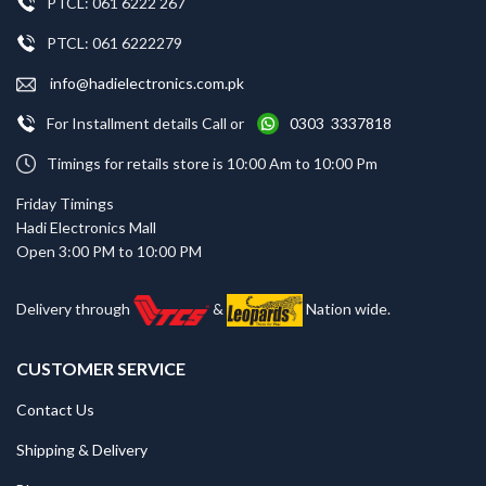
PTCL: 061 6222 267
PTCL: 061 6222279
info@hadielectronics.com.pk
For Installment details Call or
0303 3337818
Timings for retails store is 10:00 Am to 10:00 Pm
Friday Timings
Hadi Electronics Mall
Open 3:00 PM to 10:00 PM
Delivery through
&
Nation wide.
CUSTOMER SERVICE
Contact Us
Shipping & Delivery