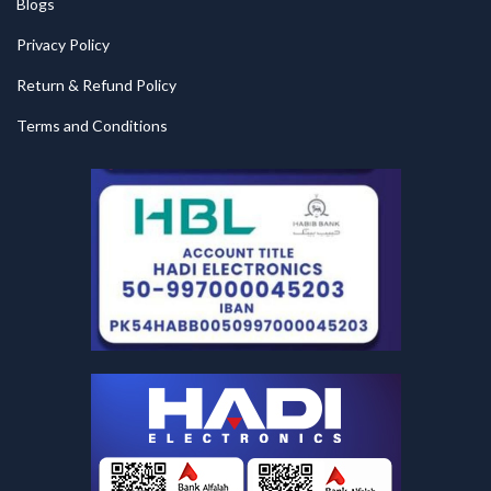
Blogs
Privacy Policy
Return & Refund Policy
Terms and Conditions