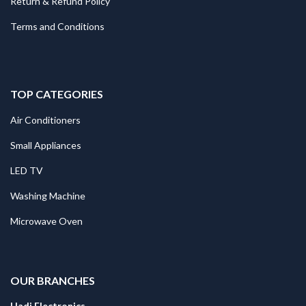
Return & Refund Policy
Terms and Conditions
TOP CATEGORIES
Air Conditioners
Small Appliances
LED TV
Washing Machine
Microwave Oven
.
OUR BRANCHES
Hadi Electronics