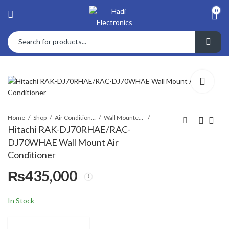
0
Home
Shop
Air Conditioners & Air Curtains
Wall Mounted Split
Hitachi RAK-DJ70RHAE/RAC-
DJ70WHAE Wall Mount Air
Hitachi RAK-
Hitachi RCI-
Conditioner
DJ60RHAE/RAC-
3.0UNE1NH/RAS-
₨
435,000
DJ60WHAE Wall
3.0UNESNH1
₨
₨
380,000
590,000
Mount Air
Ceiling Cassette
Conditioner
AC
In Stock