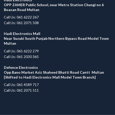
OPP ZAMER Public School, near Metro Station Chungi no 6
Boasan Road Multan
Call Us: 061 6222 267
Call Us: 061 2071 508
Hadi Electronics Mall
Near Suzuki South Punjab Northern Bypass Road Model Town
Multan
Call Us: 061 6222 279
Call Us: 061 2030 365
Defence Electronics
Opp Bano Market Aziz Shaheed Bhatti Road Cantt Multan
[Shifted to Hadi Electronics Mall Model Town Branch]
Call Us: 061 4589 717
Call Us: 061 2071 511