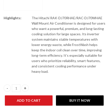
Highlights:
The Hitachi RAK-DJ70RHAE/RAC-DJ70WHAE
Wall Mount Air Conditioner is designed for users
who want a powerful, premium, and long-lasting
cooling solution for large spaces. Its inverter
system maintains stable temperatures with
lower energy waste, while FrostWash helps
keep the indoor coil clean over time, improving
long-term efficiency. It’s especially suitable for
users who prioritize reliability, smart features,
and consistent cooling performance under
heavy load.
Hitachi RAK-DJ70RHAE/RAC-DJ70WHAE Wall Mount Air Conditio
ADD TO CART
BUY IT NOW