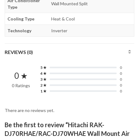
Air Conditioner
Wall Mounted Split
Type
Cooling Type
Heat & Cool
Technology
Inverter
REVIEWS (0)
5 ★
0
0 ★
4 ★
0
3 ★
0
0 Ratings
2 ★
0
1 ★
0
There are no reviews yet.
Be the first to review “Hitachi RAK-
DJ70RHAE/RAC-DJ70WHAE Wall Mount Air