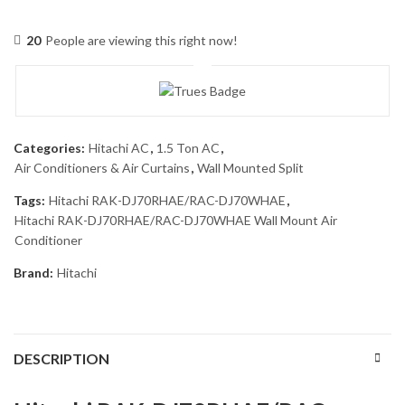
20
People are viewing this right now!
Categories:
Hitachi AC
,
1.5 Ton AC
,
Air Conditioners & Air Curtains
,
Wall Mounted Split
Tags:
Hitachi RAK-DJ70RHAE/RAC-DJ70WHAE
,
Hitachi RAK-DJ70RHAE/RAC-DJ70WHAE Wall Mount Air
Conditioner
Brand:
Hitachi
DESCRIPTION