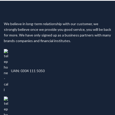
We believe in long-term relationship with our customer, we
strongly believe once we provide you good service, you will be back
for more. We have only signed up as a business partners with many
brands companies and financial institutes.
UAN: 0304 111 5050