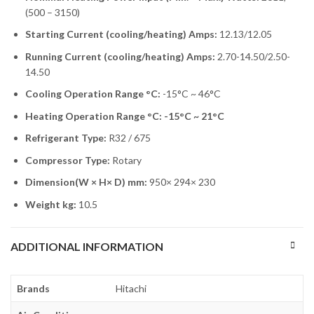
(500 – 3150)
Starting Current (cooling/heating) Amps:
12.13/12.05
Running Current (cooling/heating) Amps:
2.70-14.50/2.50-
14.50
Cooling Operation Range °C:
-15°C ~ 46°C
Heating Operation Range °C: -15°C ~ 21°C
Refrigerant Type:
R32 / 675
Compressor Type:
Rotary
Dimension(W × H× D) mm:
950× 294× 230
Weight kg:
10.5
ADDITIONAL INFORMATION
Brands
Hitachi