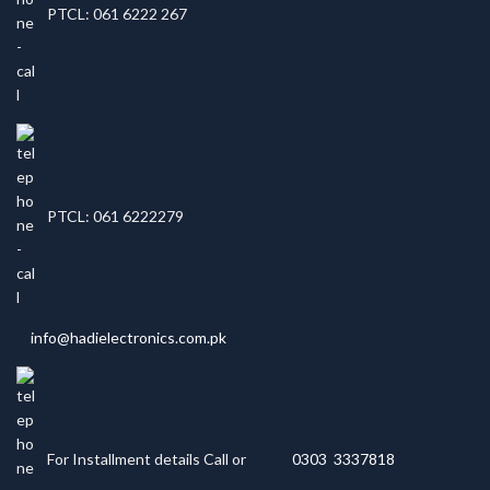
PTCL: 061 6222 267
PTCL: 061 6222279
info@hadielectronics.com.pk
For Installment details Call or
0303 3337818