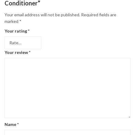
Conditioner”
Your email address will not be published.
Required fields are
marked
*
Your rating
*
Your review
*
Name
*