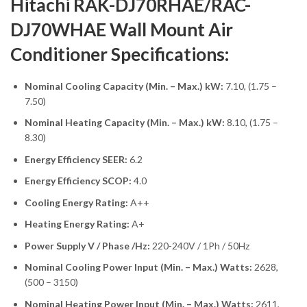
Hitachi RAK-DJ70RHAE/RAC-
DJ70WHAE Wall Mount Air
Conditioner Specifications:
Nominal Cooling Capacity (Min. – Max.) kW:
7.10, (1.75 –
7.50)
Nominal Heating Capacity (Min. – Max.) kW:
8.10, (1.75 –
8.30)
Energy Efficiency SEER:
6.2
Energy Efficiency SCOP:
4.0
Cooling Energy Rating:
A++
Heating Energy Rating:
A+
Power Supply V / Phase /Hz:
220-240V / 1Ph / 50Hz
Nominal Cooling Power Input (Min. – Max.) Watts:
2628,
(500 – 3150)
Nominal Heating Power Input (Min. – Max.) Watts:
2611,