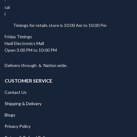
Timings for retails store is 10:00 Am to 10:00 Pm
Friday Timings
Hadi Electronics Mall
Open 3:00 PM to 10:00 PM
Delivery through
&
Nation wide.
CUSTOMER SERVICE
Contact Us
Shipping & Delivery
Blogs
Privacy Policy