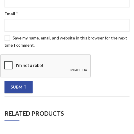
Email
*
Save my name, email, and website in this browser for the next
time I comment.
RELATED PRODUCTS