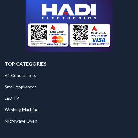
TOP CATEGORIES
Air Conditioners
Small Appliances
LED TV
Washing Machine
Microwave Oven
.