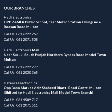
OUR BRANCHES
Hadi Electronics
OPP ZAMER Public School, near Metro Station Chungi no 6
Boasan Road Multan
Call Us: 061 6222 267
Call Us: 061 2071 508
Hadi Electronics Mall
Near Suzuki South Punjab Northern Bypass Road Model Town
Multan
Call Us: 061 6222 279
Call Us: 061 2030 365
Defence Electronics
Opp Bano Market Aziz Shaheed Bhatti Road Cantt Multan
[Shifted to Hadi Electronics Mall Model Town Branch]
Call Us: 061 4589 717
Call Us: 061 2071 511