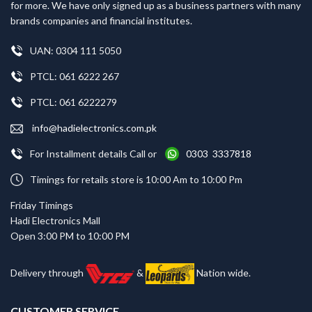
for more. We have only signed up as a business partners with many
brands companies and financial institutes.
UAN: 0304 111 5050
PTCL: 061 6222 267
PTCL: 061 6222279
info@hadielectronics.com.pk
For Installment details Call or
0303 3337818
Timings for retails store is 10:00 Am to 10:00 Pm
Friday Timings
Hadi Electronics Mall
Open 3:00 PM to 10:00 PM
Delivery through
&
Nation wide.
CUSTOMER SERVICE