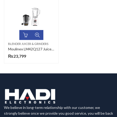
BLENDER JUICER & GRINDERS
Moulinex LM42Q127 Juicer + Blender 2 in 1
₨
23,799
We believe in long-term relationship with our customer, we
strongly believe once we provide you good service, you will be back