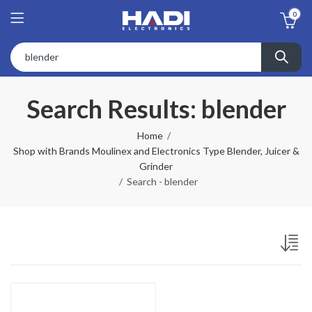
0
Search Results: blender
Home
Shop with Brands Moulinex and Electronics Type Blender, Juicer &
Grinder
Search - blender