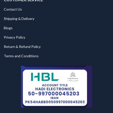
Contact Us
Shipping & Delivery
Blogs
Privacy Policy
Return & Refund Policy
Terms and Conditions