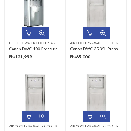
,
,
A
IR COOLERS & WATER COOLERS
,
ELECTRIC WATER COOLER
AIR COOLERS & WATER COOLERS
CANON
CAN
Canon DWC-100 Pressure Type Commercial Water Cooler
Canon DWC-35 35L Pressure Type Commercial Electric Water Cooler
₨
121,999
₨
65,000
A
IR COOLERS & WATER COOLERS
,
,
A
IR COOLERS & WATER COOLERS
,
CANON
ELECTRIC WATER COOLER
CAN