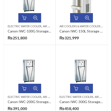
,
,
A
IR COOLERS & WATER COOLERS
,
ELECTRIC WATER COOLER
AIR COOLERS & WATER COOLERS
CANON
ELEC
Canon IWC-100G Storage Type Industrial Electric Water Cooler
Canon IWC-150L Storage Type Electric Water Cooler
₨
251,800
₨
321,999
,
,
,
ELECTRIC WATER COOLER
AIR COOLERS & WATER COOLERS
ELECTRIC WATER COOLER
CANON
AIR COOLERS & WATER COOLERS
Canon IWC-200G Storage Type Industrial Electric Water Cooler
Canon IWC-300G Storage Type Industrial Electric Water Cooler
₨
391,000
₨
458,400