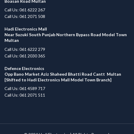
Boasan Road Multan
Call Us: 061 6222 267
Call Us: 061 2071 508
Hadi Electronics Mall
Near Suzuki South Punjab Northern Bypass Road Model Town
Multan
Call Us: 061 6222 279
Call Us: 061 2030 365
Defence Electronics
Opp Bano Market Aziz Shaheed Bhatti Road Cantt Multan
[Shifted to Hadi Electronics Mall Model Town Branch]
Call Us: 061 4589 717
Call Us: 061 2071 511