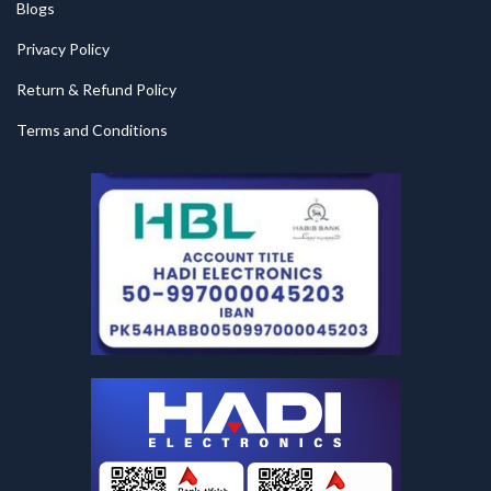
Blogs
Privacy Policy
Return & Refund Policy
Terms and Conditions