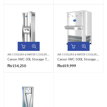
A
IR COOLERS & WATER COOLERS
,
A
IR COOLERS & WATER COOLERS
,
ELECTRIC WATER COOLER
ELEC
Canon IWC-30L Storage Type Electric Water Cooler
Canon IWC-500L Storage Type Industrial Electric Water Cooler
₨
154,250
₨
659,999