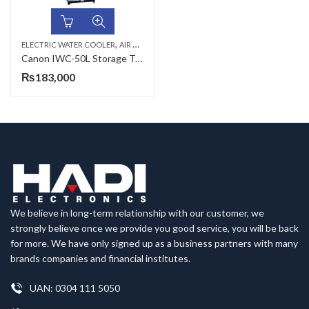
,
,
ELECTRIC WATER COOLER
AIR COOLERS & WATER COOLERS
CANON
Canon IWC-50L Storage Type Industrial Electric Water Cooler
₨
183,000
We believe in long-term relationship with our customer, we
strongly believe once we provide you good service, you will be back
for more. We have only signed up as a business partners with many
brands companies and financial institutes.
UAN: 0304 111 5050