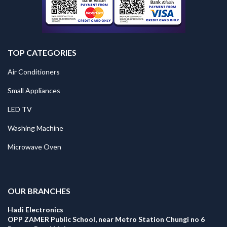
TOP CATEGORIES
Air Conditioners
Small Appliances
LED TV
Washing Machine
Microwave Oven
.
OUR BRANCHES
Hadi Electronics
OPP ZAMER Public School, near Metro Station Chungi no 6