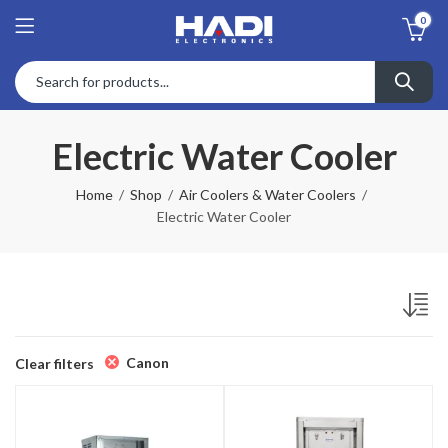
0
Electric Water Cooler
Home
Shop
Air Coolers & Water Coolers
Electric Water Cooler
Canon
Clear filters