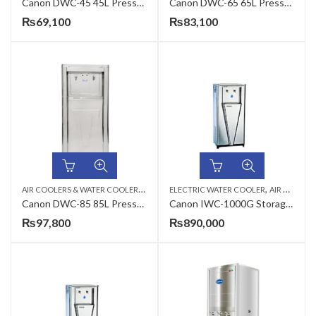
Canon DWC-45 45L Pressure Type Commercial Electric Water Cooler
Canon DWC-65 65L Pressure Type Commercial Electric Water Cooler
₨
69,100
₨
83,100
A
IR COOLERS & WATER COOLERS
,
,
,
CANON
ELECTRIC WATER COOLER
ELECTRIC WATER COOLER
AIR COOLERS & WATER COOLERS
Canon DWC-85 85L Pressure Type Commercial Electric Water Cooler
Canon IWC-1000G Storage Type Industrial Electric Water Cooler
₨
97,800
₨
890,000