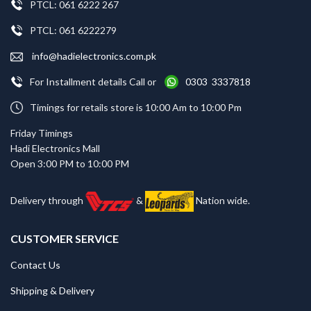
PTCL: 061 6222 267
PTCL: 061 6222279
info@hadielectronics.com.pk
For Installment details Call or
0303 3337818
Timings for retails store is 10:00 Am to 10:00 Pm
Friday Timings
Hadi Electronics Mall
Open 3:00 PM to 10:00 PM
Delivery through
&
Nation wide.
CUSTOMER SERVICE
Contact Us
Shipping & Delivery