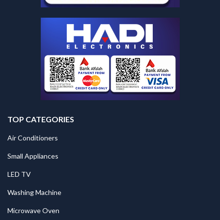
TOP CATEGORIES
Air Conditioners
Small Appliances
LED TV
Washing Machine
Microwave Oven