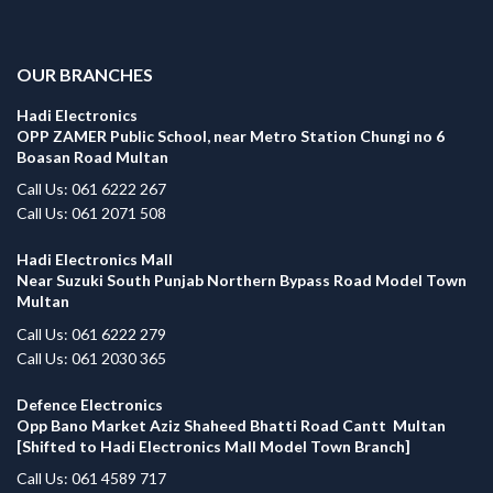
.
OUR BRANCHES
Hadi Electronics
OPP ZAMER Public School, near Metro Station Chungi no 6
Boasan Road Multan
Call Us: 061 6222 267
Call Us: 061 2071 508
Hadi Electronics Mall
Near Suzuki South Punjab Northern Bypass Road Model Town
Multan
Call Us: 061 6222 279
Call Us: 061 2030 365
Defence Electronics
Opp Bano Market Aziz Shaheed Bhatti Road Cantt Multan
[Shifted to Hadi Electronics Mall Model Town Branch]
Call Us: 061 4589 717