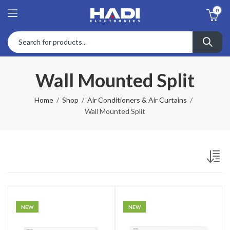
0
Wall Mounted Split
Home
Shop
Air Conditioners & Air Curtains
Wall Mounted Split
NEW
NEW