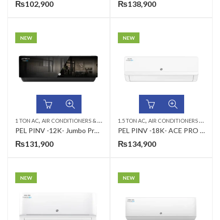
₨
102,900
₨
138,900
NEW
NEW
,
,
,
,
1 TON AC
AIR CONDITIONERS & AIR CURTAINS
1.5 TON AC
PEL AC
AIR CONDITIONERS & AIR CURTAINS
WALL MOUNTED SPLIT
PEL PINV -12K- Jumbo Pro T3 (H&C) 1.0 Ton Air Conditioner
PEL PINV -18K- ACE PRO (H&C) 1.5 Ton Air Conditioner
₨
131,900
₨
134,900
NEW
NEW