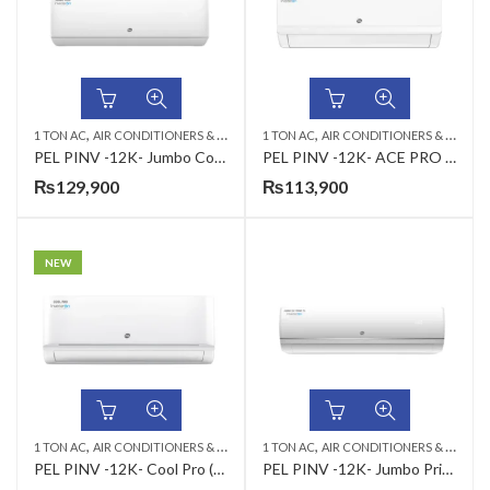
,
,
,
,
1 TON AC
AIR CONDITIONERS & AIR CURTAINS
1 TON AC
PEL AC
AIR CONDITIONERS & AIR CURTAINS
WALL MOUNTED SPLIT
PEL PINV -12K- Jumbo Cool T3 (H&C) 1.0 Ton Air Conditioner
PEL PINV -12K- ACE PRO (H&C) 1.0 Ton Air Conditioner
₨
129,900
₨
113,900
NEW
,
,
,
,
1 TON AC
AIR CONDITIONERS & AIR CURTAINS
1 TON AC
PEL AC
AIR CONDITIONERS & AIR CURTAINS
WALL MOUNTED SPLIT
PEL PINV -12K- Cool Pro (INV Cool Only) 1.0 Ton Air Conditioner
PEL PINV -12K- Jumbo Prime + Wifi T3(H&C) 1 Ton Inverter AC