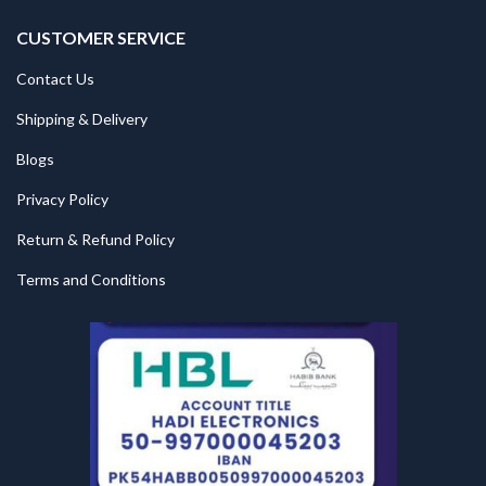
CUSTOMER SERVICE
Contact Us
Shipping & Delivery
Blogs
Privacy Policy
Return & Refund Policy
Terms and Conditions