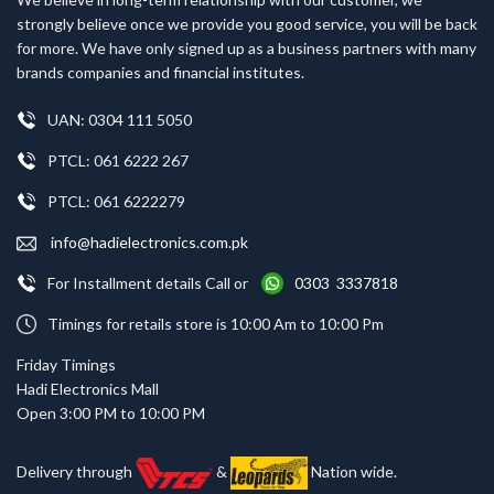
strongly believe once we provide you good service, you will be back
for more. We have only signed up as a business partners with many
brands companies and financial institutes.
UAN: 0304 111 5050
PTCL: 061 6222 267
PTCL: 061 6222279
info@hadielectronics.com.pk
For Installment details Call or
0303 3337818
Timings for retails store is 10:00 Am to 10:00 Pm
Friday Timings
Hadi Electronics Mall
Open 3:00 PM to 10:00 PM
Delivery through
&
Nation wide.