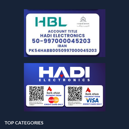
TOP CATEGORIES