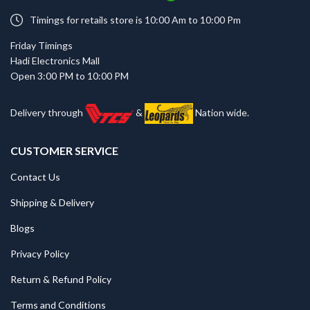
Timings for retails store is 10:00 Am to 10:00 Pm
Friday Timings
Hadi Electronics Mall
Open 3:00 PM to 10:00 PM
Delivery through
&
Nation wide.
CUSTOMER SERVICE
Contact Us
Shipping & Delivery
Blogs
Privacy Policy
Return & Refund Policy
Terms and Conditions