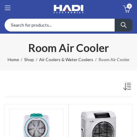
0
Room Air Cooler
Home
Shop
Air Coolers & Water Coolers
Room Air Cooler