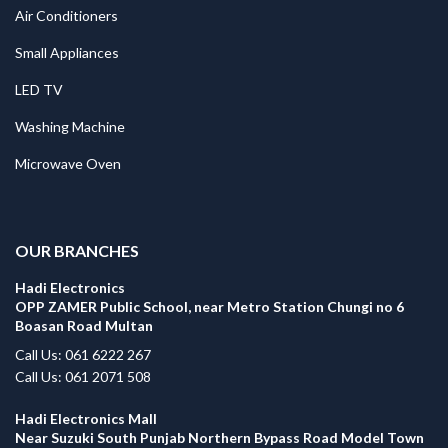
Air Conditioners
Small Appliances
LED TV
Washing Machine
Microwave Oven
.
OUR BRANCHES
Hadi Electronics
OPP ZAMER Public School, near Metro Station Chungi no 6
Boasan Road Multan
Call Us: 061 6222 267
Call Us: 061 2071 508
Hadi Electronics Mall
Near Suzuki South Punjab Northern Bypass Road Model Town