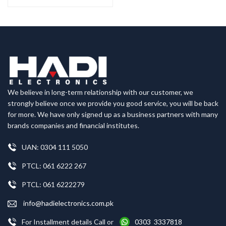
We believe in long-term relationship with our customer, we
strongly believe once we provide you good service, you will be back
for more. We have only signed up as a business partners with many
brands companies and financial institutes.
UAN: 0304 111 5050
PTCL: 061 6222 267
PTCL: 061 6222279
info@hadielectronics.com.pk
For Installment details Call or
0303 3337818