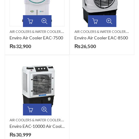
A
IR COOLERS & WATER COOLERS
,
A
IR COOLERS & WATER COOLERS
,
ROOM AIR COOLER
ROOM
Enviro Air Cooler EAC-7500
Enviro Air Cooler EAC-8500
₨
32,900
₨
26,500
A
IR COOLERS & WATER COOLERS
,
ROOM AIR COOLER
Enviro EAC-10000 Air Cooler
₨
30,999