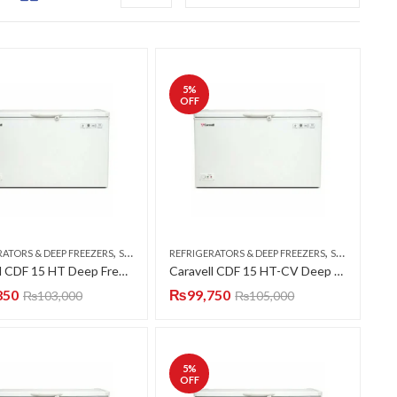
5
%
OFF
,
,
RATORS & DEEP FREEZERS
SINGLE DOOR
REFRIGERATORS & DEEP FREEZERS
SINGLE DOOR
Caravell CDF 15 HT Deep Freezer Single Door 15 CFT
Caravell CDF 15 HT-CV Deep Freezer Single Door 15 CFT
850
₨
99,750
₨
103,000
₨
105,000
5
%
OFF