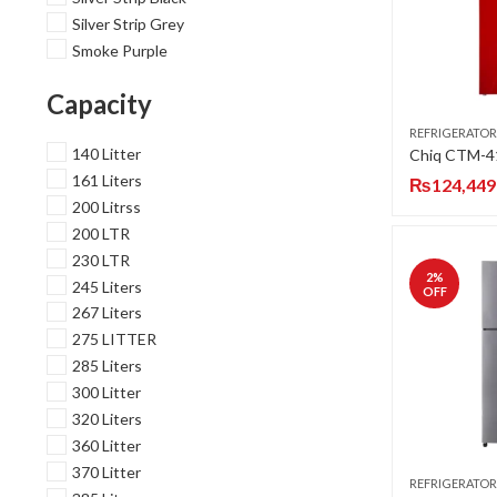
Silver Strip Grey
Smoke Purple
Capacity
REFRIGERATOR
140 Litter
161 Liters
₨
124,449
200 Litrss
200 LTR
230 LTR
2
%
245 Liters
OFF
267 Liters
275 LITTER
285 Liters
300 Litter
320 Liters
360 Litter
370 Litter
REFRIGERATOR