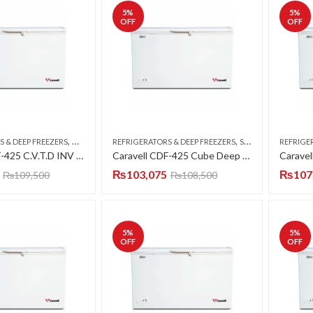
5
%
5
%
OFF
OFF
,
,
S & DEEP FREEZERS
DOUBLE DOOR
REFRIGERATORS & DEEP FREEZERS
SINGLE DOOR
REFRIGE
Caravell CDF-425 C.V.T.D INV Deep Freezer Twin Door 15 CFT
Caravell CDF-425 Cube Deep Freezer Single Door 15 CFT
₨
103,075
₨
107
₨
109,500
₨
108,500
5
%
5
%
OFF
OFF