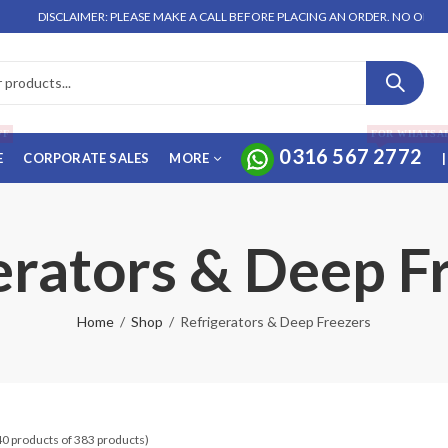
LAIMER: PLEASE MAKE A CALL BEFORE PLACING AN ORDER. NO ORDER WILL BE E
FF
FOR WHATSA
0316 567 2772
E
CORPORATE SALES
MORE
|
erators & Deep F
Home
Shop
Refrigerators & Deep Freezers
40 products of 383 products)