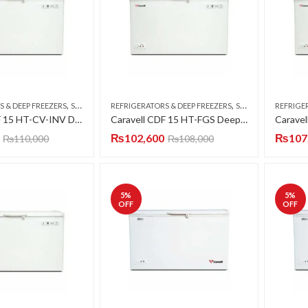
,
,
S & DEEP FREEZERS
SINGLE DOOR
REFRIGERATORS & DEEP FREEZERS
SINGLE DOOR
REFRIGE
Caravell CDF 15 HT-CV-INV Deep Freezer Single Door 15 CFT
Caravell CDF 15 HT-FGS Deep Freezer Single Door 15 CFT
₨
102,600
₨
107
₨
110,000
₨
108,000
5
%
5
%
OFF
OFF