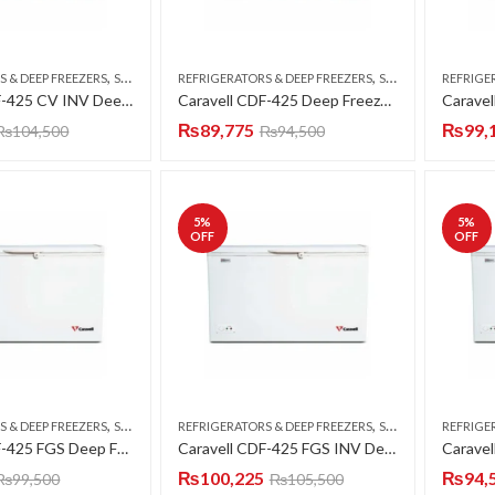
,
,
S & DEEP FREEZERS
SINGLE DOOR
REFRIGERATORS & DEEP FREEZERS
SINGLE DOOR
REFRIGE
Caravell CDF-425 CV INV Deep Freezer Single Door 15 CFT
Caravell CDF-425 Deep Freezer Single Door 15 CFT
₨
89,775
₨
99,
₨
104,500
₨
94,500
5
%
5
%
OFF
OFF
,
,
S & DEEP FREEZERS
SINGLE DOOR
REFRIGERATORS & DEEP FREEZERS
SINGLE DOOR
REFRIGE
Caravell CDF-425 FGS Deep Freezer Single Door 15 CFT
Caravell CDF-425 FGS INV Deep Freezer Single Door 15 CFT
₨
100,225
₨
94,
₨
99,500
₨
105,500