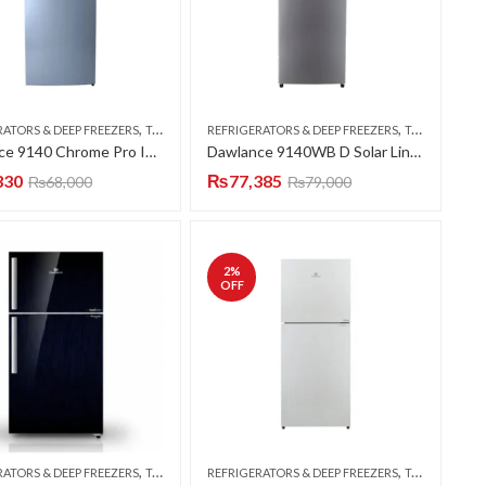
,
,
RATORS & DEEP FREEZERS
TOP MOUNT
REFRIGERATORS & DEEP FREEZERS
TOP MOUNT
Dawlance 9140 Chrome Pro INV Refrigerator
Dawlance 9140WB D Solar Line Hairline Silver Refrigerator
330
₨
77,385
₨
68,000
₨
79,000
2
%
OFF
,
,
RATORS & DEEP FREEZERS
TOP MOUNT
REFRIGERATORS & DEEP FREEZERS
TOP MOUNT