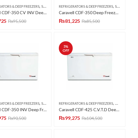
,
,
RATORS & DEEP FREEZERS
SINGLE DOOR
REFRIGERATORS & DEEP FREEZERS
SINGLE DOOR
Caravell CDF-350 CV INV Deep Freezer Single Door 12 CFT
Caravell CDF-350 Deep Freezer Single Door 12 CFT
725
₨
81,225
₨
95,500
₨
85,500
5
%
OFF
,
,
RATORS & DEEP FREEZERS
SINGLE DOOR
REFRIGERATORS & DEEP FREEZERS
DOUBLE DOO
Caravell CDF-350 INV Deep Freezer Single Door 12 CFT
Caravell CDF-425 C.V.T.D Deep Freezer Twin Door 15 CFT
975
₨
99,275
₨
90,500
₨
104,500