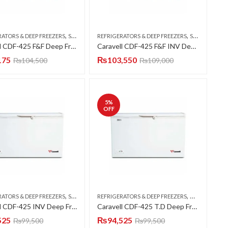
,
,
RATORS & DEEP FREEZERS
SINGLE DOOR
REFRIGERATORS & DEEP FREEZERS
SINGLE DOOR
Caravell CDF-425 F&F Deep Freezer Single Door 15 CFT
Caravell CDF-425 F&F INV Deep Freezer Single Door 15 CFT
175
₨
103,550
₨
104,500
₨
109,000
5
%
OFF
,
,
RATORS & DEEP FREEZERS
SINGLE DOOR
REFRIGERATORS & DEEP FREEZERS
DOUBLE DOO
Caravell CDF-425 INV Deep Freezer Single Door 15 CFT
Caravell CDF-425 T.D Deep Freezer Twin Door 15 CFT
525
₨
94,525
₨
99,500
₨
99,500