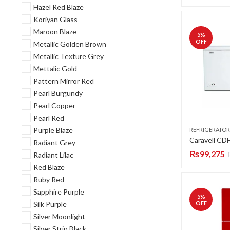
Hazel Red Blaze
Koriyan Glass
Maroon Blaze
5
%
OFF
Metallic Golden Brown
Metallic Texture Grey
Mettalic Gold
Pattern Mirror Red
Pearl Burgundy
Pearl Copper
Pearl Red
Purple Blaze
REFRIGERATOR
Radiant Grey
₨
99,275
Radiant Lilac
Red Blaze
Ruby Red
Sapphire Purple
5
%
Silk Purple
OFF
Silver Moonlight
Silver Strip Black