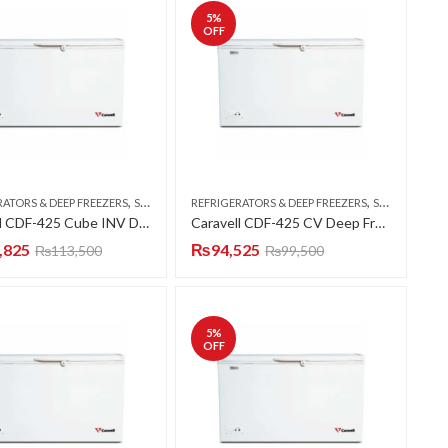
5
%
OFF
,
,
RATORS & DEEP FREEZERS
SINGLE DOOR
REFRIGERATORS & DEEP FREEZERS
SINGLE DOOR
Caravell CDF-425 Cube INV Deep Freezer Single Door 15 CFT
Caravell CDF-425 CV Deep Freezer Single Door 15 CFT
,825
₨
94,525
₨
113,500
₨
99,500
5
%
OFF