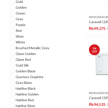
Gold
Golden
Green
REFRIGERATOR
Grey
Purple
₨
99,275
Red
Silver
White
Brushed Metallic Grey
5
%
OFF
Glaze Golden
Glaze Red
Gold Silk
Golden Blaze
Gracious Graphite
Grey Blaze
Hairline Black
REFRIGERATOR
Hairline Golden
Hairline Red
₨
94,525
hairline Silver