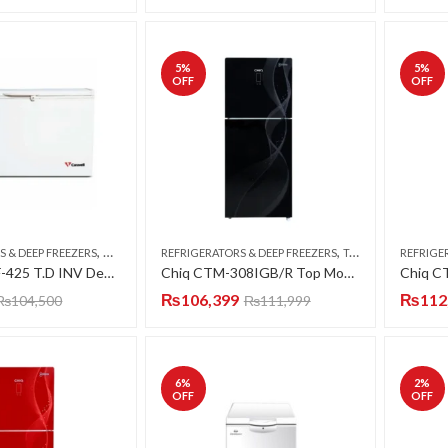
5
%
5
%
OFF
OFF
,
,
S & DEEP FREEZERS
DOUBLE DOOR
REFRIGERATORS & DEEP FREEZERS
TOP MOUNT
REFRIGE
Caravell CDF-425 T.D INV Deep Freezer Twin Door 15 CFT
Chiq CTM-308IGB/R Top Mount Refrigerator (Smart 4D DC Inverter Series) (Luxury Glass Door)
₨
106,399
₨
112
₨
104,500
₨
111,999
6
%
2
%
OFF
OFF