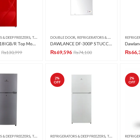
,
,
S & DEEP FREEZERS
TOP MOUNT
DOUBLE DOOR
REFRIGERATORS & DEEP FREEZERS
REFRIGE
Chiq CTM-418IGB/R Top Mount Refrigerator (Smart 4D DC Inverter Series) (Luxury Glass Door)
DAWLANCE DF-300P STUCCO PCM (ARC-P1-WHITE) DEEP FREEZER PCM
₨
69,596
₨
66,
₨
130,999
₨
74,100
2
%
2
%
OFF
OFF
,
,
S & DEEP FREEZERS
TOP MOUNT
REFRIGERATORS & DEEP FREEZERS
TOP MOUNT
REFRIGE