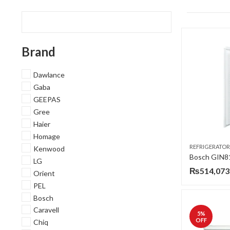
Brand
Dawlance
Gaba
GEEPAS
Gree
Haier
Homage
REFRIGERATOR
Kenwood
LG
₨
514,073
Orient
PEL
Bosch
Caravell
5
%
OFF
Chiq