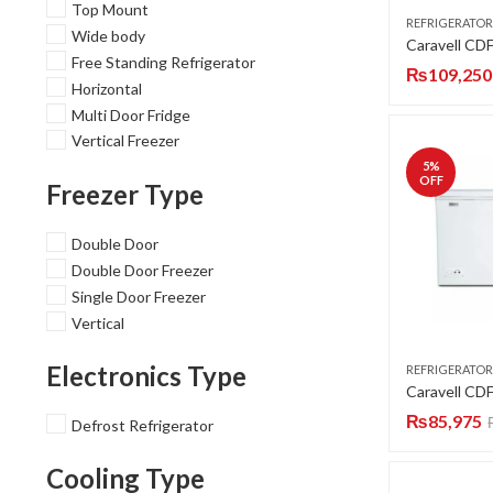
Top Mount
REFRIGERATOR
Wide body
Free Standing Refrigerator
₨
109,250
Horizontal
Multi Door Fridge
Vertical Freezer
5
%
OFF
Freezer Type
Double Door
Double Door Freezer
Single Door Freezer
Vertical
Electronics Type
REFRIGERATOR
₨
85,975
Defrost Refrigerator
Cooling Type