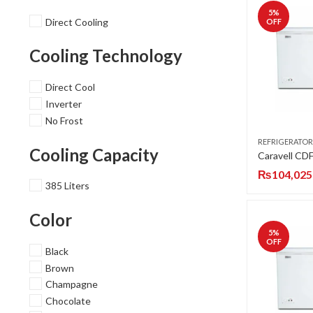
5
%
Direct Cooling
OFF
Cooling Technology
Direct Cool
Inverter
No Frost
REFRIGERATOR
Cooling Capacity
₨
104,025
385 Liters
Color
5
%
OFF
Black
Brown
Champagne
Chocolate