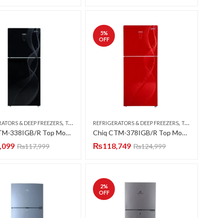
5
%
OFF
,
,
RATORS & DEEP FREEZERS
TOP MOUNT
REFRIGERATORS & DEEP FREEZERS
TOP MOUNT
Chiq CTM-338IGB/R Top Mount Refrigerator (Smart 4D DC Inverter Series) (Luxury Glass Door)
Chiq CTM-378IGB/R Top Mount Refrigerator (Smart 4D DC Inverter Series) (Luxury Glass Door)
,099
₨
118,749
₨
117,999
₨
124,999
2
%
OFF