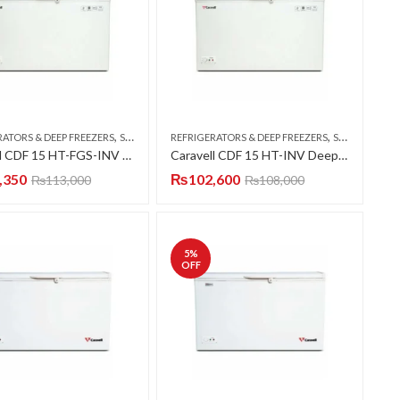
,
,
RATORS & DEEP FREEZERS
SINGLE DOOR
REFRIGERATORS & DEEP FREEZERS
SINGLE DOOR
Caravell CDF 15 HT-FGS-INV Deep Freezer Single Door 15 CFT
Caravell CDF 15 HT-INV Deep Freezer Single Door 15 CFT
,350
₨
102,600
₨
113,000
₨
108,000
5
%
OFF