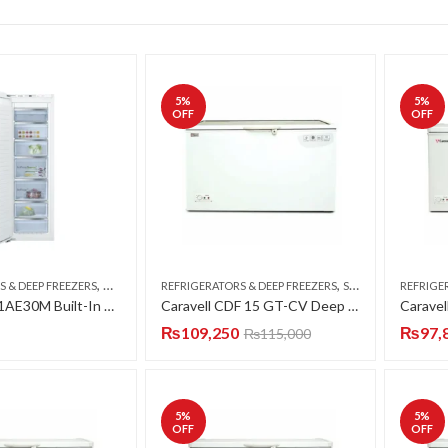
5
%
5
%
OFF
OFF
,
,
S & DEEP FREEZERS
UPRIGHT FREEZERS
REFRIGERATORS & DEEP FREEZERS
SINGLE DOOR
REFRIGE
Bosch GIN81AE30M Built-In Upright Freezer 237 Liter
Caravell CDF 15 GT-CV Deep Freezer Single Door 15 CFT
₨
109,250
₨
97,
₨
115,000
5
%
5
%
OFF
OFF