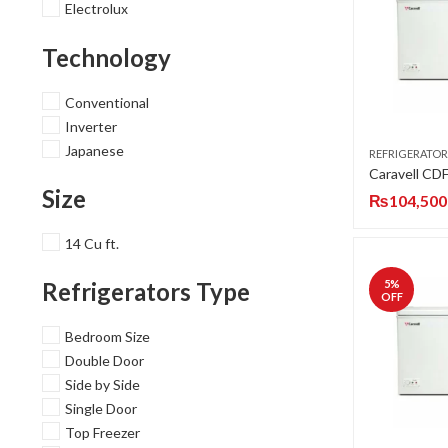
Electrolux
Technology
Conventional
Inverter
Japanese
REFRIGERATOR
Size
₨
104,500
14 Cu ft.
5
%
Refrigerators Type
OFF
Bedroom Size
Double Door
Side by Side
Single Door
Top Freezer