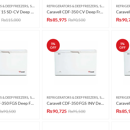
,
,
S & DEEP FREEZERS
SINGLE DOOR
REFRIGERATORS & DEEP FREEZERS
SINGLE DOOR
REFRIGE
Caravell CDF 15 SD-CV Deep Freezer Single Door 15 CFT
Caravell CDF-350 CV Deep Freezer Single Door 12 CFT
₨
85,975
₨
90,
₨
115,000
₨
90,500
5
%
5
%
OFF
OFF
,
,
S & DEEP FREEZERS
SINGLE DOOR
REFRIGERATORS & DEEP FREEZERS
SINGLE DOOR
REFRIGE
Caravell CDF-350 FGS Deep Freezer Single Door 12 CFT
Caravell CDF-350 FGS INV Deep Freezer Single Door 12 CFT
₨
90,725
₨
85,
₨
90,500
₨
95,500