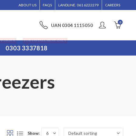
NTERTAINED WITHOUT CALL CONFIRMATION. INSTALLMENTS IS ONLY VALID FOR M
ABOUT US
FAQS
LANDLINE. 061 6222279
CAREERS
0
UAN 0304 1115050
PP ORDER
FOR INSTALLMENT ONLY
0303 3337818
reezers
Show: