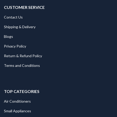
CUSTOMER SERVICE
Contact Us
Shipping & Delivery
Blogs
Privacy Policy
Return & Refund Policy
Terms and Conditions
TOP CATEGORIES
Air Conditioners
Small Appliances