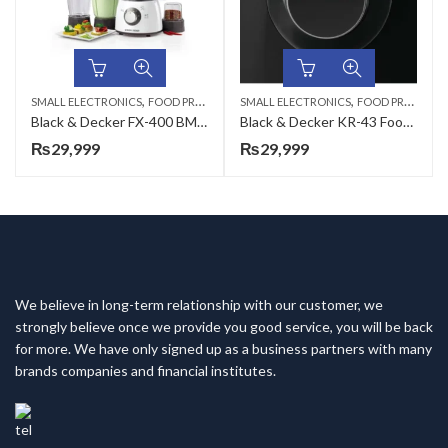
,
,
SMALL ELECTRONICS
FOOD PROCESSORS
SMALL ELECTRONICS
FOOD PROCESSORS
Black & Decker FX-400 BMG Food Processor
Black & Decker KR-43 Food Processor
₨
29,999
₨
29,999
We believe in long-term relationship with our customer, we
strongly believe once we provide you good service, you will be back
for more. We have only signed up as a business partners with many
brands companies and financial institutes.