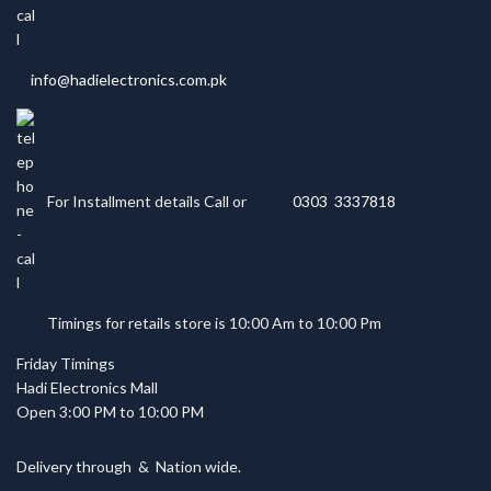
info@hadielectronics.com.pk
For Installment details Call or
0303 3337818
Timings for retails store is 10:00 Am to 10:00 Pm
Friday Timings
Hadi Electronics Mall
Open 3:00 PM to 10:00 PM
Delivery through
&
Nation wide.