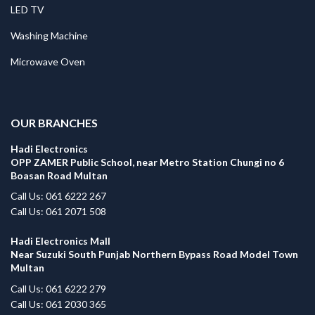
LED TV
Washing Machine
Microwave Oven
.
OUR BRANCHES
Hadi Electronics
OPP ZAMER Public School, near Metro Station Chungi no 6
Boasan Road Multan
Call Us: 061 6222 267
Call Us: 061 2071 508
Hadi Electronics Mall
Near Suzuki South Punjab Northern Bypass Road Model Town
Multan
Call Us: 061 6222 279
Call Us: 061 2030 365