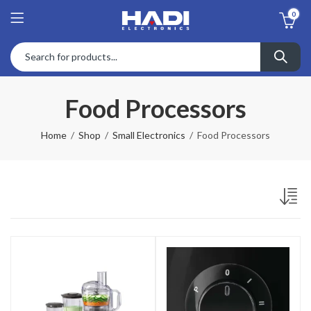
0
Food Processors
Home
Shop
Small Electronics
Food Processors