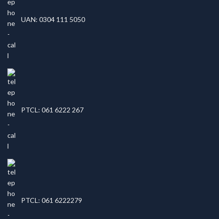
UAN: 0304 111 5050
PTCL: 061 6222 267
PTCL: 061 6222279