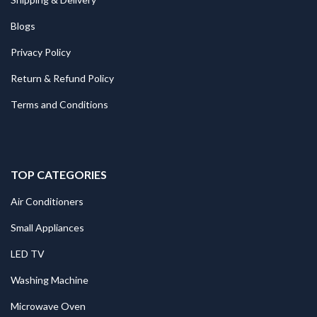
Blogs
Privacy Policy
Return & Refund Policy
Terms and Conditions
TOP CATEGORIES
Air Conditioners
Small Appliances
LED TV
Washing Machine
Microwave Oven