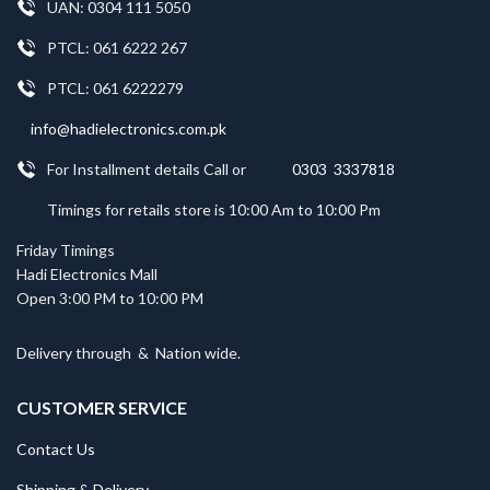
UAN: 0304 111 5050
PTCL: 061 6222 267
PTCL: 061 6222279
info@hadielectronics.com.pk
For Installment details Call or
0303 3337818
Timings for retails store is 10:00 Am to 10:00 Pm
Friday Timings
Hadi Electronics Mall
Open 3:00 PM to 10:00 PM
Delivery through
&
Nation wide.
CUSTOMER SERVICE
Contact Us
Shipping & Delivery