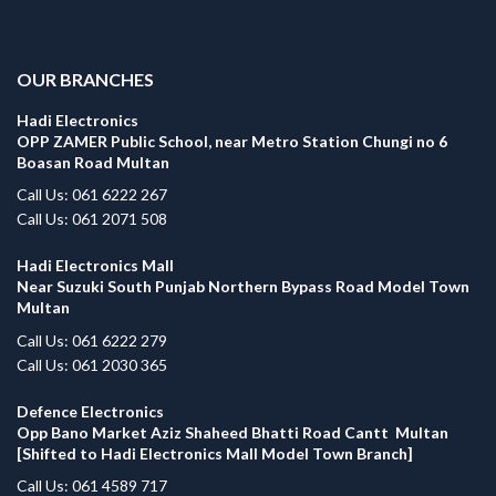
.
OUR BRANCHES
Hadi Electronics
OPP ZAMER Public School, near Metro Station Chungi no 6
Boasan Road Multan
Call Us: 061 6222 267
Call Us: 061 2071 508
Hadi Electronics Mall
Near Suzuki South Punjab Northern Bypass Road Model Town
Multan
Call Us: 061 6222 279
Call Us: 061 2030 365
Defence Electronics
Opp Bano Market Aziz Shaheed Bhatti Road Cantt Multan
[Shifted to Hadi Electronics Mall Model Town Branch]
Call Us: 061 4589 717