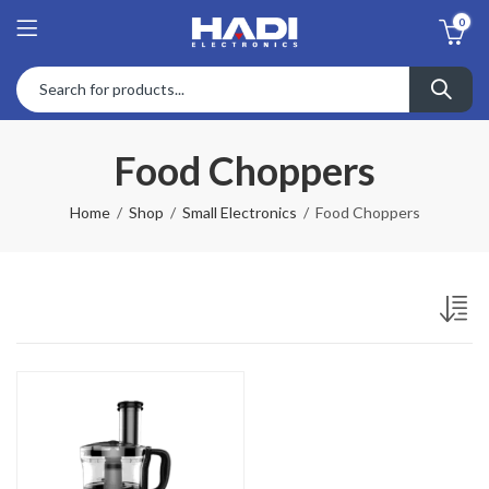
0
Food Choppers
Home
Shop
Small Electronics
Food Choppers