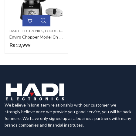
,
SMALL ELECTRONICS
FOOD CHOPPERS
Enviro Chopper Model Ch-666
₨
12,999
We believe in long-term relationship with our customer, we
strongly believe once we provide you good service, you will be back
for more. We have only signed up as a business partners with many
brands companies and financial institutes.