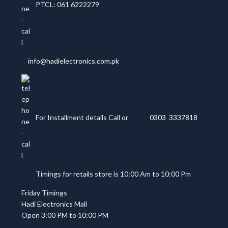
PTCL: 061 6222279
info@hadielectronics.com.pk
For Installment details Call or
0303 3337818
Timings for retails store is 10:00 Am to 10:00 Pm
Friday Timings
Hadi Electronics Mall
Open 3:00 PM to 10:00 PM