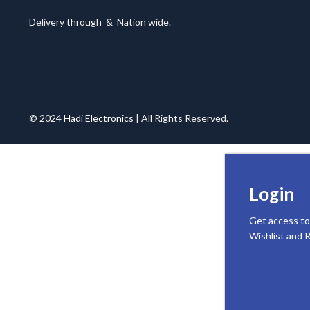
Delivery through
&
Nation wide.
© 2024
Hadi Electronics
| All Rights Reserved.
Login
Get access to
Wishlist and