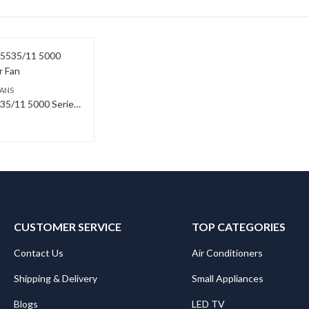
FANS
Philips CX5535/11 5000 Series Tower Fan
CUSTOMER SERVICE
TOP CATEGORIES
Contact Us
Air Conditioners
Shipping & Delivery
Small Appliances
Blogs
LED TV