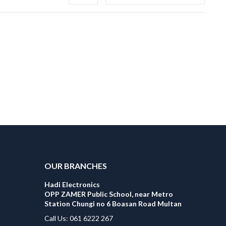
OUR BRANCHES
Hadi Electronics
OPP ZAMER Public School, near Metro
Station Chungi no 6 Boasan Road Multan
Call Us: 061 6222 267