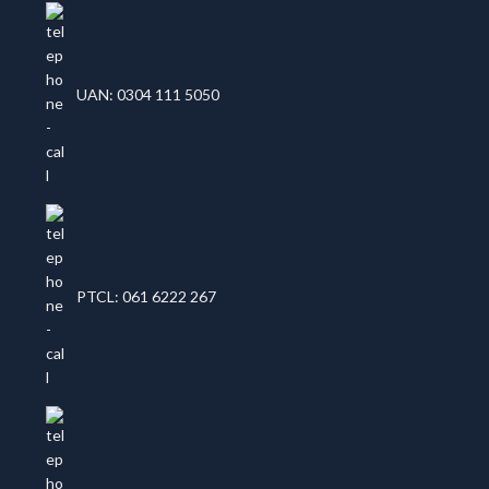
UAN: 0304 111 5050
PTCL: 061 6222 267