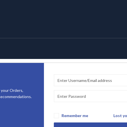
 your Orders,
 Recommendations.
Remember me
Lost y