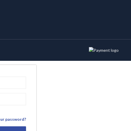
our password?