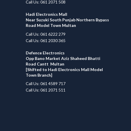
Call Us: 061 2071 508
Hadi Electronics Mall
Near Suzuki South Punjab Northern Bypass
Road Model Town Multan
Call Us: 061 6222 279
Call Us: 061 2030 365
Defence Electronics
Opp Bano Market Aziz Shaheed Bhatti
Road Cantt Multan
[Shifted to Hadi Electronics Mall Model
Town Branch]
Call Us: 061 4589 717
Call Us: 061 2071 511