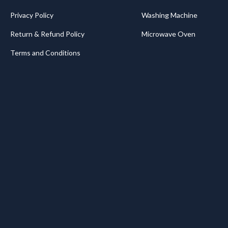
Privacy Policy
Washing Machine
Return & Refund Policy
Microwave Oven
Terms and Conditions
.