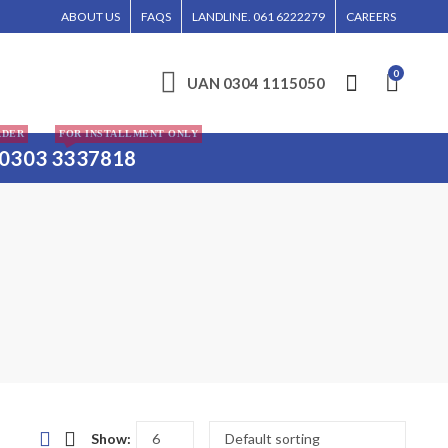
ORE, ISLAMABAD, AND KARACHI.
ABOUT US
FAQS
LANDLINE. 061 6222279
CAREERS
0
UAN 0304 1115050
RDER
FOR INSTALLMENT ONLY
0303 3337818
Show: