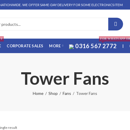
TIONWIDE. WE OFFER SAME-DAY DELIVERY FOR SOME ELECTRONICS ITEMS IN LAH
FF
FOR WHATSAPP O
0316 567 2772
E
CORPORATE SALES
MORE
|
Tower Fans
Home
Shop
Fans
Tower Fans
ingle result