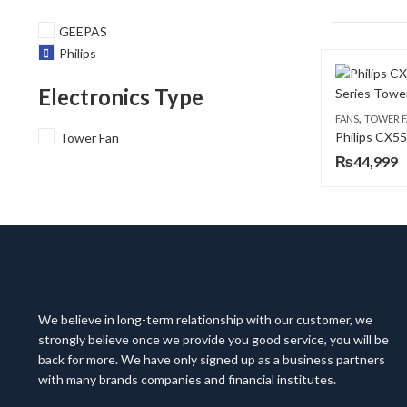
GEEPAS
Philips
Electronics Type
,
FANS
TOWER 
Tower Fan
₨
44,999
We believe in long-term relationship with our customer, we
strongly believe once we provide you good service, you will be
back for more. We have only signed up as a business partners
with many brands companies and financial institutes.