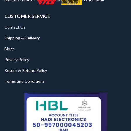
CUSTOMER SERVICE
Contact Us
Shipping & Delivery
Blogs
Privacy Policy
Return & Refund Policy
Terms and Conditions