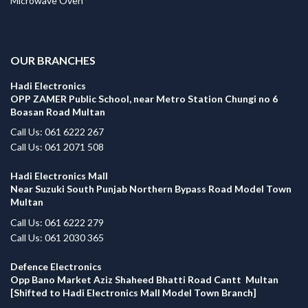
Microwave Oven
.
OUR BRANCHES
Hadi Electronics
OPP ZAMER Public School, near Metro Station Chungi no 6
Boasan Road Multan
Call Us: 061 6222 267
Call Us: 061 2071 508
Hadi Electronics Mall
Near Suzuki South Punjab Northern Bypass Road Model Town
Multan
Call Us: 061 6222 279
Call Us: 061 2030 365
Defence Electronics
Opp Bano Market Aziz Shaheed Bhatti Road Cantt Multan
[Shifted to Hadi Electronics Mall Model Town Branch]