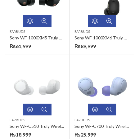
EARBUDS
EARBUDS
Sony WF-1000XM5 Truly Wireless Ear Buds
Sony WF-1000XM6 Truly Wireless Noise Cancelling Earbuds
₨
61,999
₨
89,999
EARBUDS
EARBUDS
Sony WF-C510 Truly Wireless Ear Buds
Sony WF-C700 Truly Wireless Ear Buds
₨
18,999
₨
25,999