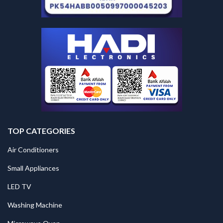
TOP CATEGORIES
Air Conditioners
Small Appliances
LED TV
Washing Machine