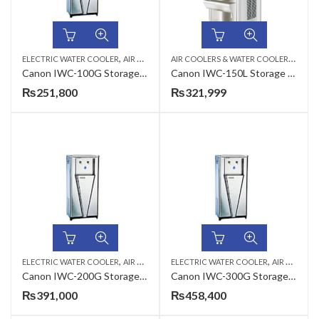
,
,
A
IR COOLERS & WATER COOLERS
,
ELECTRIC WATER COOLER
AIR COOLERS & WATER COOLERS
CANON
ELEC
Canon IWC-100G Storage Type Industrial Electric Water Cooler
Canon IWC-150L Storage Type Electric Water Cooler
₨
251,800
₨
321,999
,
,
,
ELECTRIC WATER COOLER
AIR COOLERS & WATER COOLERS
ELECTRIC WATER COOLER
CANON
AIR COOLERS & WATER COOLERS
Canon IWC-200G Storage Type Industrial Electric Water Cooler
Canon IWC-300G Storage Type Industrial Electric Water Cooler
₨
391,000
₨
458,400