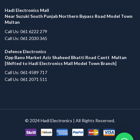
Hadi Electronics Mall
Near Suzuki South Punjab Northern Bypass Road Model Town
Multan
Call Us: 061 6222 279
Call Us: 061 2030 365
Defence Electronics
Opp Bano Market Aziz Shaheed Bhatti Road Cantt Multan
[Shifted to Hadi Electronics Mall Model Town Branch]
Call Us: 061 4589 717
Call Us: 061 2071 511
© 2024
Hadi Electronics
| All Rights Reserved.