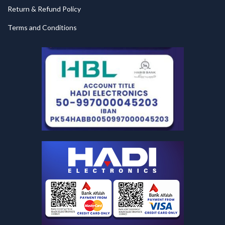
Return & Refund Policy
Terms and Conditions