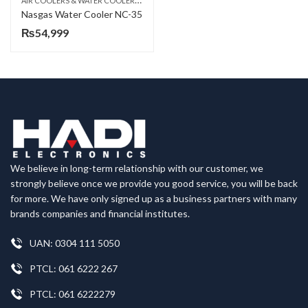
ELECTRIC WATER COOLER
Nasgas Water Cooler NC-35
₨
54,999
We believe in long-term relationship with our customer, we
strongly believe once we provide you good service, you will be back
for more. We have only signed up as a business partners with many
brands companies and financial institutes.
UAN: 0304 111 5050
PTCL: 061 6222 267
PTCL: 061 6222279