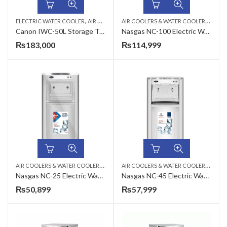
,
,
A
IR COOLERS & WATER COOLERS
,
ELECTRIC WATER COOLER
AIR COOLERS & WATER COOLERS
CANON
ELEC
Canon IWC-50L Storage Type Industrial Electric Water Cooler
Nasgas NC-100 Electric Water Cooler
₨
183,000
₨
114,999
A
IR COOLERS & WATER COOLERS
,
A
IR COOLERS & WATER COOLERS
,
ELECTRIC WATER COOLER
ELEC
Nasgas NC-25 Electric Water Cooler
Nasgas NC-45 Electric Water Cooler
₨
50,899
₨
57,999