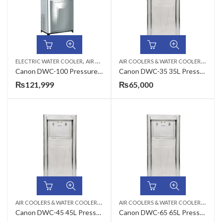
,
,
A
IR COOLERS & WATER COOLERS
,
ELECTRIC WATER COOLER
AIR COOLERS & WATER COOLERS
CANON
CAN
Canon DWC-100 Pressure Type Commercial Water Cooler
Canon DWC-35 35L Pressure Type Commercial Electric Water Cooler
₨
121,999
₨
65,000
A
IR COOLERS & WATER COOLERS
,
,
A
IR COOLERS & WATER COOLERS
,
CANON
ELECTRIC WATER COOLER
CAN
Canon DWC-45 45L Pressure Type Commercial Electric Water Cooler
Canon DWC-65 65L Pressure Type Commercial Electric Water Cooler