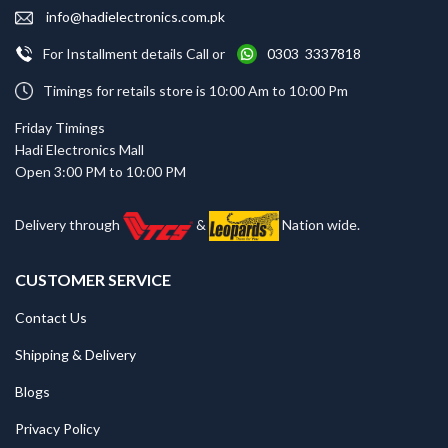
info@hadielectronics.com.pk
For Installment details Call or
0303 3337818
Timings for retails store is 10:00 Am to 10:00 Pm
Friday Timings
Hadi Electronics Mall
Open 3:00 PM to 10:00 PM
Delivery through
&
Nation wide.
CUSTOMER SERVICE
Contact Us
Shipping & Delivery
Blogs
Privacy Policy