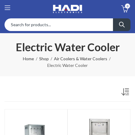
0
Electric Water Cooler
Home
Shop
Air Coolers & Water Coolers
Electric Water Cooler