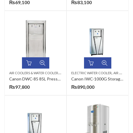
₨
69,100
₨
83,100
A
IR COOLERS & WATER COOLERS
,
,
,
CANON
ELECTRIC WATER COOLER
ELECTRIC WATER COOLER
AIR COOLERS & WATER COOLERS
Canon DWC-85 85L Pressure Type Commercial Electric Water Cooler
Canon IWC-1000G Storage Type Industrial Electric Water Cooler
₨
97,800
₨
890,000