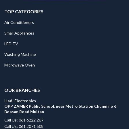
TOP CATEGORIES
Air Conditioners
Small Appliances
LED TV
Washing Machine
Microwave Oven
.
OUR BRANCHES
Hadi Electronics
OPP ZAMER Public School, near Metro Station Chungi no 6
Boasan Road Multan
Call Us: 061 6222 267
Call Us: 061 2071 508