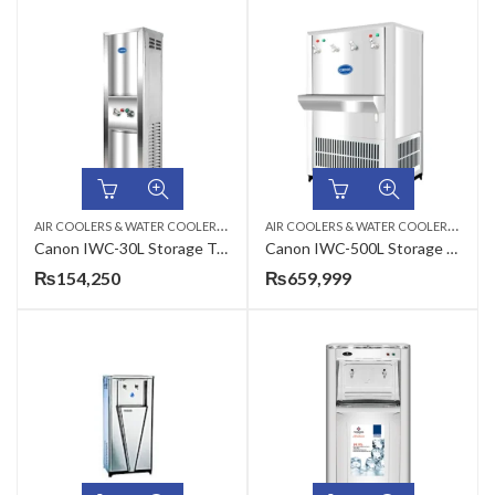
A
IR COOLERS & WATER COOLERS
,
A
IR COOLERS & WATER COOLERS
,
ELECTRIC WATER COOLER
ELEC
Canon IWC-30L Storage Type Electric Water Cooler
Canon IWC-500L Storage Type Industrial Electric Water Cooler
₨
154,250
₨
659,999