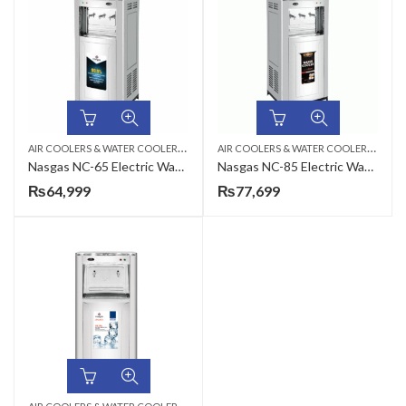
A
IR COOLERS & WATER COOLERS
,
A
IR COOLERS & WATER COOLERS
,
ELECTRIC WATER COOLER
ELEC
Nasgas NC-65 Electric Water Cooler
Nasgas NC-85 Electric Water Cooler
₨
64,999
₨
77,699
A
IR COOLERS & WATER COOLERS
,