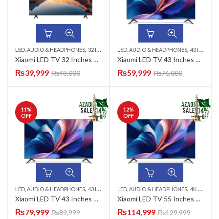
,
,
,
,
,
LED, AUDIO & HEADPHONES
32 INCH LED TV
LED, AUDIO & HEADPHONES
AZADI SALE
SMART LED TV
43 INCH LED TV
XIAOMI
Xiaomi LED TV 32 Inches 32A2026
Xiaomi LED TV 43 Inches 43A2026
₨
39,999
₨
59,999
₨
48,000
₨
76,000
11
%
12
%
OFF
OFF
,
,
,
,
,
LED, AUDIO & HEADPHONES
43 INCH LED TV
LED, AUDIO & HEADPHONES
4K UHD LED TV
AZADI SALE
4K UHD LED TV
QLED 
Xiaomi LED TV 43 Inches 43APRO
Xiaomi LED TV 55 Inches 55APRO
₨
79,999
₨
114,999
₨
89,999
₨
129,999