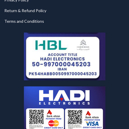
Return & Refund Policy
Terms and Conditions