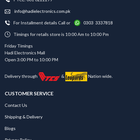
info@hadielectronics.com.pk
For Installment details Call or
0303 3337818
Timings for retails store is 10:00 Am to 10:00 Pm
Friday Timings
Hadi Electronics Mall
Open 3:00 PM to 10:00 PM
Delivery through
&
Nation wide.
CUSTOMER SERVICE
Contact Us
Shipping & Delivery
Blogs
Privacy Policy