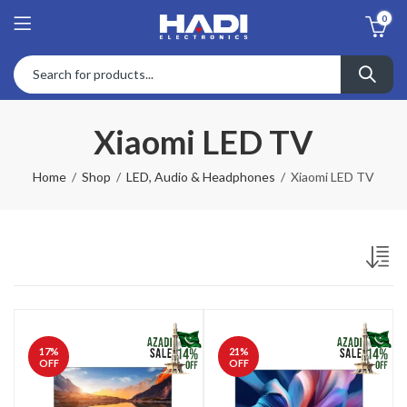
0
Xiaomi LED TV
Home
Shop
LED, Audio & Headphones
Xiaomi LED TV
17
%
21
%
OFF
OFF