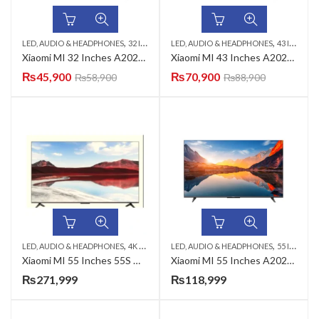
,
,
,
,
LED, AUDIO & HEADPHONES
32 INCH LED TV
LED, AUDIO & HEADPHONES
SMART LED TV
XIAOMI LED TV
43 INCH LED TV
Xiaomi MI 32 Inches A2025 HD LED TV ( COD AVAILABLE FREE DELIVERY)
Xiaomi MI 43 Inches A2025 FHD LED TV ( COD FREE DELIVERYAVAILABLE )
₨
45,900
₨
70,900
₨
58,900
₨
88,900
,
,
,
,
LED, AUDIO & HEADPHONES
4K CRYSTAL UHD TV
LED, AUDIO & HEADPHONES
55 INCH LED TV
MINI QLED TV
55 INCH LED TV
Xiaomi MI 55 Inches 55S Mini 4K UHD QD-Mini LED TV
Xiaomi MI 55 Inches A2025 UHD LED TV ( COD With delivery+ free fitting )
₨
271,999
₨
118,999