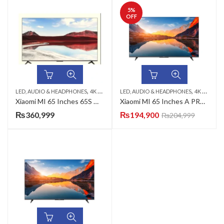
5
%
OFF
,
,
,
,
LED, AUDIO & HEADPHONES
4K CRYSTAL UHD TV
LED, AUDIO & HEADPHONES
65 INCH LED TV
MINI QLED TV
4K CRYSTAL UHD TV
Xiaomi MI 65 Inches 65S Mini 4K UHD QD-Mini LED TV
Xiaomi MI 65 Inches A PRO 2025 4K UHD QLED TV
₨
360,999
₨
194,900
₨
204,999