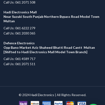
Call Us: 061 2071 508
Hadi Electronics Mall
Near Suzuki South Punjab Northern Bypass Road Model Town
Multan
Call Us: 061 6222 279
Call Us: 061 2030 365
Defence Electronics
Opp Bano Market Aziz Shaheed Bhatti Road Cantt Multan
[Shifted to Hadi Electronics Mall Model Town Branch]
Call Us: 061 4589 717
Call Us: 061 2071 511
© 2024
Hadi Electronics
| All Rights Reserved.