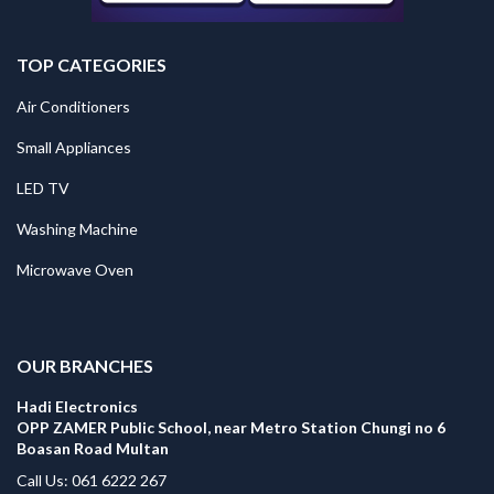
TOP CATEGORIES
Air Conditioners
Small Appliances
LED TV
Washing Machine
Microwave Oven
.
OUR BRANCHES
Hadi Electronics
OPP ZAMER Public School, near Metro Station Chungi no 6
Boasan Road Multan
Call Us: 061 6222 267