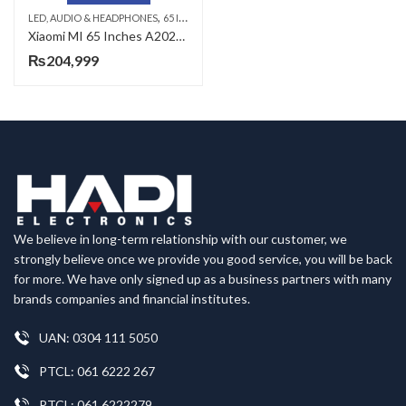
,
,
,
LED, AUDIO & HEADPHONES
65 INCH LED TV
SMART LED TV
XIAOMI LED TV
Xiaomi MI 65 Inches A2025 UHD LED TV ( COD With Delivery+ Free Fitting )
₨
204,999
We believe in long-term relationship with our customer, we
strongly believe once we provide you good service, you will be back
for more. We have only signed up as a business partners with many
brands companies and financial institutes.
UAN: 0304 111 5050
PTCL: 061 6222 267
PTCL: 061 6222279