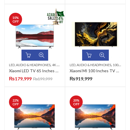
10
%
OFF
,
,
,
,
,
LED, AUDIO & HEADPHONES
4K UHD LED TV
LED, AUDIO & HEADPHONES
65 INCH LED TV
AZADI SALE
100 INCH LED TV
QLED 
Xiaomi LED TV 65 Inches 65APRO
Xiaomi MI 100 Inches TV MAX 4K UHD QLED TV
₨
179,999
₨
919,999
₨
199,999
22
%
20
%
OFF
OFF