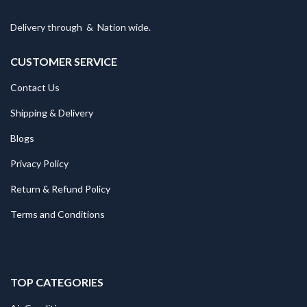
Delivery through
&
Nation wide.
CUSTOMER SERVICE
Contact Us
Shipping & Delivery
Blogs
Privacy Policy
Return & Refund Policy
Terms and Conditions
TOP CATEGORIES