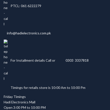
PTCL: 061 6222279
info@hadielectronics.com.pk
For Installment details Call or
0303 3337818
Timings for retails store is 10:00 Am to 10:00 Pm
Friday Timings
Hadi Electronics Mall
Open 3:00 PM to 10:00 PM