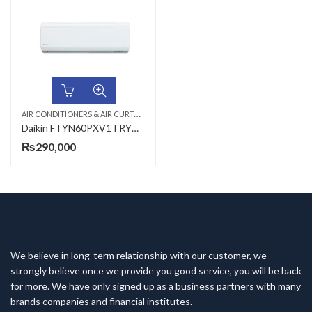
A
IR CONDITIONERS & AIR CURTAINS
,
,
DAIKIN AC
WALL MOUNTED SPLIT
Daikin FTYN60PXV1 I RYN60CAXV1,RYN60CJXV19 (Non-Inverter) 1.8-Ton Heat And Cool Air Conditioner
₨
290,000
We believe in long-term relationship with our customer, we
strongly believe once we provide you good service, you will be back
for more. We have only signed up as a business partners with many
brands companies and financial institutes.