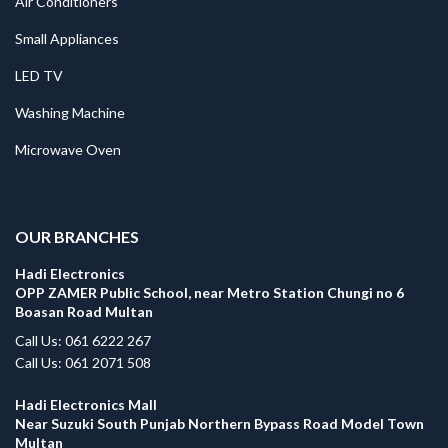
Air Conditioners
Small Appliances
LED TV
Washing Machine
Microwave Oven
.
OUR BRANCHES
Hadi Electronics
OPP ZAMER Public School, near Metro Station Chungi no 6
Boasan Road Multan
Call Us: 061 6222 267
Call Us: 061 2071 508
Hadi Electronics Mall
Near Suzuki South Punjab Northern Bypass Road Model Town
Multan