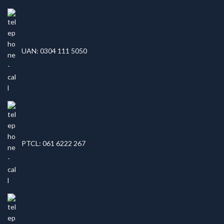
UAN: 0304 111 5050
PTCL: 061 6222 267