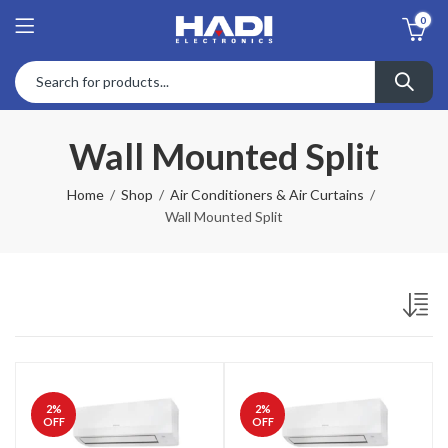
0
Wall Mounted Split
Home
Shop
Air Conditioners & Air Curtains
Wall Mounted Split
2
%
2
%
OFF
OFF