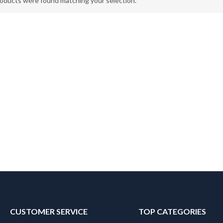
oducts were found matching your selection.
CUSTOMER SERVICE
TOP CATEGORIES