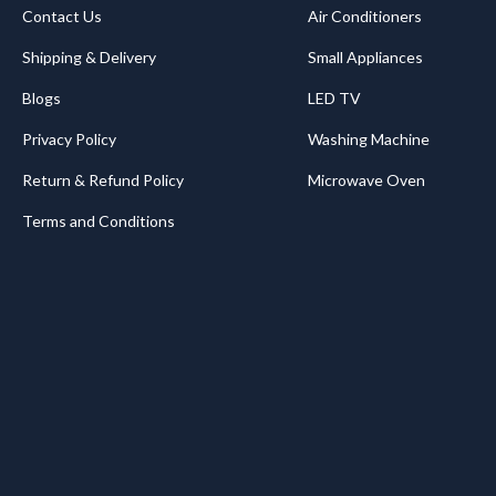
Contact Us
Air Conditioners
Shipping & Delivery
Small Appliances
Blogs
LED TV
Privacy Policy
Washing Machine
Return & Refund Policy
Microwave Oven
Terms and Conditions
.