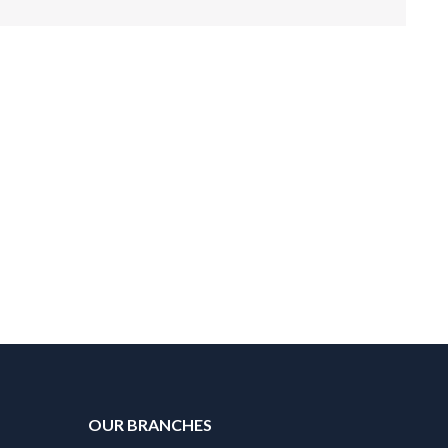
OUR BRANCHES