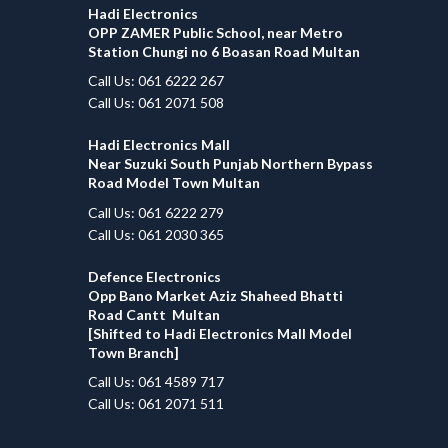
Hadi Electronics
OPP ZAMER Public School, near Metro
Station Chungi no 6 Boasan Road Multan
Call Us: 061 6222 267
Call Us: 061 2071 508
Hadi Electronics Mall
Near Suzuki South Punjab Northern Bypass
Road Model Town Multan
Call Us: 061 6222 279
Call Us: 061 2030 365
Defence Electronics
Opp Bano Market Aziz Shaheed Bhatti
Road Cantt Multan
[Shifted to Hadi Electronics Mall Model
Town Branch]
Call Us: 061 4589 717
Call Us: 061 2071 511