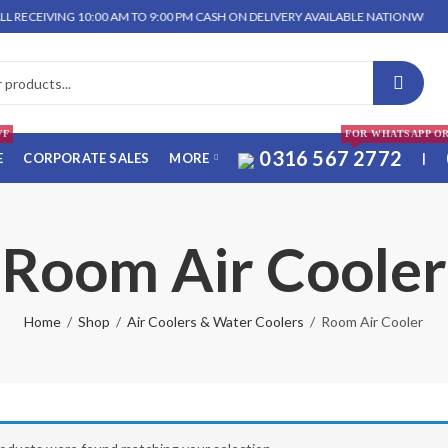
CEIVING 10:00 AM TO 9:00 PM CASH ON DELIVERY AVAILABLE NATIONWIDE. WE 
FF
FOR WHATSAPP O
0316 567 2772
E
CORPORATE SALES
MORE
|
Room Air Cooler
Home
Shop
Air Coolers & Water Coolers
Room Air Cooler