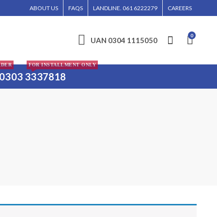
OFFER SAME-DAY DELIVERY FOR SOME ELECTRONICS ITEMS IN LAHORE, ISLAMABA
ABOUT US
FAQS
LANDLINE. 061 6222279
CAREERS
0
UAN 0304 1115050
RDER
FOR INSTALLMENT ONLY
0303 3337818