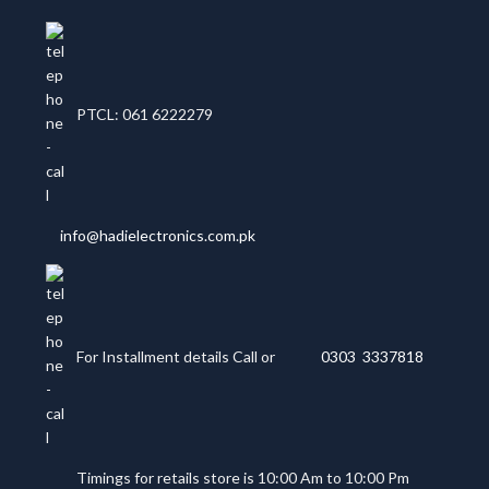
PTCL: 061 6222279
info@hadielectronics.com.pk
For Installment details Call or
0303 3337818
Timings for retails store is 10:00 Am to 10:00 Pm