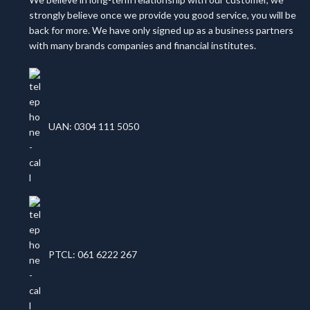
strongly believe once we provide you good service, you will be
back for more. We have only signed up as a business partners
with many brands companies and financial institutes.
UAN: 0304 111 5050
PTCL: 061 6222 267