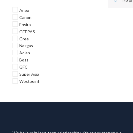
No pr
Anex
Canon
Enviro
GEEPAS
Gree
Nasgas
Aolan
Boss
GFC
Super Asia
Westpoint
We believe in long-term relationship with our customer, we