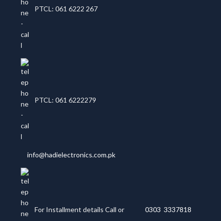
PTCL: 061 6222 267
PTCL: 061 6222279
info@hadielectronics.com.pk
For Installment details Call or
0303 3337818