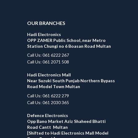
OUR BRANCHES
Hadi Electronics
OPP ZAMER Public School, near Metro
Station Chungi no 6 Boasan Road Multan
Call Us: 061 6222 267
Call Us: 061 2071 508
Hadi Electronics Mall
Near Suzuki South Punjab Northern Bypass
Road Model Town Multan
Call Us: 061 6222 279
Call Us: 061 2030 365
Defence Electronics
Opp Bano Market Aziz Shaheed Bhatti
Road Cantt Multan
[Shifted to Hadi Electronics Mall Model