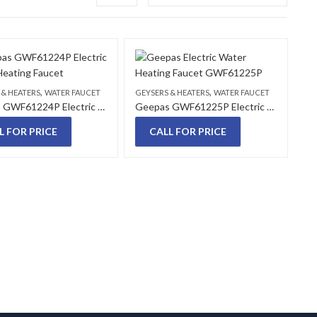
,
,
 & HEATERS
WATER FAUCET
GEYSERS & HEATERS
WATER FAUCET
Geepas GWF61224P Electric Water Heating Faucet
Geepas GWF61225P Electric Water Heating Faucet
L FOR PRICE
CALL FOR PRICE