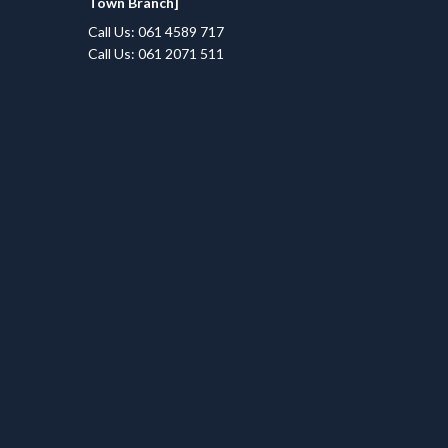
Town Branch]
Call Us: 061 4589 717
Call Us: 061 2071 511