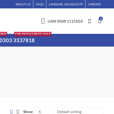
DER WILL BE ENTERTAINED WITHOUT CALL CONFIRMATION. INSTALLMENTS IS ONL
ABOUT US
FAQS
LANDLINE. 061 6222279
CAREERS
0
UAN 0304 1115050
RDER
FOR INSTALLMENT ONLY
0303 3337818
Show: