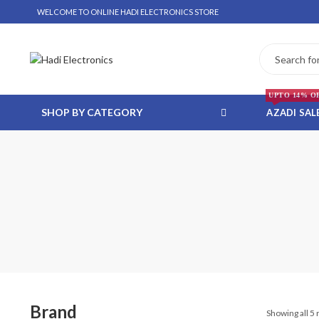
WELCOME TO ONLINE HADI ELECTRONICS STORE
UPTO 14% O
SHOP BY CATEGORY
AZADI SAL
 WHATSAPP ORDER
NSTALLMENT ONLY
Brand
Showing all 5 