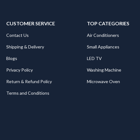
CUSTOMER SERVICE
TOP CATEGORIES
Contact Us
Air Conditioners
Shipping & Delivery
Small Appliances
Blogs
LED TV
Privacy Policy
Washing Machine
Return & Refund Policy
Microwave Oven
Terms and Conditions
.