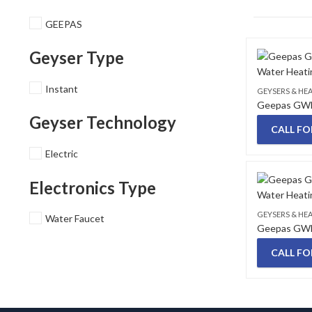
GEEPAS
Geyser Type
Instant
GEYSERS & HE
Geyser Technology
CALL FO
Electric
Electronics Type
GEYSERS & HE
Water Faucet
CALL FO