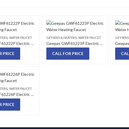
,
,
ATERS
WATER FAUCET
GEYSERS & HEATERS
WATER FAUCET
GEYSERS
Geepas GWF61222P Electric Water Heating Faucet
Geepas GWF61223P Electric Water Heating Faucet
R PRICE
CALL FOR PRICE
CAL
,
ATERS
WATER FAUCET
Geepas GWF61226P Electric Water Heating Faucet
R PRICE