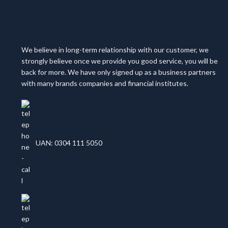
We believe in long-term relationship with our customer, we
strongly believe once we provide you good service, you will be
back for more. We have only signed up as a business partners
with many brands companies and financial institutes.
UAN: 0304 111 5050