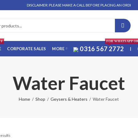
DISCLAIMER: PLEASE MAKE A CALL BEFORE PLACING AN ORDER. NO OR
FF
FOR WHATSAPP O
0316 567 2772
E
CORPORATE SALES
MORE
|
Water Faucet
Home
Shop
Geysers & Heaters
Water Faucet
results