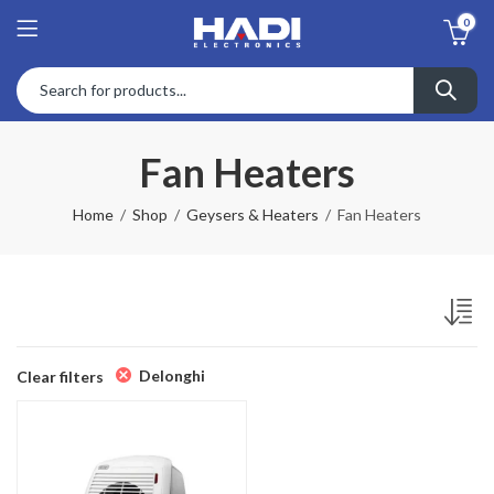
0
Fan Heaters
Home
Shop
Geysers & Heaters
Fan Heaters
Delonghi
Clear filters