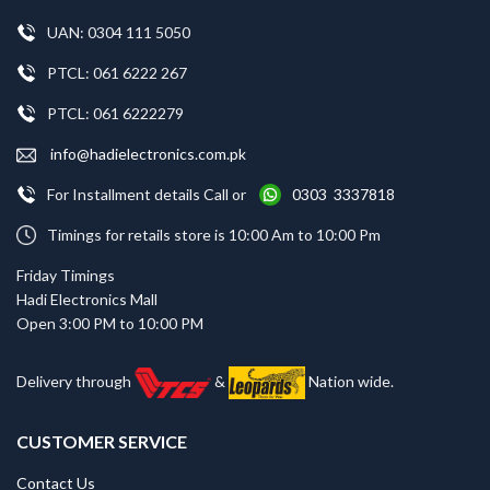
UAN: 0304 111 5050
PTCL: 061 6222 267
PTCL: 061 6222279
info@hadielectronics.com.pk
For Installment details Call or
0303 3337818
Timings for retails store is 10:00 Am to 10:00 Pm
Friday Timings
Hadi Electronics Mall
Open 3:00 PM to 10:00 PM
Delivery through
&
Nation wide.
CUSTOMER SERVICE
Contact Us