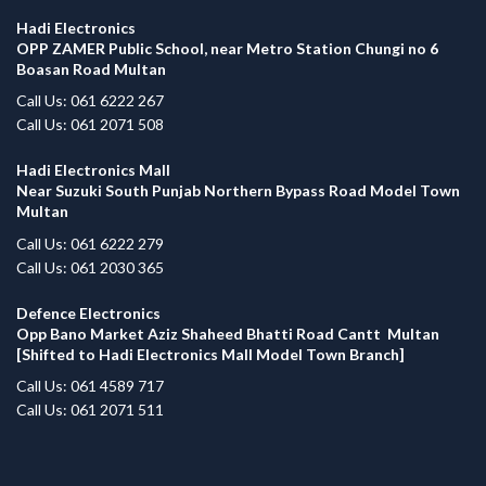
Hadi Electronics
OPP ZAMER Public School, near Metro Station Chungi no 6
Boasan Road Multan
Call Us: 061 6222 267
Call Us: 061 2071 508
Hadi Electronics Mall
Near Suzuki South Punjab Northern Bypass Road Model Town
Multan
Call Us: 061 6222 279
Call Us: 061 2030 365
Defence Electronics
Opp Bano Market Aziz Shaheed Bhatti Road Cantt Multan
[Shifted to Hadi Electronics Mall Model Town Branch]
Call Us: 061 4589 717
Call Us: 061 2071 511