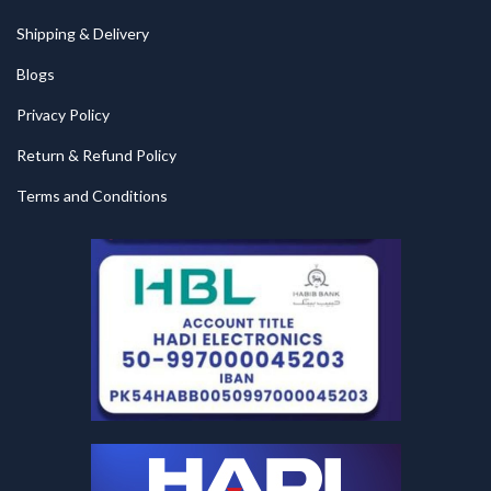
Shipping & Delivery
Blogs
Privacy Policy
Return & Refund Policy
Terms and Conditions