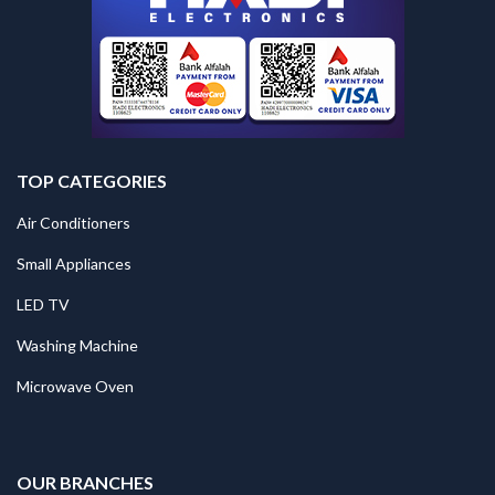
TOP CATEGORIES
Air Conditioners
Small Appliances
LED TV
Washing Machine
Microwave Oven
.
OUR BRANCHES