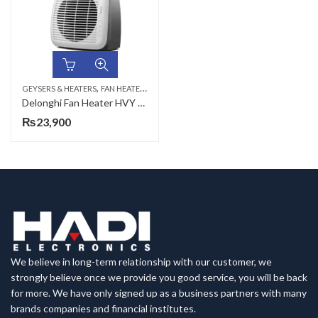
,
GEYSERS & HEATERS
FAN HEATERS
Delonghi Fan Heater HVY 1030, 2000 WATTS with thermostate
₨
23,900
We believe in long-term relationship with our customer, we
strongly believe once we provide you good service, you will be back
for more. We have only signed up as a business partners with many
brands companies and financial institutes.