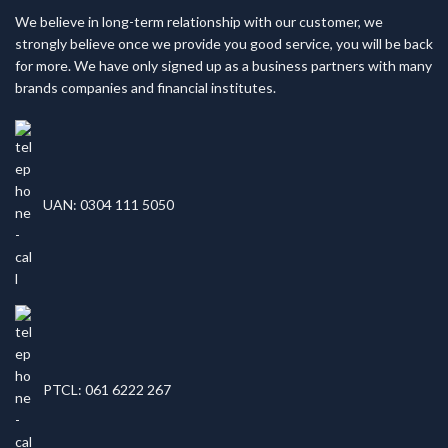
We believe in long-term relationship with our customer, we
strongly believe once we provide you good service, you will be back
for more. We have only signed up as a business partners with many
brands companies and financial institutes.
UAN: 0304 111 5050
PTCL: 061 6222 267