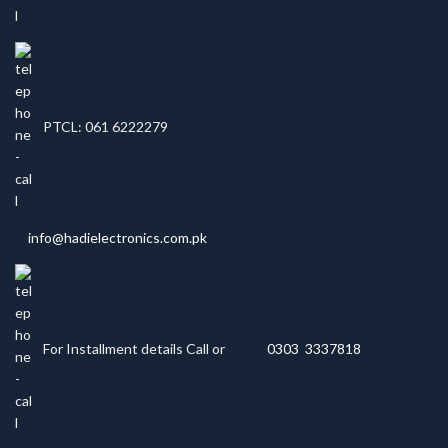
PTCL: 061 6222279
info@hadielectronics.com.pk
For Installment details Call or
0303 3337818