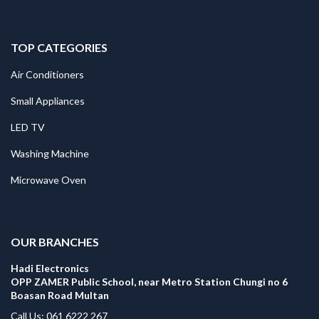
TOP CATEGORIES
Air Conditioners
Small Appliances
LED TV
Washing Machine
Microwave Oven
.
OUR BRANCHES
Hadi Electronics
OPP ZAMER Public School, near Metro Station Chungi no 6
Boasan Road Multan
Call Us: 061 6222 267