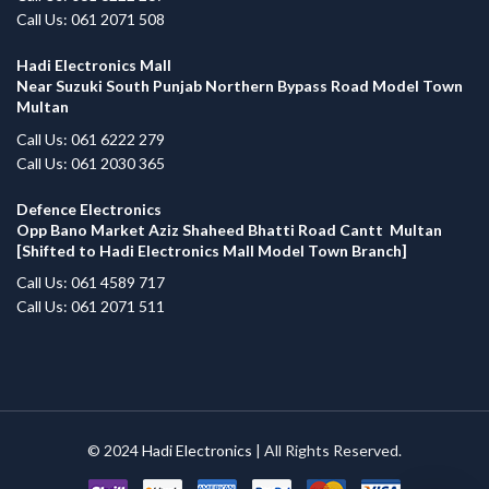
Call Us: 061 2071 508
Hadi Electronics Mall
Near Suzuki South Punjab Northern Bypass Road Model Town
Multan
Call Us: 061 6222 279
Call Us: 061 2030 365
Defence Electronics
Opp Bano Market Aziz Shaheed Bhatti Road Cantt Multan
[Shifted to Hadi Electronics Mall Model Town Branch]
Call Us: 061 4589 717
Call Us: 061 2071 511
© 2024
Hadi Electronics
| All Rights Reserved.