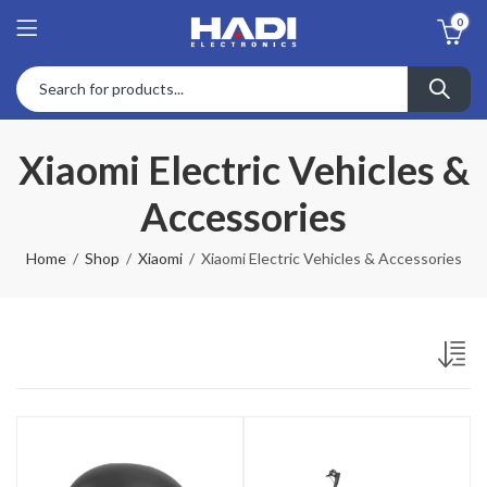
0
Xiaomi Electric Vehicles &
Accessories
Home
Shop
Xiaomi
Xiaomi Electric Vehicles & Accessories