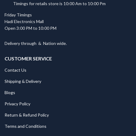
Timings for retails store is 10:00 Am to 10:00 Pm
Friday Timings
Hadi Electronics Mall
Open 3:00 PM to 10:00 PM
Delivery through
&
Nation wide.
CUSTOMER SERVICE
Contact Us
Shipping & Delivery
Blogs
Privacy Policy
Return & Refund Policy
Terms and Conditions