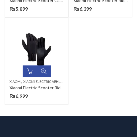
Xiaomi Electric Scooter Cable Lock
Xiaomi Electric Scooter Riding Gloves
₨
5,899
₨
6,399
,
XIAOMI
XIAOMI ELECTRIC VEHICLES & ACCESSORIES
Xiaomi Electric Scooter Riding Gloves-L
₨
6,999