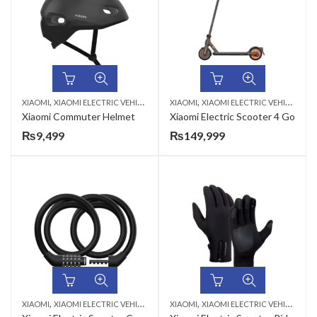
,
,
XIAOMI
XIAOMI ELECTRIC VEHICLES & ACCESSORIES
XIAOMI
XIAOMI ELECTRIC VEHICLES & ACCESSORIES
Xiaomi Commuter Helmet
Xiaomi Electric Scooter 4 Go
₨
9,499
₨
149,999
,
,
XIAOMI
XIAOMI ELECTRIC VEHICLES & ACCESSORIES
XIAOMI
XIAOMI ELECTRIC VEHICLES & ACCESSORIES