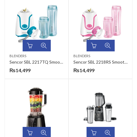
BLENDERS
BLENDERS
Sencor SBL 2217TQ Smoothie Maker
Sencor SBL 2218RS Smoothie Maker
₨
14,499
₨
14,499