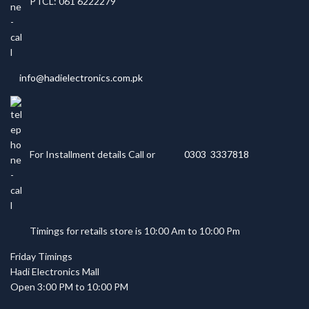
PTCL: 061 6222279
info@hadielectronics.com.pk
For Installment details Call or
0303 3337818
Timings for retails store is 10:00 Am to 10:00 Pm
Friday Timings
Hadi Electronics Mall
Open 3:00 PM to 10:00 PM