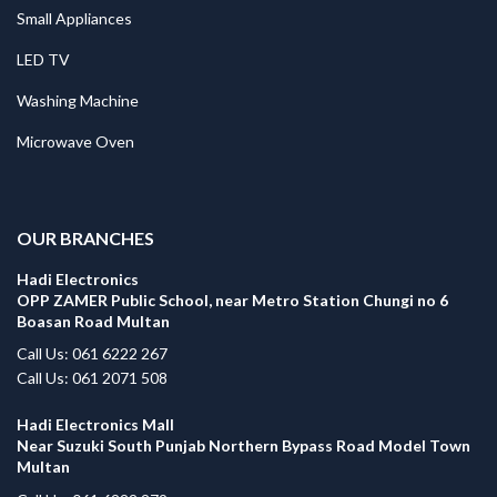
Small Appliances
LED TV
Washing Machine
Microwave Oven
.
OUR BRANCHES
Hadi Electronics
OPP ZAMER Public School, near Metro Station Chungi no 6
Boasan Road Multan
Call Us: 061 6222 267
Call Us: 061 2071 508
Hadi Electronics Mall
Near Suzuki South Punjab Northern Bypass Road Model Town
Multan