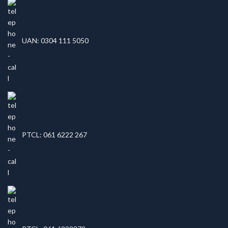
UAN: 0304 111 5050
PTCL: 061 6222 267