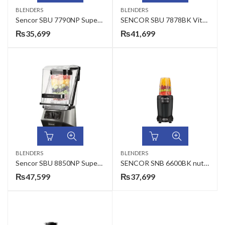
BLENDERS
BLENDERS
Sencor SBU 7790NP Super Blender
SENCOR SBU 7878BK Vitamin+ Vacuum Super Blender
₨
35,699
₨
41,699
BLENDERS
BLENDERS
Sencor SBU 8850NP Super Fruit Mixer Nutriline
SENCOR SNB 6600BK nutrition mixer
₨
47,599
₨
37,699