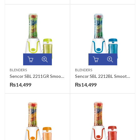
BLENDERS
BLENDERS
Sencor SBL 2211GR Smoothie Maker
Sencor SBL 2212BL Smoothie Maker
₨
14,499
₨
14,499