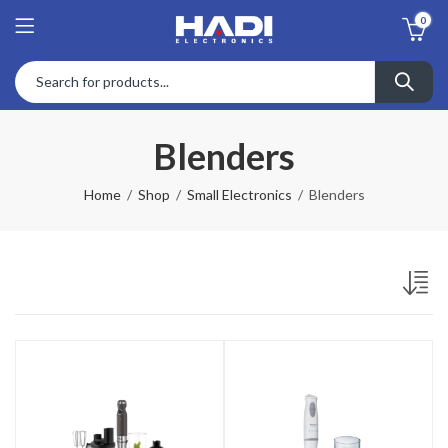
0
Blenders
Home
Shop
Small Electronics
Blenders