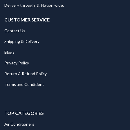
Delivery through
&
Nation wide.
CUSTOMER SERVICE
Contact Us
Shipping & Delivery
Blogs
Privacy Policy
Return & Refund Policy
Terms and Conditions
TOP CATEGORIES
Air Conditioners