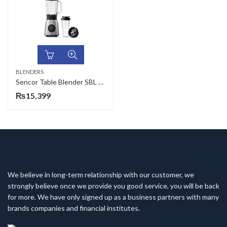
BLENDERS
Sencor Table Blender SBL 4470SS
₨
15,399
We believe in long-term relationship with our customer, we
strongly believe once we provide you good service, you will be back
for more. We have only signed up as a business partners with many
brands companies and financial institutes.