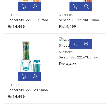
BLENDERS
BLENDERS
Sencor SBL 2213OR Smoothie Maker
Sencor SBL 2214RD Smoothie Maker
₨
14,499
₨
14,499
BLENDERS
Sencor SBL 2216YL Smoothie Maker
₨
14,499
BLENDERS
Sencor SBL 2215VT Smoothie Maker
₨
14,499