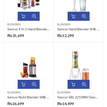
BLENDERS
BLENDERS
Sencor 9 In 1 Hand Blender SHB 5501CH
Sencor Hand Blender SHB 4110WH
₨
35,699
₨
12,299
BLENDERS
BLENDERS
Sencor Nutri Blender SNB 4302SS
Sencor SBL 2210WH Smoothie Maker
₨
26,699
₨
14,499