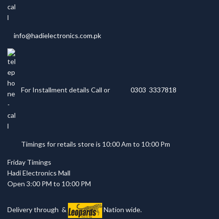
info@hadielectronics.com.pk
For Installment details Call or
0303 3337818
Timings for retails store is 10:00 Am to 10:00 Pm
Friday Timings
Hadi Electronics Mall
Open 3:00 PM to 10:00 PM
Delivery through
&
Nation wide.