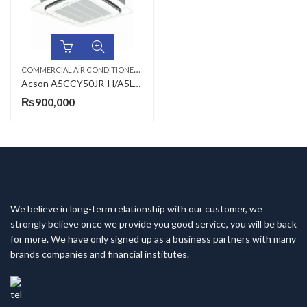
C
OMMERCIAL AIR CONDITIONERS
,
,
,
4 TON AC
ACSON AC
CEILING CASSETTE
Acson A5CCY50JR-H/A5LCY50CR-H 4 Ton R-410A Inverter Heat & Cool Ceiling Cassette AC
₨
900,000
We believe in long-term relationship with our customer, we
strongly believe once we provide you good service, you will be back
for more. We have only signed up as a business partners with many
brands companies and financial institutes.