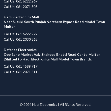
Call Us: 061 6222 267
Call Us: 061 2071 508
Hadi Electronics Mall
Near Suzuki South Punjab Northern Bypass Road Model Town
Multan
Call Us: 061 6222 279
Call Us: 061 2030 365
Defence Electronics
Opp Bano Market Aziz Shaheed Bhatti Road Cantt Multan
[Shifted to Hadi Electronics Mall Model Town Branch]
Call Us: 061 4589 717
Call Us: 061 2071 511
© 2024
Hadi Electronics
| All Rights Reserved.