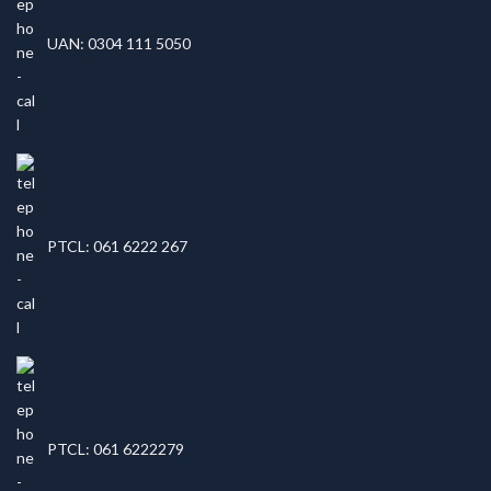
UAN: 0304 111 5050
PTCL: 061 6222 267
PTCL: 061 6222279