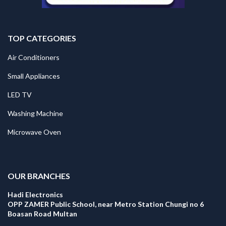
TOP CATEGORIES
Air Conditioners
Small Appliances
LED TV
Washing Machine
Microwave Oven
.
OUR BRANCHES
Hadi Electronics
OPP ZAMER Public School, near Metro Station Chungi no 6
Boasan Road Multan