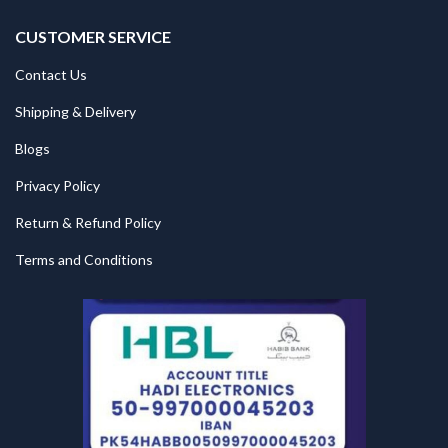
CUSTOMER SERVICE
Contact Us
Shipping & Delivery
Blogs
Privacy Policy
Return & Refund Policy
Terms and Conditions