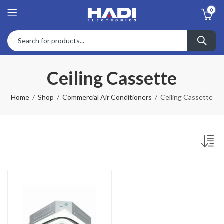
0
Ceiling Cassette
Home
Shop
Commercial Air Conditioners
Ceiling Cassette