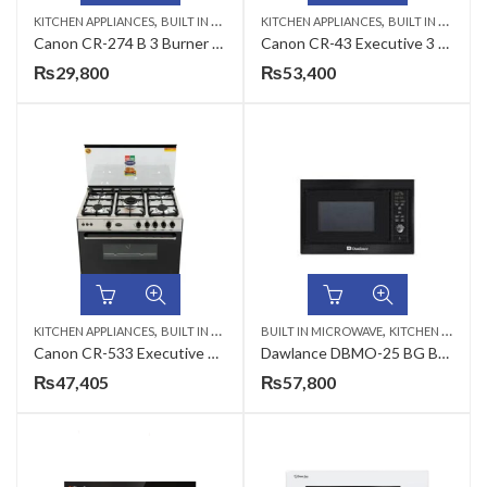
,
,
,
KITCHEN APPLIANCES
BUILT IN MICROWAVE
KITCHEN APPLIANCES
CANON
BUILT IN MICROWAVE
Canon CR-274 B 3 Burner 27 Inches Front Opening Cabinet Cooking Range
Canon CR-43 Executive 3 Burner 34 Inches Cabinet Cooking Range
₨
29,800
₨
53,400
,
,
KITCHEN APPLIANCES
BUILT IN MICROWAVE
BUILT IN MICROWAVE
KITCHEN APPLIANCES
Canon CR-533 Executive 5 Burner 34 Inches Cabinet Cooking Range
Dawlance DBMO-25 BG Built In Microwave Oven
₨
47,405
₨
57,800