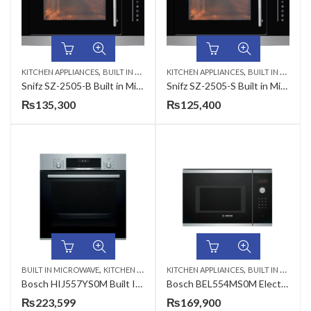
,
,
KITCHEN APPLIANCES
BUILT IN MICROWAVE
KITCHEN APPLIANCES
BUILT IN MICROWAVE
Snifz SZ-2505-B Built in Microwave Oven
Snifz SZ-2505-S Built in Microwave Oven
₨
135,300
₨
125,400
,
,
BUILT IN MICROWAVE
KITCHEN APPLIANCES
KITCHEN APPLIANCES
BUILT IN MICROWAVE
Bosch HIJ557YS0M Built In Oven
Bosch BEL554MS0M Electric Oven
₨
223,599
₨
169,900