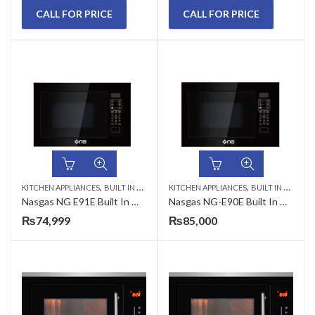
CALL FOR PRICE
CALL FOR PRICE
,
,
KITCHEN APPLIANCES
BUILT IN MICROWAVE
KITCHEN APPLIANCES
BUILT IN MICROWAVE
Nasgas NG E91E Built In Microwave Oven with Grill
Nasgas NG-E90E Built In Microwave Oven
₨
74,999
₨
85,000