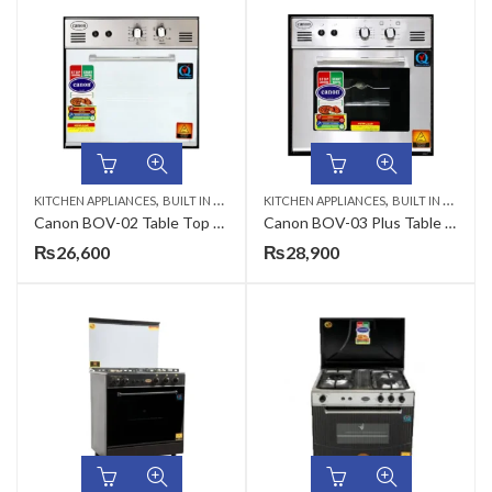
,
,
KITCHEN APPLIANCES
BUILT IN MICROWAVE
KITCHEN APPLIANCES
BUILT IN MICROWAVE
Canon BOV-02 Table Top Gas Oven
Canon BOV-03 Plus Table Top Gas Oven
₨
26,600
₨
28,900