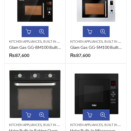
,
,
KITCHEN APPLIANCES
BUILT IN MICROWAVE
KITCHEN APPLIANCES
BUILT IN MICROWAVE
Glam Gas GG-BM100 Built In Microwave
Glam Gas GG-SM100 Built in Microwave Oven
₨
87,600
₨
87,600
,
,
KITCHEN APPLIANCES
BUILT IN MICROWAVE
KITCHEN APPLIANCES
BUILT IN MICROWAVE
Haier Built-In Baking Oven 56 Liter HWO60S4MGB1-1 CKD Dual Fuel (Electric & Gas)
Haier Built-In Microwave Oven 25 Liter HMM-25NG24