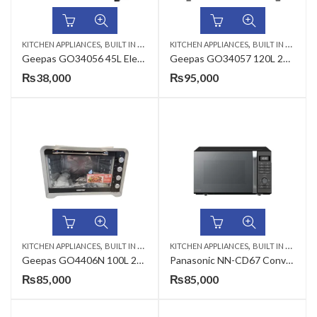
,
,
KITCHEN APPLIANCES
BUILT IN MICROWAVE
KITCHEN APPLIANCES
BUILT IN MICROWAVE
Geepas GO34056 45L Electric Oven Stainless Steel 60 Min Timer
Geepas GO34057 120L 2800W Electric Oven
₨
38,000
₨
95,000
,
,
KITCHEN APPLIANCES
BUILT IN MICROWAVE
KITCHEN APPLIANCES
BUILT IN MICROWAVE
Geepas GO4406N 100L 2800W Electric Oven
Panasonic NN-CD67 Convection Oven
₨
85,000
₨
85,000