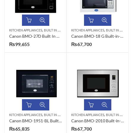
,
,
,
KITCHEN APPLIANCES
BUILT IN MICROWAVE
KITCHEN APPLIANCES
CANON
BUILT IN MICROWAVE
Canon BMO-27D Built In Microwave Oven
Canon BMO-18 G Built-in-Microwave Oven
₨
99,655
₨
67,700
,
,
KITCHEN APPLIANCES
BUILT IN MICROWAVE
KITCHEN APPLIANCES
BUILT IN MICROWAVE
Canon BMO-1951-BL Built-in-Microwave Oven
Canon BMO-2010 Built-in-Microwave Oven
₨
65,835
₨
67,700