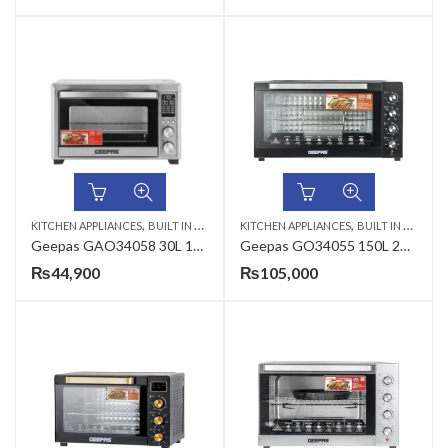
,
,
KITCHEN APPLIANCES
BUILT IN MICROWAVE
KITCHEN APPLIANCES
BUILT IN MICROWAVE
Geepas GAO34058 30L 1800W Digital Air Fryer Oven
Geepas GO34055 150L 2800W Electric Oven
₨
44,900
₨
105,000