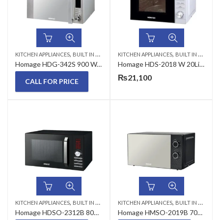
,
,
KITCHEN APPLIANCES
BUILT IN MICROWAVE
KITCHEN APPLIANCES
BUILT IN MICROWAVE
Homage HDG-342S 900 Watts 34 Liters Microwave oven with Grill
Homage HDS-2018 W 20Liters Microwave Oven
₨
21,100
CALL FOR PRICE
,
,
KITCHEN APPLIANCES
BUILT IN MICROWAVE
KITCHEN APPLIANCES
BUILT IN MICROWAVE
Homage HDSO-2312B 800 W 23 Liters Microwave Oven
Homage HMSO-2019B 700 W 20 Liters Microwave Oven