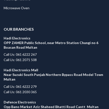
Microwave Oven
.
OUR BRANCHES
Hadi Electronics
OPP ZAMER Public School, near Metro Station Chungi no 6
Boasan Road Multan
Call Us: 061 6222 267
Call Us: 061 2071 508
Hadi Electronics Mall
Near Suzuki South Punjab Northern Bypass Road Model Town
Multan
Call Us: 061 6222 279
Call Us: 061 2030 365
Defence Electronics
Opp Bano Market Aziz Shaheed Bhatti Road Cantt Multan