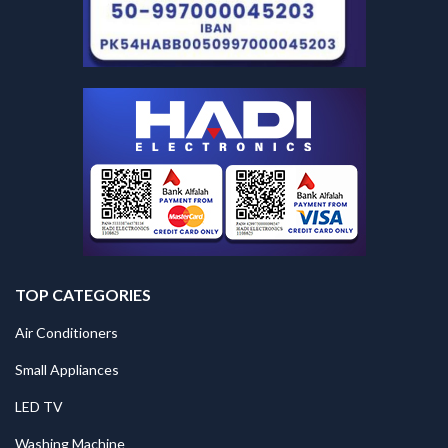
TOP CATEGORIES
Air Conditioners
Small Appliances
LED TV
Washing Machine