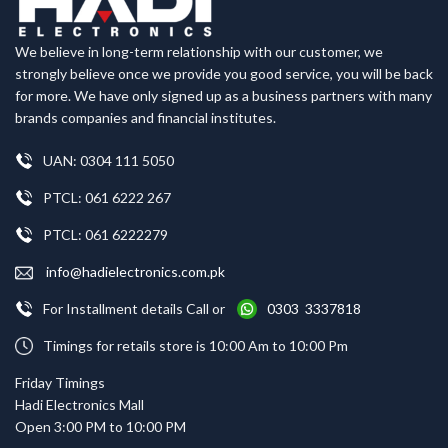
We believe in long-term relationship with our customer, we
strongly believe once we provide you good service, you will be back
for more. We have only signed up as a business partners with many
brands companies and financial institutes.
UAN: 0304 111 5050
PTCL: 061 6222 267
PTCL: 061 6222279
info@hadielectronics.com.pk
For Installment details Call or
0303 3337818
Timings for retails store is 10:00 Am to 10:00 Pm
Friday Timings
Hadi Electronics Mall
Open 3:00 PM to 10:00 PM