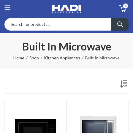
0
Built In Microwave
Home
Shop
Kitchen Appliances
Built In Microwave