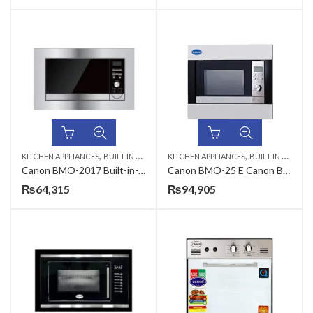
,
,
KITCHEN APPLIANCES
BUILT IN MICROWAVE
KITCHEN APPLIANCES
BUILT IN MICROWAVE
Canon BMO-2017 Built-in-Microwave Oven
Canon BMO-25 E Canon Built in Microwave Oven Silver
₨
64,315
₨
94,905