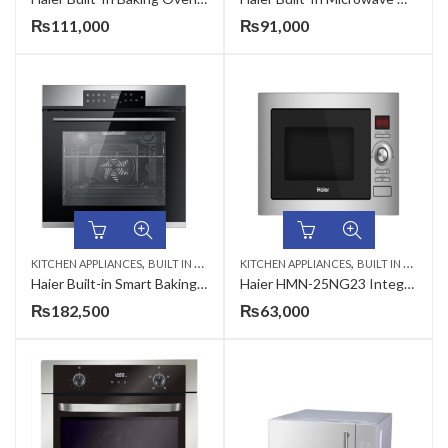
₨
111,000
₨
91,000
,
,
KITCHEN APPLIANCES
BUILT IN MICROWAVE
KITCHEN APPLIANCES
BUILT IN MICROWAVE
Haier Built-in Smart Baking Oven HCO-ICOOK5U1
Haier HMN-25NG23 Integrated (Built-In) Microwave Oven 25 Liter
₨
182,500
₨
63,000