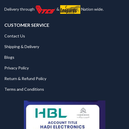
Delivery through
&
Nation wide.
CUSTOMER SERVICE
Contact Us
Shipping & Delivery
Blogs
Privacy Policy
Return & Refund Policy
Terms and Conditions