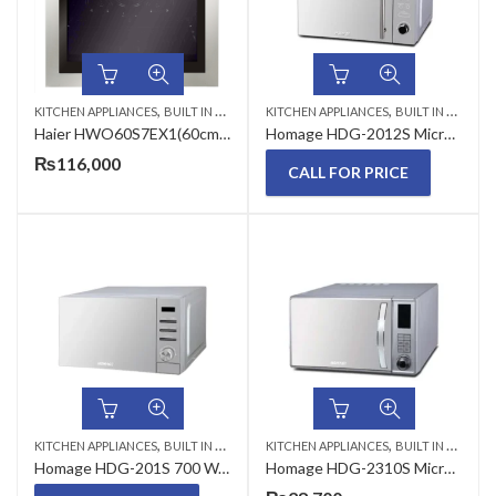
,
,
KITCHEN APPLIANCES
BUILT IN MICROWAVE
KITCHEN APPLIANCES
BUILT IN MICROWAVE
Haier HWO60S7EX1(60cm/76L/Electric/7func/Bio) Microwave Oven
Homage HDG-2012S Microwave Oven With Grill 20 Liter
₨
116,000
CALL FOR PRICE
,
,
KITCHEN APPLIANCES
BUILT IN MICROWAVE
KITCHEN APPLIANCES
BUILT IN MICROWAVE
Homage HDG-201S 700 Watts 20 Liters Microwave Oven with Grill
Homage HDG-2310S Microwave Oven With Grill