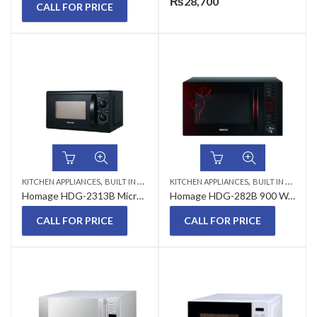
₨
28,700
CALL FOR PRICE
,
,
KITCHEN APPLIANCES
BUILT IN MICROWAVE
KITCHEN APPLIANCES
BUILT IN MICROWAVE
Homage HDG-2313B Microwave Oven With Grill 23 Liter
Homage HDG-282B 900 Watts 28 Litres Microwave oven with Grill
CALL FOR PRICE
CALL FOR PRICE