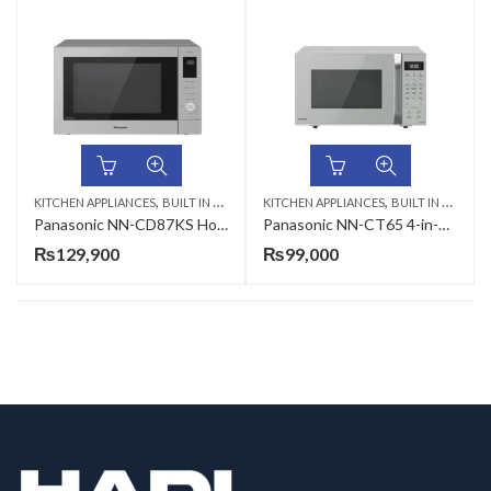
,
,
KITCHEN APPLIANCES
BUILT IN MICROWAVE
KITCHEN APPLIANCES
BUILT IN MICROWAVE
Panasonic NN-CD87KS HomeChef 4-in-1 Combination Microwave Oven
Panasonic NN-CT65 4-in-1 Convection Microwave Oven
₨
129,900
₨
99,000