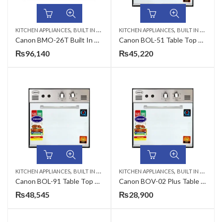
,
,
KITCHEN APPLIANCES
BUILT IN MICROWAVE
KITCHEN APPLIANCES
BUILT IN MICROWAVE
Canon BMO-26T Built In Microwave Oven
Canon BOL-51 Table Top Gas Oven
₨
96,140
₨
45,220
,
,
KITCHEN APPLIANCES
BUILT IN MICROWAVE
KITCHEN APPLIANCES
BUILT IN MICROWAVE
Canon BOL-91 Table Top Gas Oven
Canon BOV-02 Plus Table Top Gas Oven
₨
48,545
₨
28,900