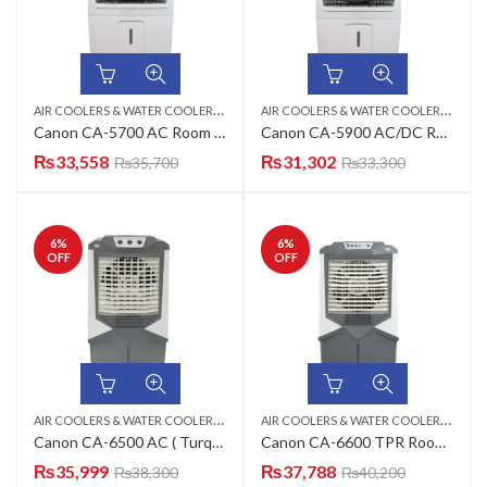
A
IR COOLERS & WATER COOLERS
,
,
A
IR COOLERS & WATER COOLERS
,
CANON
ROOM AIR COOLER
CAN
Canon CA-5700 AC Room Air Cooler
Canon CA-5900 AC/DC Room Air Cooler
₨
33,558
₨
31,302
₨
35,700
₨
33,300
6
%
6
%
OFF
OFF
A
IR COOLERS & WATER COOLERS
,
,
A
IR COOLERS & WATER COOLERS
,
CANON
ROOM AIR COOLER
CAN
Canon CA-6500 AC ( Turquoise Green, Mulbbery Lilac, Charcoal Black, Smoke Grey ) Room Air Cooler
Canon CA-6600 TPR Room Air Cooler
₨
35,999
₨
37,788
₨
38,300
₨
40,200