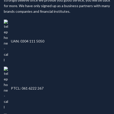
strongly believe once we provide you good service, you will be back
for more. We have only signed up as a business partners with many
brands companies and financial institutes.
UAN: 0304 111 5050
PTCL: 061 6222 267