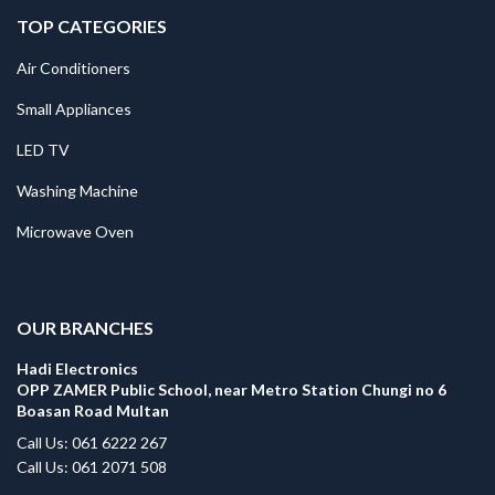
TOP CATEGORIES
Air Conditioners
Small Appliances
LED TV
Washing Machine
Microwave Oven
.
OUR BRANCHES
Hadi Electronics
OPP ZAMER Public School, near Metro Station Chungi no 6
Boasan Road Multan
Call Us: 061 6222 267
Call Us: 061 2071 508