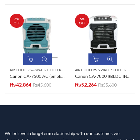
6
%
6
%
OFF
OFF
A
IR COOLERS & WATER COOLERS
,
,
A
IR COOLERS & WATER COOLERS
,
CANON
ROOM AIR COOLER
CAN
Canon CA-7500 AC (Smokey Grey, Charcoal Black, Turquoise Green, Mulberry Lilac) Room Air Cooler
Canon CA-7800 I(BLDC INVERTER) Room Air Cooler
₨
42,864
₨
52,264
₨
45,600
₨
55,600
We believe in long-term relationship with our customer, we