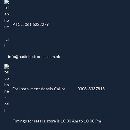
PTCL: 061 6222279
info@hadielectronics.com.pk
For Installment details Call or
0303 3337818
Timings for retails store is 10:00 Am to 10:00 Pm