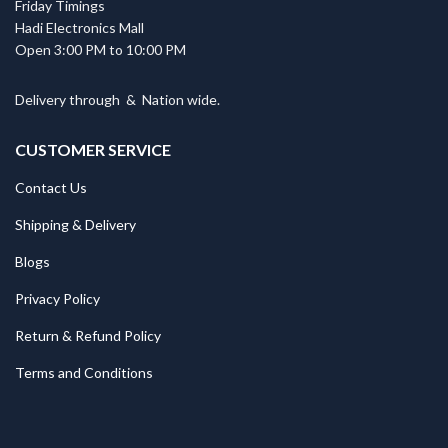
Friday Timings
Hadi Electronics Mall
Open 3:00 PM to 10:00 PM
Delivery through
&
Nation wide.
CUSTOMER SERVICE
Contact Us
Shipping & Delivery
Blogs
Privacy Policy
Return & Refund Policy
Terms and Conditions