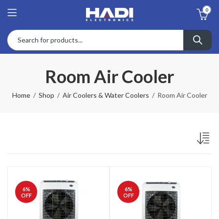
0
Room Air Cooler
Home
Shop
Air Coolers & Water Coolers
Room Air Cooler
6
%
6
%
OFF
OFF