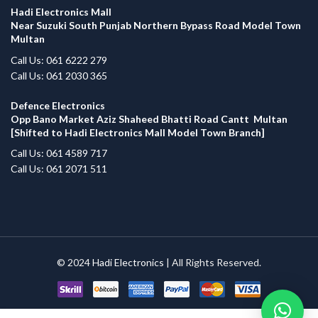
Hadi Electronics Mall
Near Suzuki South Punjab Northern Bypass Road Model Town
Multan
Call Us: 061 6222 279
Call Us: 061 2030 365
Defence Electronics
Opp Bano Market Aziz Shaheed Bhatti Road Cantt Multan
[Shifted to Hadi Electronics Mall Model Town Branch]
Call Us: 061 4589 717
Call Us: 061 2071 511
© 2024
Hadi Electronics
| All Rights Reserved.