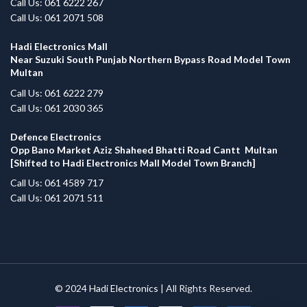
Call Us: 061 6222 267
Call Us: 061 2071 508
Hadi Electronics Mall
Near Suzuki South Punjab Northern Bypass Road Model Town
Multan
Call Us: 061 6222 279
Call Us: 061 2030 365
Defence Electronics
Opp Bano Market Aziz Shaheed Bhatti Road Cantt Multan
[Shifted to Hadi Electronics Mall Model Town Branch]
Call Us: 061 4589 717
Call Us: 061 2071 511
© 2024
Hadi Electronics
| All Rights Reserved.