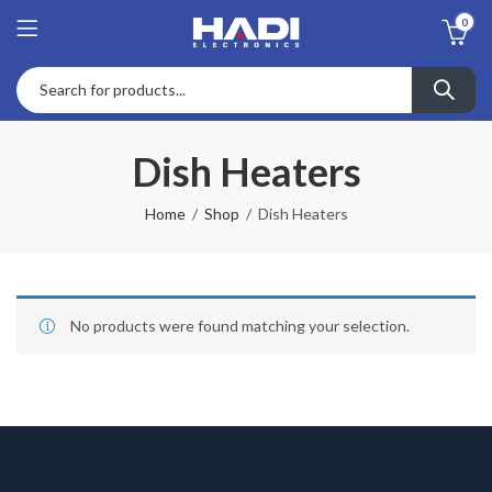
0
Dish Heaters
Home
Shop
Dish Heaters
No products were found matching your selection.