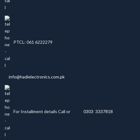
PTCL: 061 6222279
info@hadielectronics.com.pk
For Installment details Call or
0303 3337818