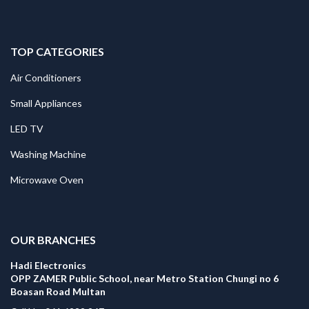
TOP CATEGORIES
Air Conditioners
Small Appliances
LED TV
Washing Machine
Microwave Oven
.
OUR BRANCHES
Hadi Electronics
OPP ZAMER Public School, near Metro Station Chungi no 6
Boasan Road Multan