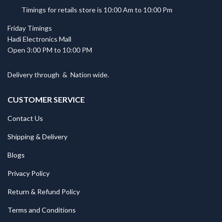
Timings for retails store is 10:00 Am to 10:00 Pm
Friday Timings
Hadi Electronics Mall
Open 3:00 PM to 10:00 PM
Delivery through
&
Nation wide.
CUSTOMER SERVICE
Contact Us
Shipping & Delivery
Blogs
Privacy Policy
Return & Refund Policy
Terms and Conditions