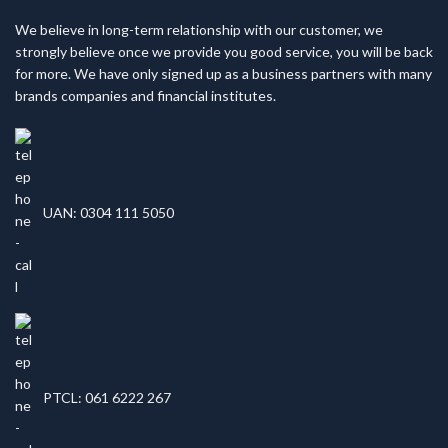
We believe in long-term relationship with our customer, we
strongly believe once we provide you good service, you will be back
for more. We have only signed up as a business partners with many
brands companies and financial institutes.
UAN: 0304 111 5050
PTCL: 061 6222 267