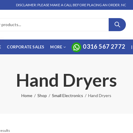
DISCLAIMER: PLEASE MAKE A CALL BEFORE PLACING AN ORDER. NO ORDER W
FF
FOR WHATSA
0316 567 2772
E
CORPORATE SALES
MORE
|
Hand Dryers
Home
Shop
Small Electronics
Hand Dryers
results