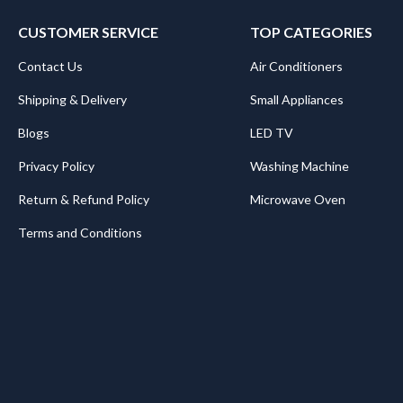
CUSTOMER SERVICE
TOP CATEGORIES
Contact Us
Air Conditioners
Shipping & Delivery
Small Appliances
Blogs
LED TV
Privacy Policy
Washing Machine
Return & Refund Policy
Microwave Oven
Terms and Conditions
.