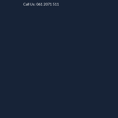
Call Us: 061 2071 511