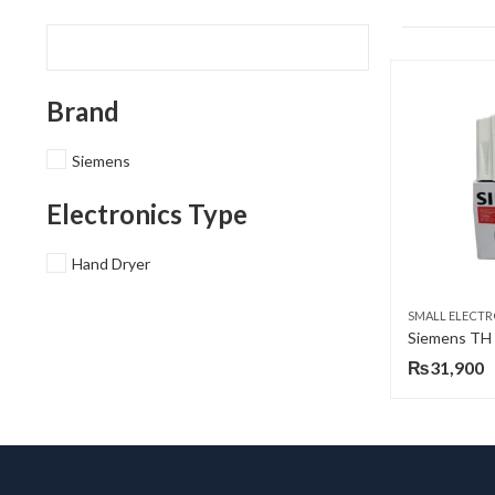
Brand
Siemens
Electronics Type
Hand Dryer
SMALL ELECTR
₨
31,900