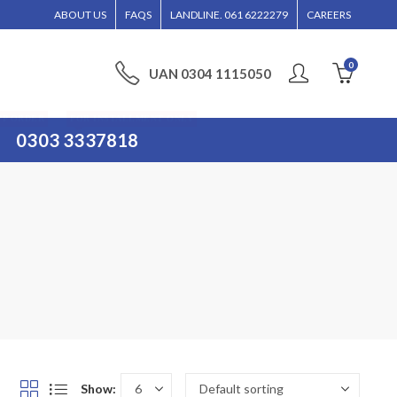
ILL BE ENTERTAINED WITHOUT CALL CONFIRMATION. INSTALLMENTS IS ONLY VAL
ABOUT US
FAQS
LANDLINE. 061 6222279
CAREERS
0
UAN 0304 1115050
PP ORDER
FOR INSTALLMENT ONLY
0303 3337818
Show: