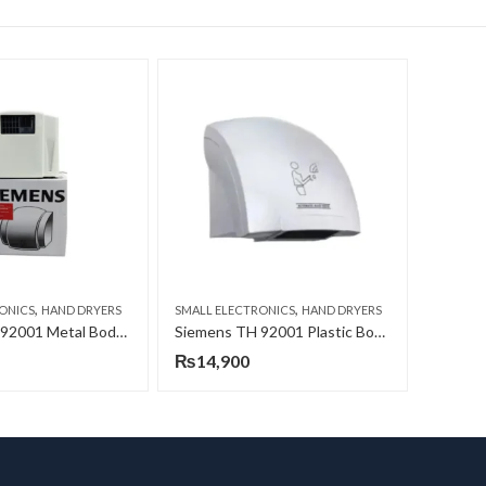
,
,
ONICS
HAND DRYERS
SMALL ELECTRONICS
HAND DRYERS
Siemens TH 92001 Metal Body Hand Dryer
Siemens TH 92001 Plastic Body Hand Dryer
₨
14,900