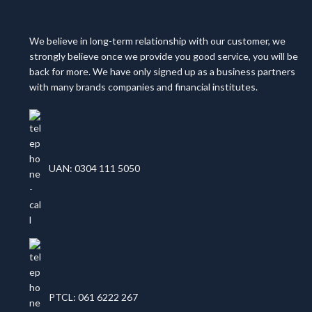
We believe in long-term relationship with our customer, we
strongly believe once we provide you good service, you will be
back for more. We have only signed up as a business partners
with many brands companies and financial institutes.
UAN: 0304 111 5050
PTCL: 061 6222 267