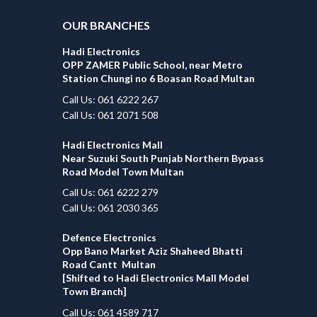
OUR BRANCHES
Hadi Electronics
OPP ZAMER Public School, near Metro
Station Chungi no 6 Boasan Road Multan
Call Us: 061 6222 267
Call Us: 061 2071 508
Hadi Electronics Mall
Near Suzuki South Punjab Northern Bypass
Road Model Town Multan
Call Us: 061 6222 279
Call Us: 061 2030 365
Defence Electronics
Opp Bano Market Aziz Shaheed Bhatti
Road Cantt Multan
[Shifted to Hadi Electronics Mall Model
Town Branch]
Call Us: 061 4589 717