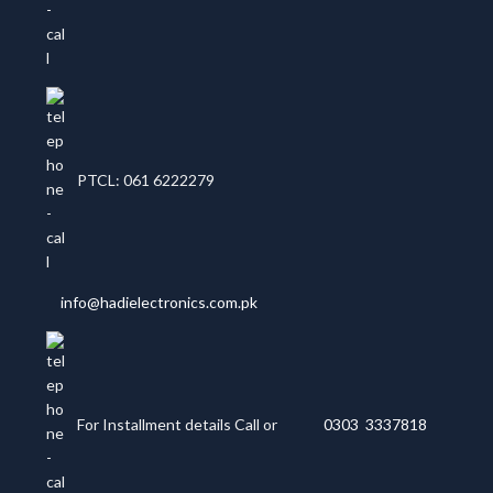
PTCL: 061 6222279
info@hadielectronics.com.pk
For Installment details Call or
0303 3337818