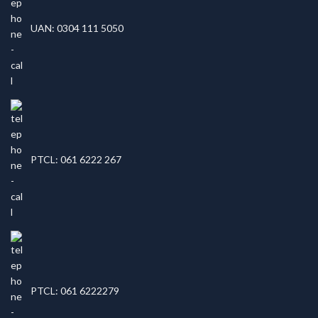
UAN: 0304 111 5050
PTCL: 061 6222 267
PTCL: 061 6222279