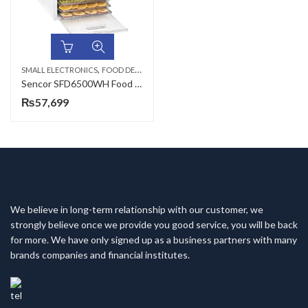
,
SMALL ELECTRONICS
FOOD DEHYDRATORS
Sencor SFD6500WH Food Dehydrator
₨
57,699
We believe in long-term relationship with our customer, we
strongly believe once we provide you good service, you will be back
for more. We have only signed up as a business partners with many
brands companies and financial institutes.