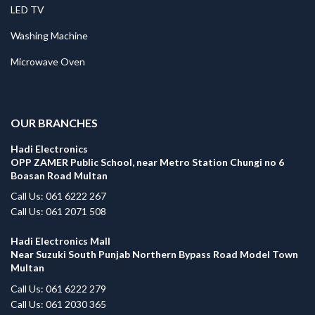
LED TV
Washing Machine
Microwave Oven
.
OUR BRANCHES
Hadi Electronics
OPP ZAMER Public School, near Metro Station Chungi no 6
Boasan Road Multan
Call Us: 061 6222 267
Call Us: 061 2071 508
Hadi Electronics Mall
Near Suzuki South Punjab Northern Bypass Road Model Town
Multan
Call Us: 061 6222 279
Call Us: 061 2030 365