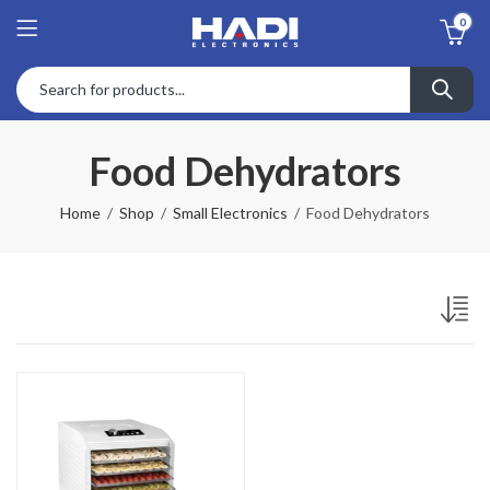
0
Food Dehydrators
Home
Shop
Small Electronics
Food Dehydrators