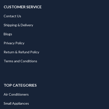
CUSTOMER SERVICE
Contact Us
Shipping & Delivery
Blogs
Privacy Policy
Return & Refund Policy
Terms and Conditions
TOP CATEGORIES
Air Conditioners
Small Appliances