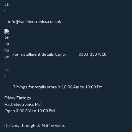
info@hadielectronics.com.pk
For Installment details Call or
0303 3337818
Timings for retails store is 10:00 Am to 10:00 Pm
Friday Timings
Hadi Electronics Mall
Open 3:00 PM to 10:00 PM
Delivery through
&
Nation wide.