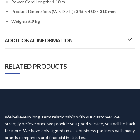
Power Cord Length:
1.10 m
Product Dimensions (W × D × H):
345 × 450 × 310 mm
Weight:
5.9 kg
ADDITIONAL INFORMATION
RELATED PRODUCTS
We believe in long-term relationship with our customer, we
strongly believe once we provide you good service, you will be back
for more. We have only signed up as a business partners with many
brands companies and financial institutes.