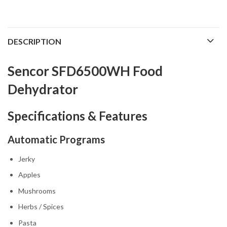
DESCRIPTION
Sencor SFD6500WH Food
Dehydrator
Specifications & Features
Automatic Programs
Jerky
Apples
Mushrooms
Herbs / Spices
Pasta