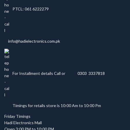
PTCL: 061 6222279
info@hadielectronics.com.pk
For Installment details Call or
0303 3337818
Timings for retails store is 10:00 Am to 10:00 Pm
Friday Timings
Hadi Electronics Mall
Open 3:00 PM to 10:00 PM