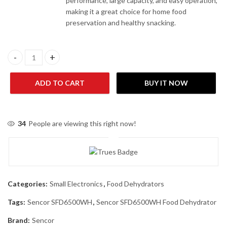
performance, large capacity, and easy operation,
making it a great choice for home food
preservation and healthy snacking.
Sencor SFD6500WH Food Dehydrator quantity
ADD TO CART
BUY IT NOW
34
People are viewing this right now!
Categories:
Small Electronics
,
Food Dehydrators
Tags:
Sencor SFD6500WH
,
Sencor SFD6500WH Food Dehydrator
Brand:
Sencor