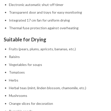
Electronic automatic shut-off timer
Transparent door and trays for easy monitoring
Integrated 17 cm fan for uniform drying
Thermal fuse protection against overheating
Suitable for Drying
Fruits (pears, plums, apricots, bananas, etc.)
Raisins
Vegetables for soups
Tomatoes
Herbs
Herbal teas (mint, linden blossom, chamomile, etc.)
Mushrooms
Orange slices for decoration