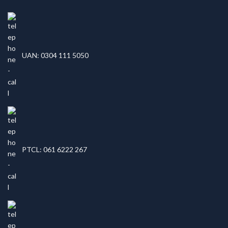
UAN: 0304 111 5050
PTCL: 061 6222 267