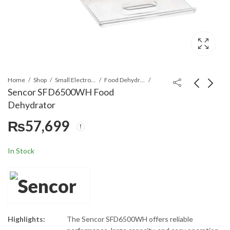
Home
Shop
Small Electronics
Food Dehydrators
Sencor SFD6500WH Food
Dehydrator
Canon CHA-BDW-
TCL S55H Super Bass
₨
57,699
FS16-01-G 16 Place
Soundbar
Settings Dishwasher
₨
₨
214,999
42,899
₨
44,900
In Stock
Highlights:
The Sencor SFD6500WH offers reliable