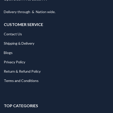
Delivery through
&
Nation wide.
CUSTOMER SERVICE
Contact Us
Shipping & Delivery
Blogs
Privacy Policy
Return & Refund Policy
Terms and Conditions
TOP CATEGORIES