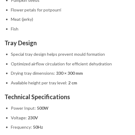
Pumpkin seeds
Flower petals for potpourri
Meat (jerky)
Fish
Tray Design
Special tray design helps prevent mould formation
Optimized airflow circulation for efficient dehydration
Drying tray dimensions:
330 × 300 mm
Available height per tray level:
2 cm
Technical Specifications
Power Input:
500W
Voltage:
230V
Frequency:
50Hz