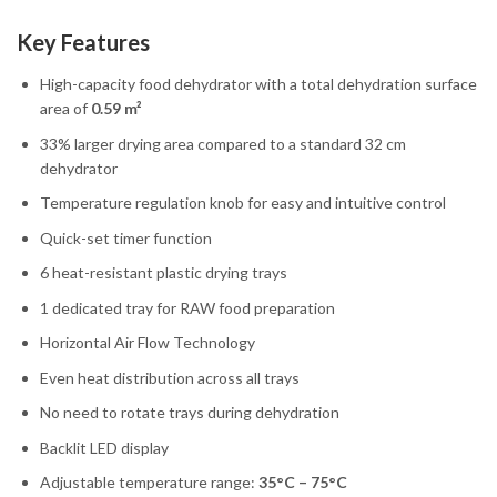
Key Features
High-capacity food dehydrator with a total dehydration surface
area of
0.59 m²
33% larger drying area compared to a standard 32 cm
dehydrator
Temperature regulation knob for easy and intuitive control
Quick-set timer function
6 heat-resistant plastic drying trays
1 dedicated tray for RAW food preparation
Horizontal Air Flow Technology
Even heat distribution across all trays
No need to rotate trays during dehydration
Backlit LED display
Adjustable temperature range:
35°C – 75°C