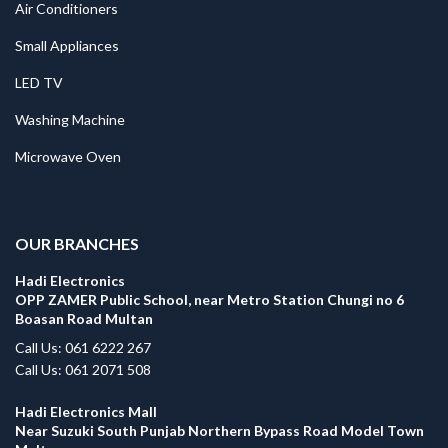
Air Conditioners
Small Appliances
LED TV
Washing Machine
Microwave Oven
.
OUR BRANCHES
Hadi Electronics
OPP ZAMER Public School, near Metro Station Chungi no 6
Boasan Road Multan
Call Us: 061 6222 267
Call Us: 061 2071 508
Hadi Electronics Mall
Near Suzuki South Punjab Northern Bypass Road Model Town