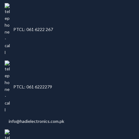
PTCL: 061 6222 267
PTCL: 061 6222279
info@hadielectronics.com.pk