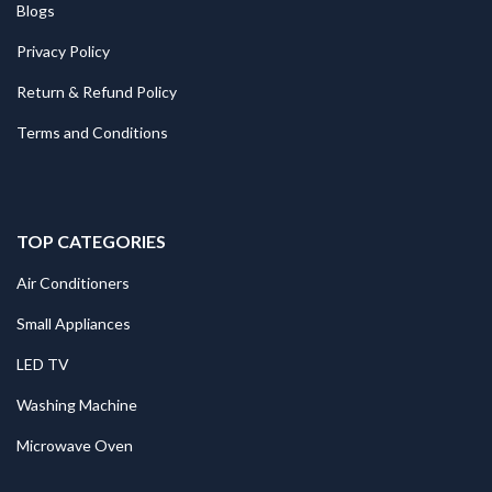
Blogs
Privacy Policy
Return & Refund Policy
Terms and Conditions
TOP CATEGORIES
Air Conditioners
Small Appliances
LED TV
Washing Machine
Microwave Oven
.