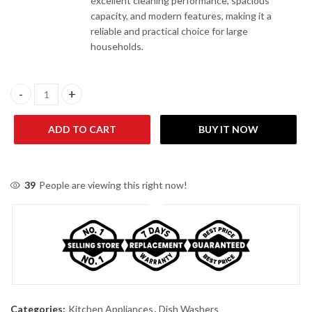
excellent cleaning performance, spacious
capacity, and modern features, making it a
reliable and practical choice for large
households.
Canon CHA-BDW- FS16-01-G 16 Place Settings Dishwasher quan
ADD TO CART
BUY IT NOW
39
People are viewing this right now!
Categories:
Kitchen Appliances
,
Dish Washers