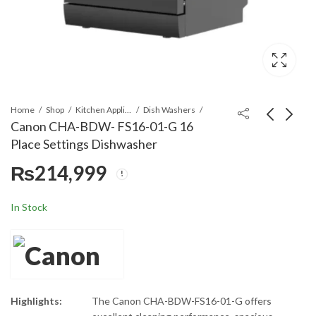
Home
Shop
Kitchen Appliances
Dish Washers
Canon CHA-BDW- FS16-01-G 16
Place Settings Dishwasher
Canon CHA-BDW-
Sencor SFD6500WH
₨
214,999
FS16-02-FB 16 Place
Food Dehydrator
Settings Dishwasher
₨
197,999
₨
57,699
In Stock
Highlights:
The Canon CHA-BDW-FS16-01-G offers