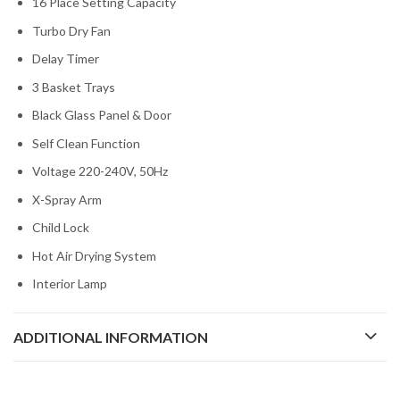
16 Place Setting Capacity
Turbo Dry Fan
Delay Timer
3 Basket Trays
Black Glass Panel & Door
Self Clean Function
Voltage 220-240V, 50Hz
X-Spray Arm
Child Lock
Hot Air Drying System
Interior Lamp
ADDITIONAL INFORMATION