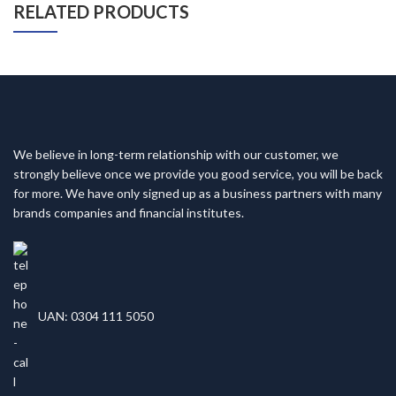
RELATED PRODUCTS
We believe in long-term relationship with our customer, we
strongly believe once we provide you good service, you will be back
for more. We have only signed up as a business partners with many
brands companies and financial institutes.
UAN: 0304 111 5050