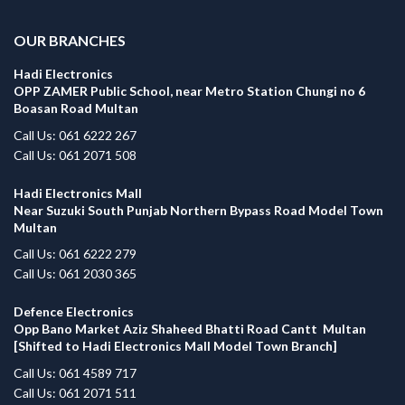
OUR BRANCHES
Hadi Electronics
OPP ZAMER Public School, near Metro Station Chungi no 6
Boasan Road Multan
Call Us: 061 6222 267
Call Us: 061 2071 508
Hadi Electronics Mall
Near Suzuki South Punjab Northern Bypass Road Model Town
Multan
Call Us: 061 6222 279
Call Us: 061 2030 365
Defence Electronics
Opp Bano Market Aziz Shaheed Bhatti Road Cantt Multan
[Shifted to Hadi Electronics Mall Model Town Branch]
Call Us: 061 4589 717
Call Us: 061 2071 511