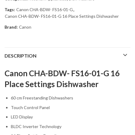
Tags:
Canon CHA-BDW- FS16-01-G
,
Canon CHA-BDW- FS16-01-G 16 Place Settings Dishwasher
Brand:
Canon
DESCRIPTION
Canon CHA-BDW- FS16-01-G 16
Place Settings Dishwasher
60 cm Freestanding Dishwashers
Touch Control Panel
LED Display
BLDC Inverter Technology