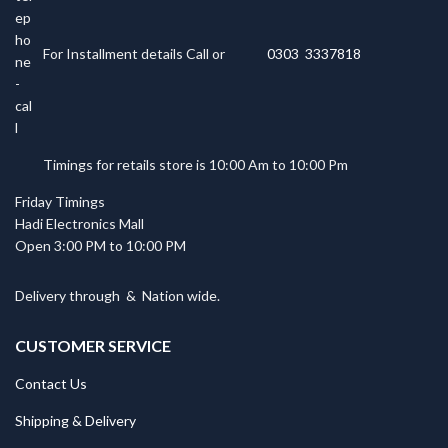
For Installment details Call or
0303 3337818
Timings for retails store is 10:00 Am to 10:00 Pm
Friday Timings
Hadi Electronics Mall
Open 3:00 PM to 10:00 PM
Delivery through
&
Nation wide.
CUSTOMER SERVICE
Contact Us
Shipping & Delivery