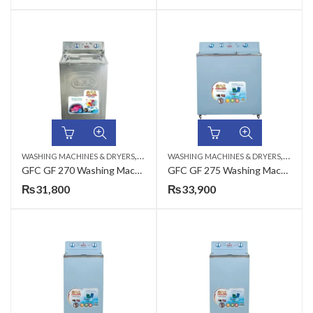
,
,
WASHING MACHINES & DRYERS
TOP LOAD
WASHING MACHINES & DRYERS
TOP LO
GFC GF 270 Washing Machine Metal – 12 KG
GFC GF 275 Washing Machine Steel – 12 KG
₨
31,800
₨
33,900