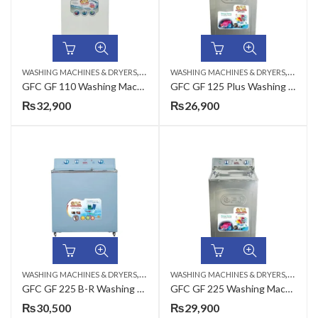
,
,
WASHING MACHINES & DRYERS
TOP LOAD
WASHING MACHINES & DRYERS
TOP LO
GFC GF 110 Washing Machine Metal – 14 KG
GFC GF 125 Plus Washing Machine Metal – 8 KG
₨
32,900
₨
26,900
,
,
WASHING MACHINES & DRYERS
TOP LOAD
WASHING MACHINES & DRYERS
TOP LO
GFC GF 225 B-R Washing Machine Steel – 8 KG
GFC GF 225 Washing Machine Steel – 8 KG
₨
30,500
₨
29,900