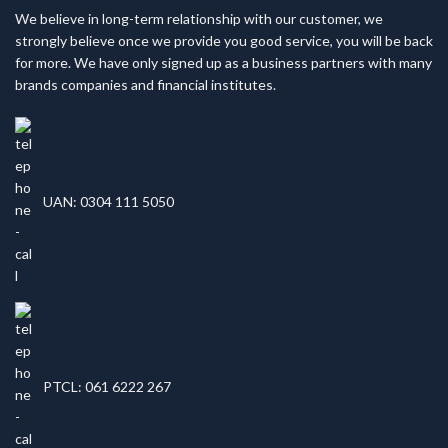
We believe in long-term relationship with our customer, we
strongly believe once we provide you good service, you will be back
for more. We have only signed up as a business partners with many
brands companies and financial institutes.
UAN: 0304 111 5050
PTCL: 061 6222 267