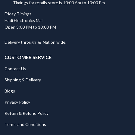
Timings for retails store is 10:00 Am to 10:00 Pm
Friday Timings
Hadi Electronics Mall
Open 3:00 PM to 10:00 PM
Delivery through
&
Nation wide.
CUSTOMER SERVICE
Contact Us
Shipping & Delivery
Blogs
Privacy Policy
Return & Refund Policy
Terms and Conditions