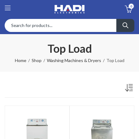
0
Top Load
Home
Shop
Washing Machines & Dryers
Top Load