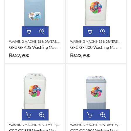
,
,
WASHING MACHINES & DRYERS
TOP LOAD
WASHING MACHINES & DRYERS
TOP LO
GFC GF 435 Washing Machine Metal – 8 KG
GFC GF 800 Washing Machine Plastic – 8 KG
₨
27,900
₨
22,900
,
,
WASHING MACHINES & DRYERS
TOP LOAD
WASHING MACHINES & DRYERS
TOP LO
GFC GF 888 Washing Machine Plastic – 12 KG
GFC GF 990 Washing Machine Plastic