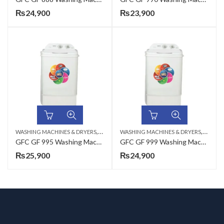
₨
24,900
₨
23,900
,
,
WASHING MACHINES & DRYERS
TOP LOAD
WASHING MACHINES & DRYERS
TOP LO
GFC GF 995 Washing Machine Plastic – 12 KG
GFC GF 999 Washing Machine Plastic – 12 KG
₨
25,900
₨
24,900