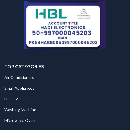
TOP CATEGORIES
Air Conditioners
Small Appliances
LED TV
Washing Machine
Microwave Oven