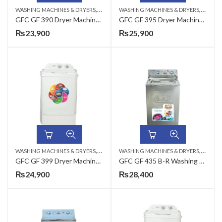
,
,
WASHING MACHINES & DRYERS
TOP LOAD
WASHING MACHINES & DRYERS
TOP LO
GFC GF 390 Dryer Machine Plastic – 35 / PD
GFC GF 395 Dryer Machine Plastic – 35 / PD
₨
23,900
₨
25,900
,
,
WASHING MACHINES & DRYERS
TOP LOAD
WASHING MACHINES & DRYERS
TOP LO
GFC GF 399 Dryer Machine Plastic – 35 / PD
GFC GF 435 B-R Washing Machine Metal – 8 KG
₨
24,900
₨
28,400