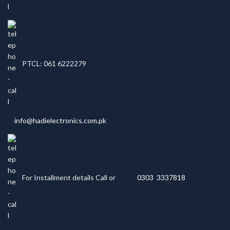
PTCL: 061 6222279
info@hadielectronics.com.pk
For Installment details Call or
0303 3337818