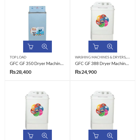
,
TOP LOAD
WASHING MACHINES & DRYERS
TOP LO
GFC GF 350 Dryer Machine Steel – 35 / PD
GFC GF 388 Dryer Machine Plastic – 35 / PD
₨
28,400
₨
24,900