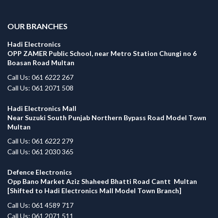
.
OUR BRANCHES
Hadi Electronics
OPP ZAMER Public School, near Metro Station Chungi no 6
Boasan Road Multan
Call Us: 061 6222 267
Call Us: 061 2071 508
Hadi Electronics Mall
Near Suzuki South Punjab Northern Bypass Road Model Town
Multan
Call Us: 061 6222 279
Call Us: 061 2030 365
Defence Electronics
Opp Bano Market Aziz Shaheed Bhatti Road Cantt Multan
[Shifted to Hadi Electronics Mall Model Town Branch]
Call Us: 061 4589 717
Call Us: 061 2071 511