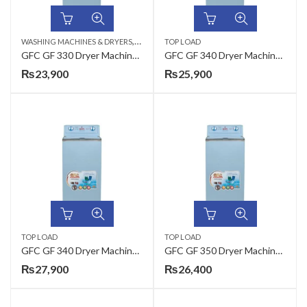
,
WASHING MACHINES & DRYERS
TOP LOAD
TOP LOAD
GFC GF 330 Dryer Machine Metal – 15 / PD
GFC GF 340 Dryer Machine Metal – 25 / PD
₨
23,900
₨
25,900
TOP LOAD
TOP LOAD
GFC GF 340 Dryer Machine Steel – 25 / PD
GFC GF 350 Dryer Machine Metal – 35 / PD
₨
27,900
₨
26,400