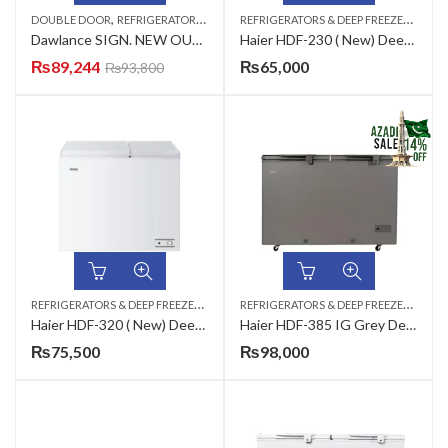
,
R
EFRIGERATORS & DEEP FREEZERS
,
DOUBLE DOOR
REFRIGERATORS & DEEP FREEZERS
DEEP
Dawlance SIGN. NEW OUTLOOK CF-91997 LVS (CHAMP,GREY,WHITE) Inverter Deep Freezer
Haier HDF-230 ( New) Deep Freezer
₨
89,244
₨
65,000
₨
93,800
R
EFRIGERATORS & DEEP FREEZERS
,
,
R
EFRIGERATORS & DEEP FREEZERS
,
DEEP FREEZERS
DOUBLE DOOR
AZAD
Haier HDF-320 ( New) Deep Freezer
Haier HDF-385 IG Grey Deep Freezer
₨
75,500
₨
98,000