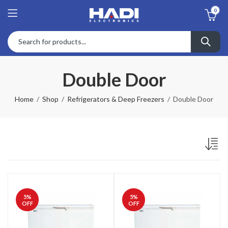
0
Double Door
Home
Shop
Refrigerators & Deep Freezers
Double Door
5
%
5
%
OFF
OFF