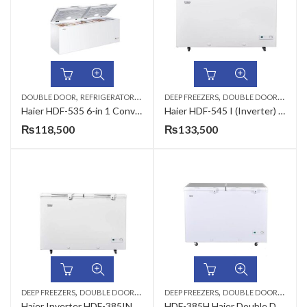
,
,
,
DOUBLE DOOR
REFRIGERATORS & DEEP FREEZERS
DEEP FREEZERS
DOUBLE DOOR
REFRIG
Haier HDF-535 6-in 1 Convertible Chest Deep Freezer 535L
Haier HDF-545 I (Inverter) Full Size 19 CFT Chest Freezer
₨
118,500
₨
133,500
,
,
,
,
DEEP FREEZERS
DOUBLE DOOR
REFRIGERATORS & DEEP FREEZERS
DEEP FREEZERS
DOUBLE DOOR
REFRIG
Haier Inverter HDF-385INV Freezer
HDF-385H Haier Double Door Deep Freezer 385 Ltr White