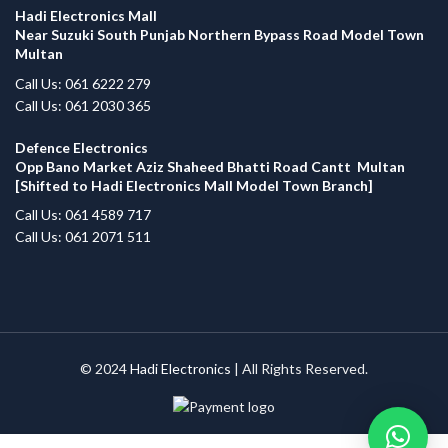
Hadi Electronics Mall
Near Suzuki South Punjab Northern Bypass Road Model Town
Multan
Call Us: 061 6222 279
Call Us: 061 2030 365
Defence Electronics
Opp Bano Market Aziz Shaheed Bhatti Road Cantt Multan
[Shifted to Hadi Electronics Mall Model Town Branch]
Call Us: 061 4589 717
Call Us: 061 2071 511
© 2024
Hadi Electronics
| All Rights Reserved.