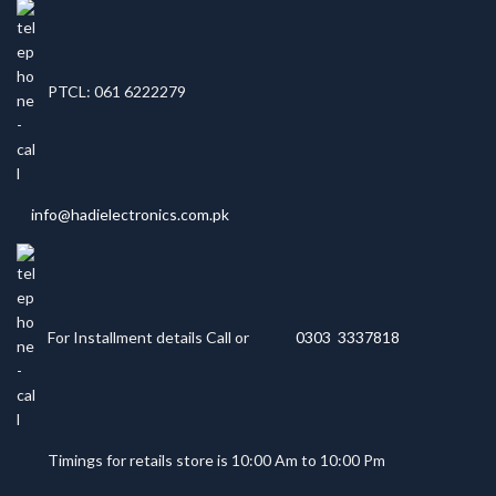
PTCL: 061 6222279
info@hadielectronics.com.pk
For Installment details Call or
0303 3337818
Timings for retails store is 10:00 Am to 10:00 Pm