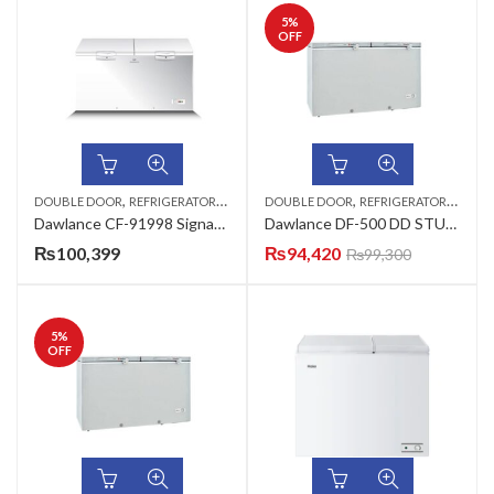
5
%
OFF
,
,
DOUBLE DOOR
REFRIGERATORS & DEEP FREEZERS
DOUBLE DOOR
REFRIGERATORS & DEEP FREEZERS
Dawlance CF-91998 Signature New Outlook LVS ARC-WHT Signature LVS Deep Freezer
Dawlance DF-500 DD STUCCO PCM (ARC-P1-WHITE) Deep Freezer
₨
100,399
₨
94,420
₨
99,300
5
%
OFF