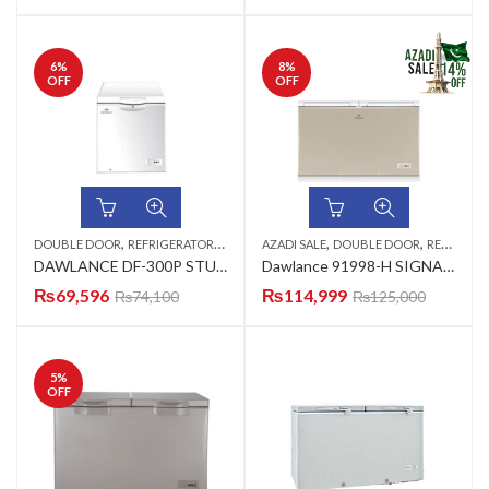
6
%
8
%
OFF
OFF
,
,
,
DOUBLE DOOR
REFRIGERATORS & DEEP FREEZERS
AZADI SALE
DOUBLE DOOR
REFRIGERATORS & DEEP FREEZERS
DAWLANCE DF-300P STUCCO PCM (ARC-P1-WHITE) DEEP FREEZER PCM
Dawlance 91998-H SIGNA.INVERTER GD (CHECKER CHAM)(WICKER CHAM) Refrigerator
₨
69,596
₨
114,999
₨
74,100
₨
125,000
5
%
OFF