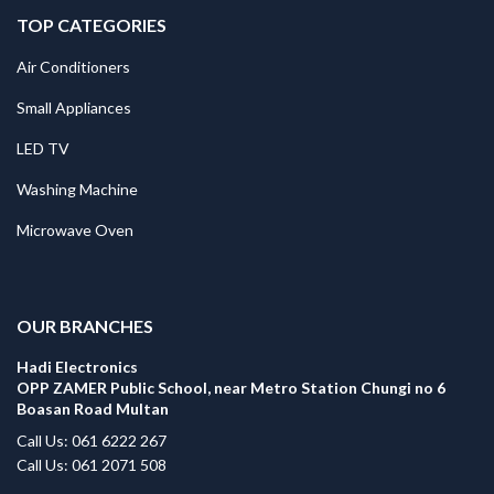
TOP CATEGORIES
Air Conditioners
Small Appliances
LED TV
Washing Machine
Microwave Oven
.
OUR BRANCHES
Hadi Electronics
OPP ZAMER Public School, near Metro Station Chungi no 6
Boasan Road Multan
Call Us: 061 6222 267
Call Us: 061 2071 508