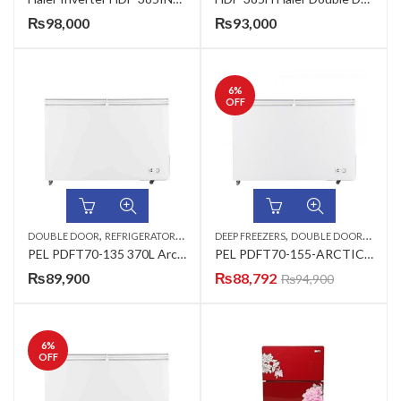
₨
98,000
₨
93,000
6
%
OFF
,
,
,
DOUBLE DOOR
REFRIGERATORS & DEEP FREEZERS
DEEP FREEZERS
DOUBLE DOOR
REFRIG
PEL PDFT70-135 370L Arctic Pro Freeze Double Door
PEL PDFT70-155-ARCTIC DEEP FREEZER DOUBLE DOOR
₨
89,900
₨
88,792
₨
94,900
6
%
OFF