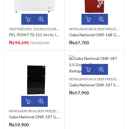
,
,
R
EFRIGERATORS & DEEP FREEZERS
,
DEEP FREEZERS
DOUBLE DOOR
REFRIGERATORS & DEEP FREEZERS
DOU
PEL PDINT70-155 Arctic Inverter ON Deep Freezer
Gaba National GNR-168 G.D Red / GNR-188 G.D Freezer on Top Glass Door Refrigerator
₨
94,690
₨
67,700
₨
100,900
R
EFRIGERATORS & DEEP FREEZERS
,
DOU
Gaba National GNR-187 S.S Double Door Refrigerator
₨
57,900
R
EFRIGERATORS & DEEP FREEZERS
,
DOUBLE DOOR
Gaba National GNR-187 G.D RED/BLACK Double Door Refrigerator
₨
59,900