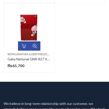
R
EFRIGERATORS & DEEP FREEZERS
,
DOUBLE DOOR
Gaba National GNR-827 V.C.M/S.S/GNR-188 S.S Double Door Refrigerator
₨
65,700
We believe in long-term relationship with our customer, we
strongly believe once we provide you good service, you will be back