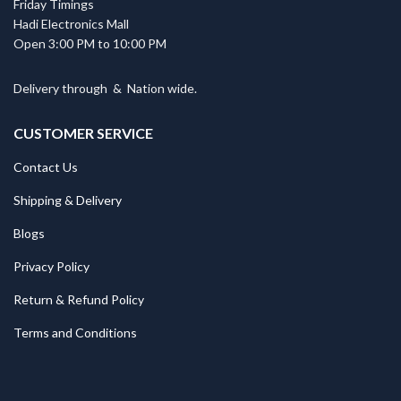
Friday Timings
Hadi Electronics Mall
Open 3:00 PM to 10:00 PM
Delivery through
&
Nation wide.
CUSTOMER SERVICE
Contact Us
Shipping & Delivery
Blogs
Privacy Policy
Return & Refund Policy
Terms and Conditions