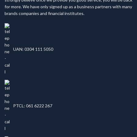
for more. We have only signed up as a business partners with many
brands companies and financial institutes.
UAN: 0304 111 5050
PTCL: 061 6222 267