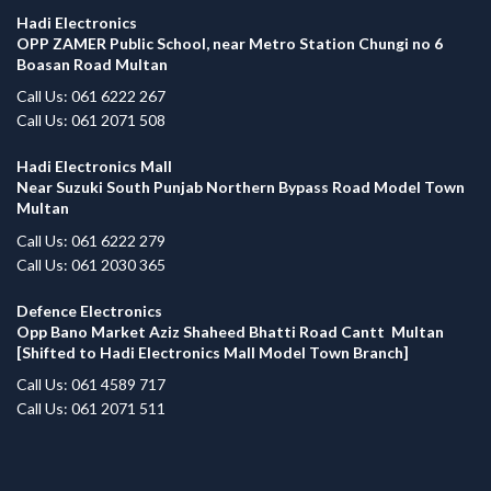
Hadi Electronics
OPP ZAMER Public School, near Metro Station Chungi no 6
Boasan Road Multan
Call Us: 061 6222 267
Call Us: 061 2071 508
Hadi Electronics Mall
Near Suzuki South Punjab Northern Bypass Road Model Town
Multan
Call Us: 061 6222 279
Call Us: 061 2030 365
Defence Electronics
Opp Bano Market Aziz Shaheed Bhatti Road Cantt Multan
[Shifted to Hadi Electronics Mall Model Town Branch]
Call Us: 061 4589 717
Call Us: 061 2071 511