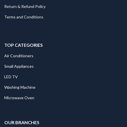
Return & Refund Policy
Terms and Conditions
TOP CATEGORIES
Air Conditioners
Small Appliances
LED TV
Washing Machine
Microwave Oven
.
OUR BRANCHES