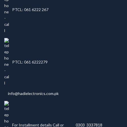
PTCL: 061 6222 267
PTCL: 061 6222279
info@hadielectronics.com.pk
For Installment details Call or
0303 3337818