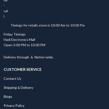
Timings for retails store is 10:00 Am to 10:00 Pm
Friday Timings
Hadi Electronics Mall
Open 3:00 PM to 10:00 PM
Delivery through
&
Nation wide.
CUSTOMER SERVICE
Contact Us
Shipping & Delivery
Blogs
Privacy Policy