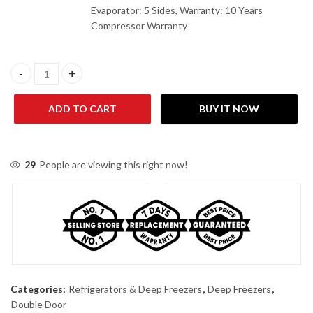
Evaporator: 5 Sides, Warranty: 10 Years
Compressor Warranty
Haier HDF-320 ( New) Deep Freezer quantity
ADD TO CART
BUY IT NOW
29
People are viewing this right now!
Categories:
Refrigerators & Deep Freezers
,
Deep Freezers
,
Double Door