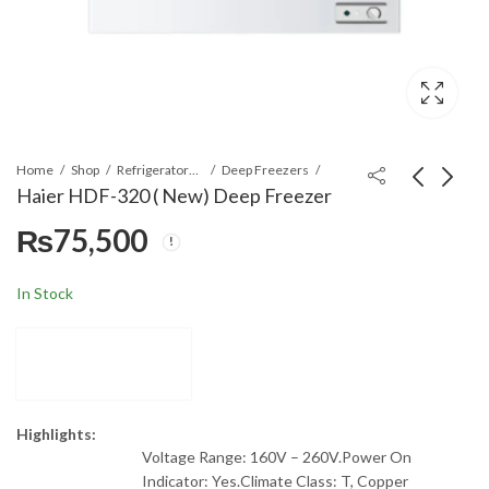
Home
Shop
Refrigerators & Deep Freezers
Deep Freezers
Haier HDF-320 ( New) Deep Freezer
₨
75,500
Haier HDF-230 ( New)
Haier KJF600KCAA
Deep Freezer
Full Size Air Purifier
₨
65,000
₨
55,000
In Stock
Highlights:
Voltage Range: 160V – 260V.Power On
Indicator: Yes.Climate Class: T, Copper