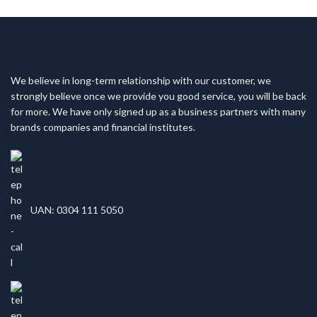
We believe in long-term relationship with our customer, we
strongly believe once we provide you good service, you will be back
for more. We have only signed up as a business partners with many
brands companies and financial institutes.
UAN: 0304 111 5050