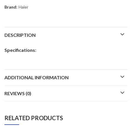
Brand:
Haier
DESCRIPTION
Specifications:
ADDITIONAL INFORMATION
REVIEWS (0)
RELATED PRODUCTS