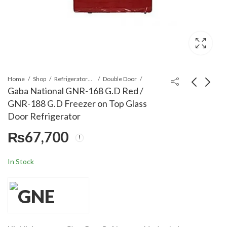
Home
Shop
Refrigerators & Deep Freezers
Double Door
Gaba National GNR-168 G.D Red /
GNR-188 G.D Freezer on Top Glass
Gaba National GNR-
Midea MFYA-400-
Door Refrigerator
827 V.C.M/S.S/GNR-
24ARFN1 RD FLOW
₨
67,700
188 S.S Double Door
(1PH) R-410 2 Ton
₨
65,700
₨
305,000
₨
385,000
Refrigerator
Inverter Floor
Standing Air
In Stock
Conditioner