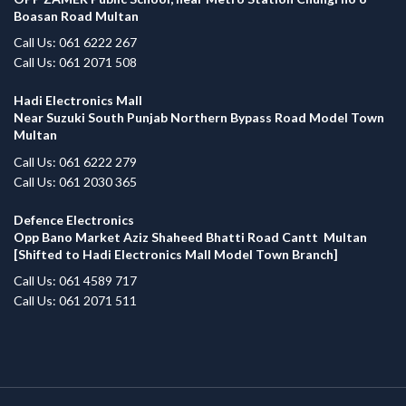
Boasan Road Multan
Call Us: 061 6222 267
Call Us: 061 2071 508
Hadi Electronics Mall
Near Suzuki South Punjab Northern Bypass Road Model Town
Multan
Call Us: 061 6222 279
Call Us: 061 2030 365
Defence Electronics
Opp Bano Market Aziz Shaheed Bhatti Road Cantt Multan
[Shifted to Hadi Electronics Mall Model Town Branch]
Call Us: 061 4589 717
Call Us: 061 2071 511