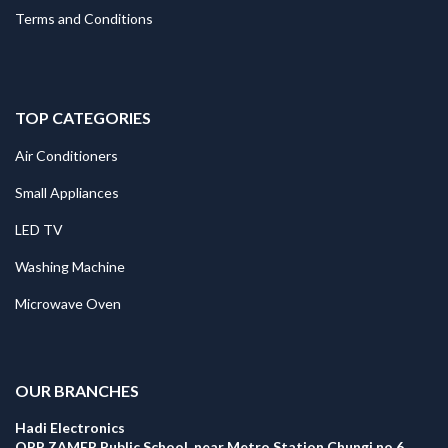
Terms and Conditions
TOP CATEGORIES
Air Conditioners
Small Appliances
LED TV
Washing Machine
Microwave Oven
.
OUR BRANCHES
Hadi Electronics
OPP ZAMER Public School, near Metro Station Chungi no 6