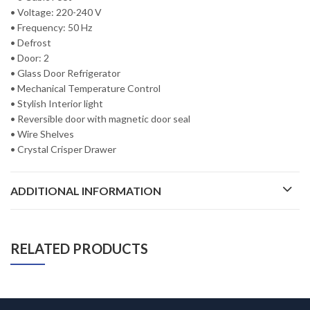
• Voltage: 220-240 V
• Frequency: 50 Hz
• Defrost
• Door: 2
• Glass Door Refrigerator
• Mechanical Temperature Control
• Stylish Interior light
• Reversible door with magnetic door seal
• Wire Shelves
• Crystal Crisper Drawer
ADDITIONAL INFORMATION
RELATED PRODUCTS