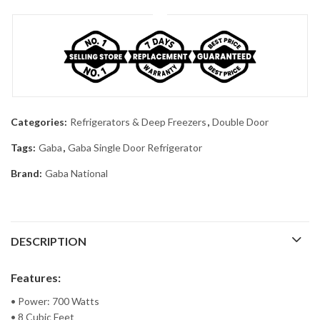
Categories:
Refrigerators & Deep Freezers
,
Double Door
Tags:
Gaba
,
Gaba Single Door Refrigerator
Brand:
Gaba National
DESCRIPTION
Features:
• Power: 700 Watts
• 8 Cubic Feet