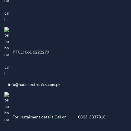
PTCL: 061 6222279
info@hadielectronics.com.pk
For Installment details Call or
0303 3337818