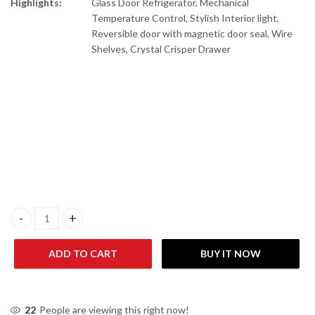
Highlights:
Glass Door Refrigerator, Mechanical
Temperature Control, Stylish Interior light,
Reversible door with magnetic door seal, Wire
Shelves, Crystal Crisper Drawer
Gaba National GNR-168 G.D Red / GNR-188 G.D Freezer on Top Gl
ADD TO CART
BUY IT NOW
22
People are viewing this right now!