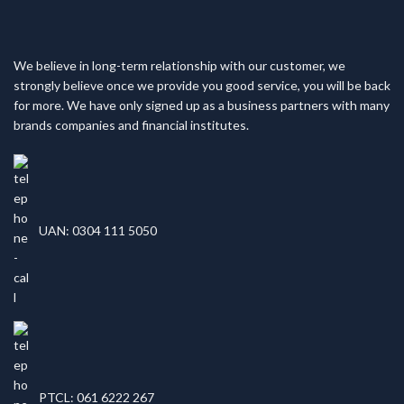
We believe in long-term relationship with our customer, we
strongly believe once we provide you good service, you will be back
for more. We have only signed up as a business partners with many
brands companies and financial institutes.
UAN: 0304 111 5050
PTCL: 061 6222 267