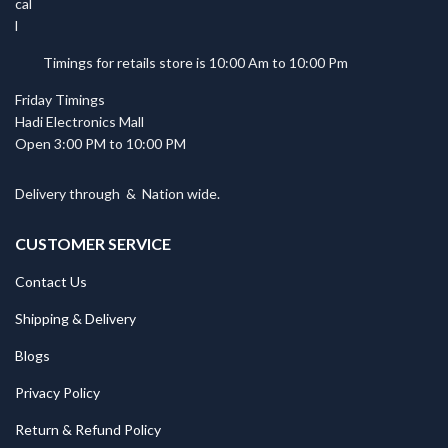
Timings for retails store is 10:00 Am to 10:00 Pm
Friday Timings
Hadi Electronics Mall
Open 3:00 PM to 10:00 PM
Delivery through
&
Nation wide.
CUSTOMER SERVICE
Contact Us
Shipping & Delivery
Blogs
Privacy Policy
Return & Refund Policy