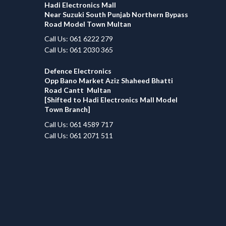
Hadi Electronics Mall
Near Suzuki South Punjab Northern Bypass
Road Model Town Multan
Call Us: 061 6222 279
Call Us: 061 2030 365
Defence Electronics
Opp Bano Market Aziz Shaheed Bhatti
Road Cantt Multan
[Shifted to Hadi Electronics Mall Model
Town Branch]
Call Us: 061 4589 717
Call Us: 061 2071 511