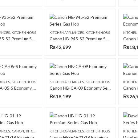
,
,
IANCES
KITCHEN HOBS
KITCHEN APPLIANCES
KITCHEN HOBS
KITCHEN
Canon HB-935-S2 Premium Series Gas Hob
Canon HB-945-S2 Premium Series Gas Hob
₨
42,699
₨
18,
,
,
IANCES
KITCHEN HOBS
KITCHEN APPLIANCES
KITCHEN HOBS
KITCHEN
Canon HB-CA-05-S Economy Series Gas Hob
Canon HB-CA-09 Economy Series Gas Hob
₨
18,199
₨
26,
,
,
,
IANCES
CANON
KITCHEN HOBS
KITCHEN APPLIANCES
KITCHEN HOBS
KITCHEN
Canon HB-HG-01-19 Premium Series Gas Hob
Canon HB-HG-01-19 Premium Series Gas Hob