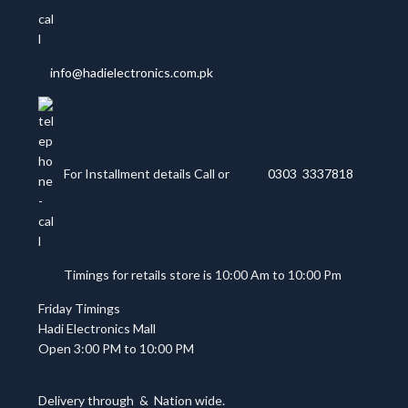
info@hadielectronics.com.pk
For Installment details Call or
0303 3337818
Timings for retails store is 10:00 Am to 10:00 Pm
Friday Timings
Hadi Electronics Mall
Open 3:00 PM to 10:00 PM
Delivery through
&
Nation wide.