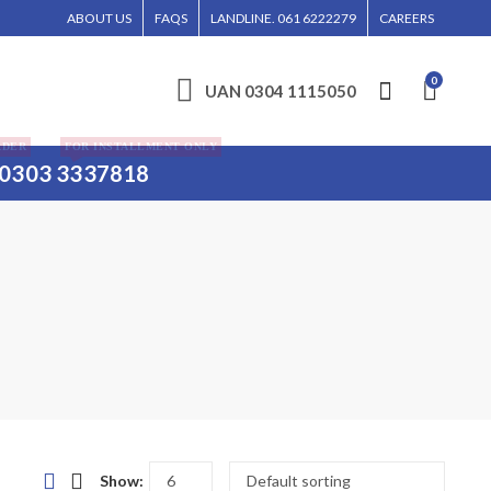
 BE ENTERTAINED WITHOUT CALL CONFIRMATION. INSTALLMENTS IS ONLY VALID 
ABOUT US
FAQS
LANDLINE. 061 6222279
CAREERS
0
UAN 0304 1115050
RDER
FOR INSTALLMENT ONLY
0303 3337818
Show: