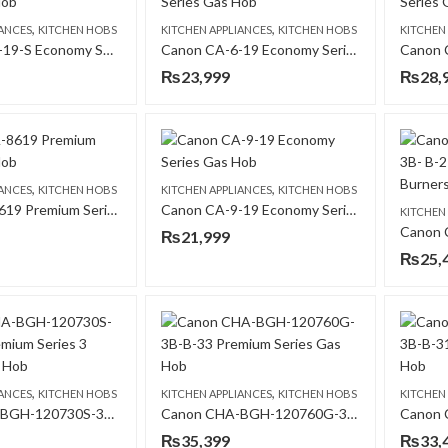
,
,
IANCES
KITCHEN HOBS
KITCHEN APPLIANCES
KITCHEN HOBS
KITCHEN
Canon CA-5-19-S Economy Series Gas Hob
Canon CA-6-19 Economy Series Gas Hob
₨
23,999
₨
28,
,
,
IANCES
KITCHEN HOBS
KITCHEN APPLIANCES
KITCHEN HOBS
Canon CA-8619 Premium Series Gas Hob
Canon CA-9-19 Economy Series Gas Hob
KITCHEN
₨
21,999
₨
25,
,
,
IANCES
KITCHEN HOBS
KITCHEN APPLIANCES
KITCHEN HOBS
KITCHEN
Canon CHA-BGH-120730S-3B- B-11 Premium Series 3 Burners Gas Hob
Canon CHA-BGH-120760G-3B-B-33 Premium Series Gas Hob
₨
35,399
₨
33,