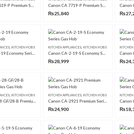
Canon CA 7619-P Premium Series Gas Hob
Canon CA 7719-P Premium Series Gas Hob
₨
25,840
₨
27,
,
,
IANCES
KITCHEN HOBS
KITCHEN APPLIANCES
KITCHEN HOBS
KITCHEN
Canon CA-2-19 Economy Series Gas Hob
Canon CA-2-19-S Economy Series Gas Hob
₨
28,999
₨
24,
,
,
IANCES
KITCHEN HOBS
KITCHEN APPLIANCES
KITCHEN HOBS
KITCHEN
Canon CA-28-GF/28-B Premium Series Gas Hob
Canon CA-2921 Premium Series Gas Hob
₨
24,900
₨
18,