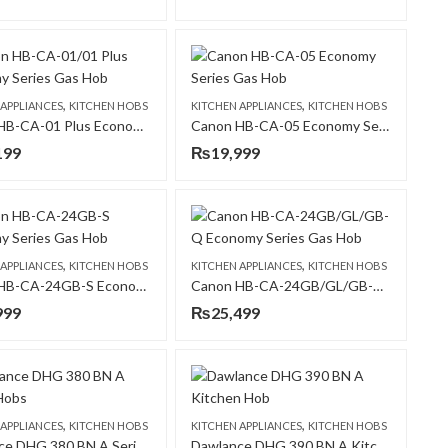
,
,
 APPLIANCES
KITCHEN HOBS
KITCHEN APPLIANCES
KITCHEN HOBS
Canon HB-CA-01 Plus Economy Series Gas Hob
Canon HB-CA-05 Economy Series Gas Hob
199
₨
19,999
,
,
 APPLIANCES
KITCHEN HOBS
KITCHEN APPLIANCES
KITCHEN HOBS
Canon HB-CA-24GB-S Economy Series Gas Hob
Canon HB-CA-24GB/GL/GB-Q Economy Series Gas Hob
999
₨
25,499
,
,
 APPLIANCES
KITCHEN HOBS
KITCHEN APPLIANCES
KITCHEN HOBS
Dawlance DHG 380 BN A Series Hobs
Dawlance DHG 390 BN A Kitchen Hob