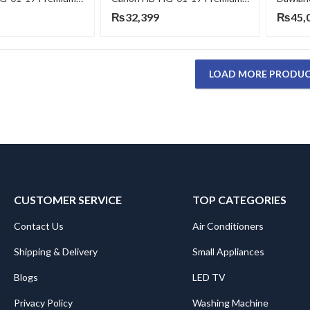
₨
32,399
₨
45,
LOAD MORE PRODU
CUSTOMER SERVICE
TOP CATEGORIES
Contact Us
Air Conditioners
Shipping & Delivery
Small Appliances
Blogs
LED TV
Privacy Policy
Washing Machine