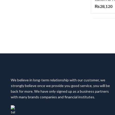
₨
28,120
We believe in long-term relationship with our customer, we
strongly believe once we provide you good service, you will be
back for more. We have only signed up as a business partners
with many brands companies and financial institutes.