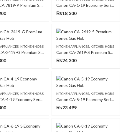
Canon CA 7819-P Premium Series Gas Hob
Canon CA-1-19 Economy Series Gas Hob
200
₨
18,300
,
,
 APPLIANCES
KITCHEN HOBS
KITCHEN APPLIANCES
KITCHEN HOBS
Canon CA-2419-G Premium Series Gas Hob
Canon CA-2619-S Premium Series Gas Hob
300
₨
24,300
,
,
 APPLIANCES
KITCHEN HOBS
KITCHEN APPLIANCES
KITCHEN HOBS
Canon CA-4-19 Economy Series Gas Hob
Canon CA-5-19 Economy Series Gas Hob
300
₨
23,499