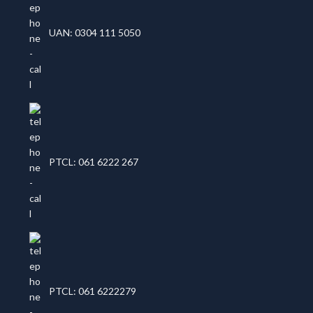
UAN: 0304 111 5050
PTCL: 061 6222 267
PTCL: 061 6222279