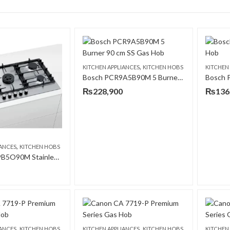
,
KITCHEN APPLIANCES
KITCHEN HOBS
KITCHEN
Bosch PCR9A5B90M 5 Burner 90 cm SS Gas Hob
₨
228,900
₨
136
,
IANCES
KITCHEN HOBS
Bosch PCQ9B5O90M Stainless Steel 90 CM Gas Hob
,
,
IANCES
KITCHEN HOBS
KITCHEN APPLIANCES
KITCHEN HOBS
KITCHEN