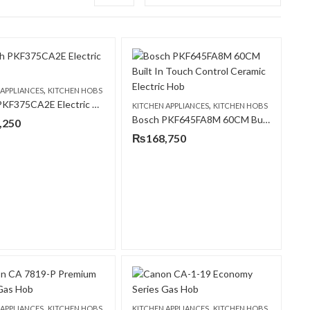
,
 APPLIANCES
KITCHEN HOBS
Bosch PKF375CA2E Electric Hob
,
KITCHEN APPLIANCES
KITCHEN HOBS
Bosch PKF645FA8M 60CM Built In Touch Control Ceramic Electric Hob
,250
₨
168,750
,
,
 APPLIANCES
KITCHEN HOBS
KITCHEN APPLIANCES
KITCHEN HOBS