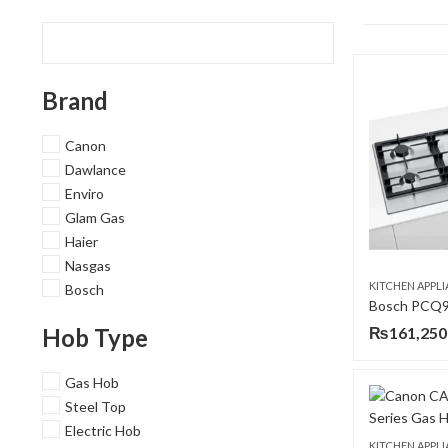
Brand
Canon
Dawlance
Enviro
Glam Gas
Haier
Nasgas
KITCHEN APPL
Bosch
Hob Type
₨
161,250
Gas Hob
Steel Top
Electric Hob
KITCHEN APPL