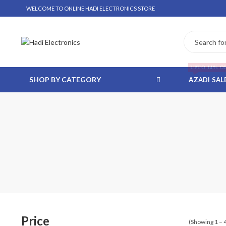
WELCOME TO ONLINE HADI ELECTRONICS STORE
UPTO 14% O
SHOP BY CATEGORY
AZADI SAL
 WHATSAPP ORDER
NSTALLMENT ONLY
Price
(Showing 1 – 