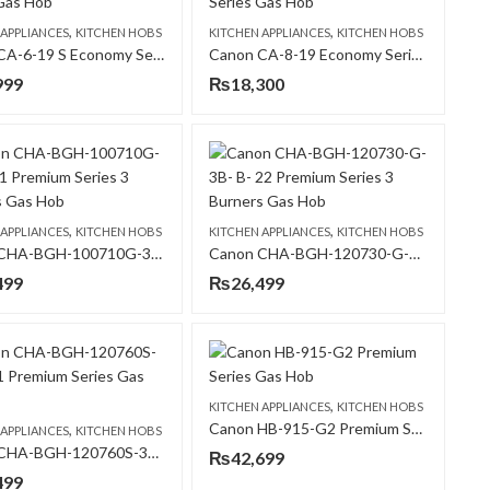
,
,
 APPLIANCES
KITCHEN HOBS
KITCHEN APPLIANCES
KITCHEN HOBS
Canon CA-6-19 S Economy Series Gas Hob
Canon CA-8-19 Economy Series Gas Hob
999
₨
18,300
,
,
 APPLIANCES
KITCHEN HOBS
KITCHEN APPLIANCES
KITCHEN HOBS
Canon CHA-BGH-100710G-3B- B-21 Premium Series 3 Burners Gas Hob
Canon CHA-BGH-120730-G-3B- B- 22 Premium Series 3 Burners Gas Hob
499
₨
26,499
,
KITCHEN APPLIANCES
KITCHEN HOBS
Canon HB-915-G2 Premium Series Gas Hob
,
 APPLIANCES
KITCHEN HOBS
Canon CHA-BGH-120760S-3B-B-31 Premium Series Gas Hob
₨
42,699
499