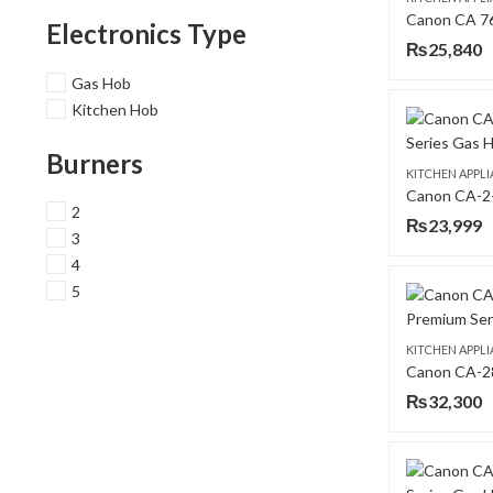
Electronics Type
₨
25,840
Gas Hob
Kitchen Hob
Burners
KITCHEN APPL
2
₨
23,999
3
4
5
KITCHEN APPL
₨
32,300