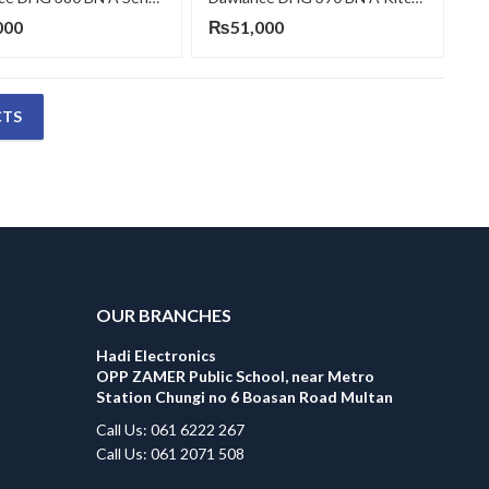
000
₨
51,000
CTS
OUR BRANCHES
Hadi Electronics
OPP ZAMER Public School, near Metro
Station Chungi no 6 Boasan Road Multan
Call Us: 061 6222 267
Call Us: 061 2071 508