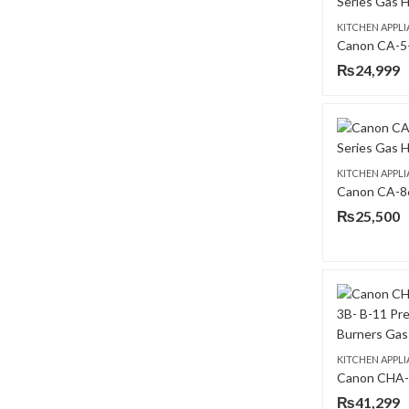
KITCHEN APPL
₨
24,999
KITCHEN APPL
₨
25,500
KITCHEN APPL
₨
41,299