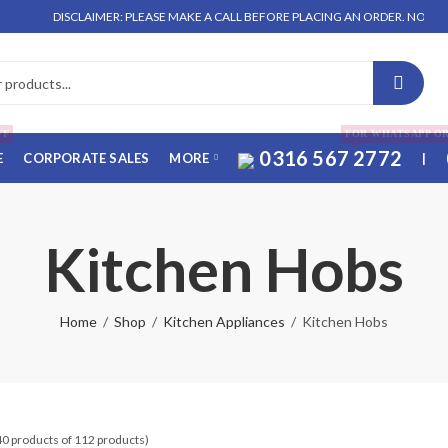
DISCLAIMER: PLEASE MAKE A CALL BEFORE PLACING AN ORDER. NO ORDER WILL
FF
FOR WHATSAPP O
0316 567 2772
E
CORPORATE SALES
MORE
|
Kitchen Hobs
Home
Shop
Kitchen Appliances
Kitchen Hobs
40 products of 112 products)