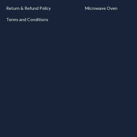
Return & Refund Policy
Microwave Oven
Terms and Conditions
.