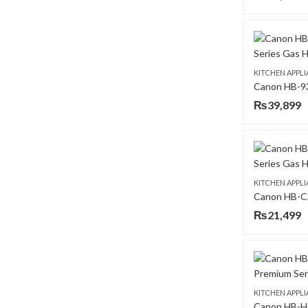
KITCHEN APPL
₨
39,899
KITCHEN APPL
₨
21,499
KITCHEN APPL