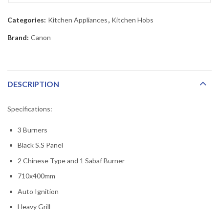
Categories:
Kitchen Appliances
,
Kitchen Hobs
Brand:
Canon
DESCRIPTION
Specifications:
3 Burners
Black S.S Panel
2 Chinese Type and 1 Sabaf Burner
710x400mm
Auto Ignition
Heavy Grill