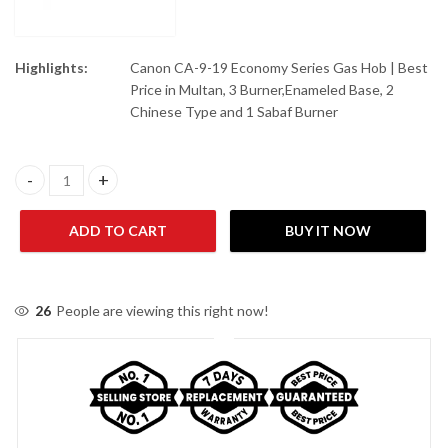
Highlights:
Canon CA-9-19 Economy Series Gas Hob | Best
Price in Multan, 3 Burner,Enameled Base, 2
Chinese Type and 1 Sabaf Burner
Canon CA-9-19 Economy Series Gas Hob quantity
ADD TO CART
BUY IT NOW
26
People are viewing this right now!