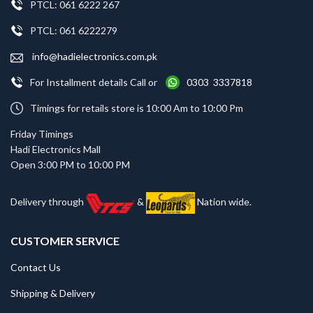
PTCL: 061 6222 267
PTCL: 061 6222279
info@hadielectronics.com.pk
For Installment details Call or
0303 3337818
Timings for retails store is 10:00 Am to 10:00 Pm
Friday Timings
Hadi Electronics Mall
Open 3:00 PM to 10:00 PM
Delivery through
&
Nation wide.
CUSTOMER SERVICE
Contact Us
Shipping & Delivery