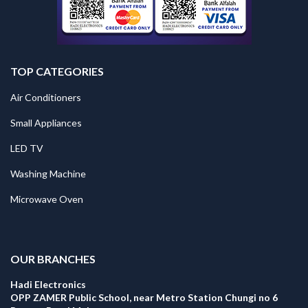
TOP CATEGORIES
Air Conditioners
Small Appliances
LED TV
Washing Machine
Microwave Oven
.
OUR BRANCHES
Hadi Electronics
OPP ZAMER Public School, near Metro Station Chungi no 6