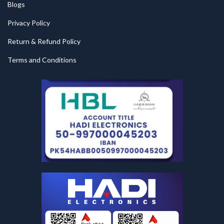
Blogs
Privacy Policy
Return & Refund Policy
Terms and Conditions