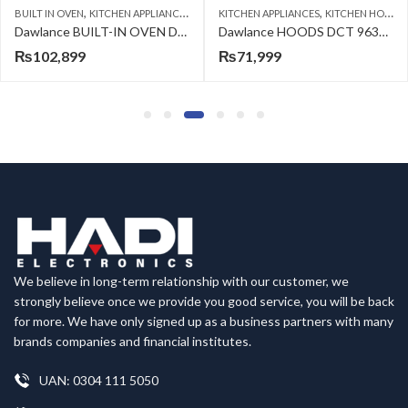
,
,
BUILT IN OVEN
KITCHEN APPLIANCES
KITCHEN APPLIANCES
KITCHEN HOODS
Dawlance BUILT-IN OVEN DBE 208110 B A SERIES
Dawlance HOODS DCT 9630 S A SERIES
₨
102,899
₨
71,999
We believe in long-term relationship with our customer, we
strongly believe once we provide you good service, you will be back
for more. We have only signed up as a business partners with many
brands companies and financial institutes.
UAN: 0304 111 5050