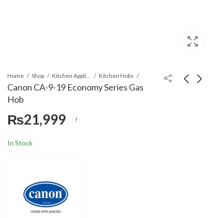
Home
Shop
Kitchen Appliances
Kitchen Hobs
Canon CA-9-19 Economy Series Gas
Hob
Canon CA-8-19
Canon HB-CA-
₨
21,999
Economy Series Gas
24GB/GL/GB-Q
Hob
Economy Series Gas
₨
18,300
₨
25,499
Hob
In Stock