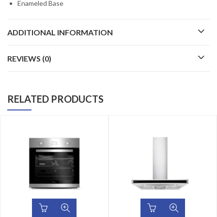
Enameled Base
ADDITIONAL INFORMATION
REVIEWS (0)
RELATED PRODUCTS