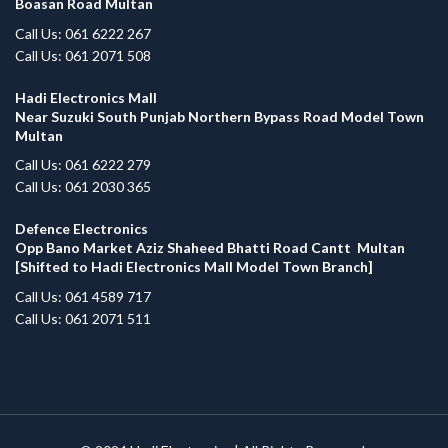
Boasan Road Multan
Call Us: 061 6222 267
Call Us: 061 2071 508
Hadi Electronics Mall
Near Suzuki South Punjab Northern Bypass Road Model Town
Multan
Call Us: 061 6222 279
Call Us: 061 2030 365
Defence Electronics
Opp Bano Market Aziz Shaheed Bhatti Road Cantt Multan
[Shifted to Hadi Electronics Mall Model Town Branch]
Call Us: 061 4589 717
Call Us: 061 2071 511