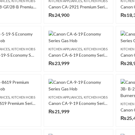
,
,
IANCES
KITCHEN HOBS
KITCHEN APPLIANCES
KITCHEN HOBS
KITCHEN
Canon CA-28-GF/28-B Premium Series Gas Hob
Canon CA-2921 Premium Series Gas Hob
₨
24,900
₨
18,
,
,
IANCES
KITCHEN HOBS
KITCHEN APPLIANCES
KITCHEN HOBS
KITCHEN
Canon CA-5-19-S Economy Series Gas Hob
Canon CA-6-19 Economy Series Gas Hob
₨
23,999
₨
28,
,
,
IANCES
KITCHEN HOBS
KITCHEN APPLIANCES
KITCHEN HOBS
Canon CA-8619 Premium Series Gas Hob
Canon CA-9-19 Economy Series Gas Hob
KITCHEN
₨
21,999
₨
25,