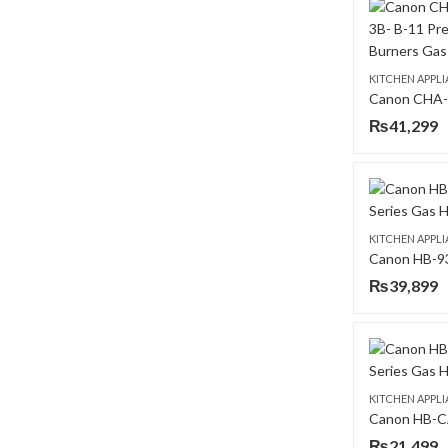
KITCHEN APPL
₨
41,299
KITCHEN APPL
₨
39,899
KITCHEN APPL
₨
21,499