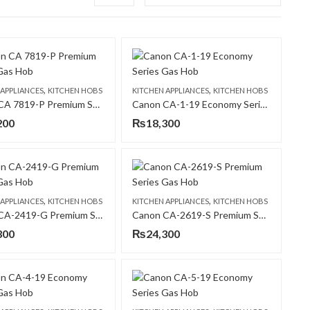
,
,
 APPLIANCES
KITCHEN HOBS
KITCHEN APPLIANCES
KITCHEN HOBS
Canon CA 7819-P Premium Series Gas Hob
Canon CA-1-19 Economy Series Gas Hob
200
₨
18,300
,
,
 APPLIANCES
KITCHEN HOBS
KITCHEN APPLIANCES
KITCHEN HOBS
Canon CA-2419-G Premium Series Gas Hob
Canon CA-2619-S Premium Series Gas Hob
300
₨
24,300