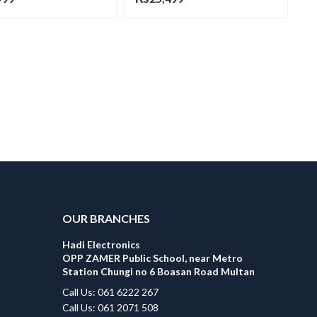
OUR BRANCHES
Hadi Electronics
OPP ZAMER Public School, near Metro
Station Chungi no 6 Boasan Road Multan
Call Us: 061 6222 267
Call Us: 061 2071 508