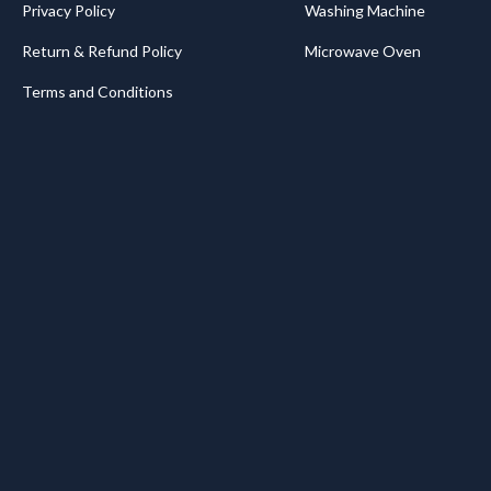
Privacy Policy
Washing Machine
Return & Refund Policy
Microwave Oven
Terms and Conditions
.