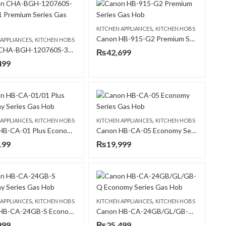
,
KITCHEN APPLIANCES
KITCHEN HOBS
Canon HB-915-G2 Premium Series Gas Hob
,
 APPLIANCES
KITCHEN HOBS
Canon CHA-BGH-120760S-3B-B-31 Premium Series Gas Hob
₨
42,699
499
,
,
 APPLIANCES
KITCHEN HOBS
KITCHEN APPLIANCES
KITCHEN HOBS
Canon HB-CA-01 Plus Economy Series Gas Hob
Canon HB-CA-05 Economy Series Gas Hob
199
₨
19,999
,
,
 APPLIANCES
KITCHEN HOBS
KITCHEN APPLIANCES
KITCHEN HOBS
Canon HB-CA-24GB-S Economy Series Gas Hob
Canon HB-CA-24GB/GL/GB-Q Economy Series Gas Hob
999
₨
25,499