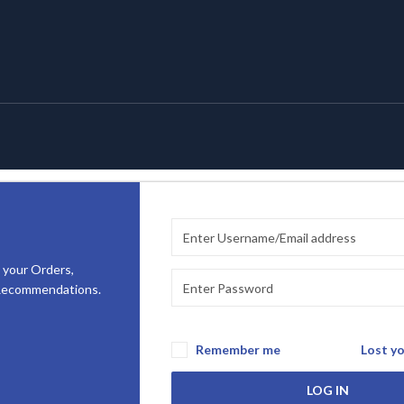
 your Orders,
 Recommendations.
Remember me
Lost y
LOG IN