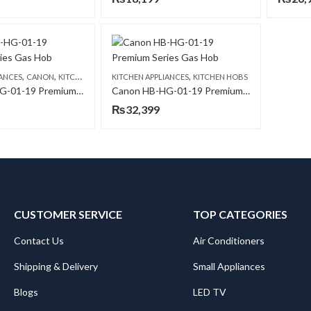
,
,
,
IANCES
CANON
KITCHEN HOBS
KITCHEN APPLIANCES
KITCHEN HOBS
Canon HB-HG-01-19 Premium Series Gas Hob
Canon HB-HG-01-19 Premium Series Gas Hob
₨
32,399
CUSTOMER SERVICE
TOP CATEGORIES
Contact Us
Air Conditioners
Shipping & Delivery
Small Appliances
Blogs
LED TV