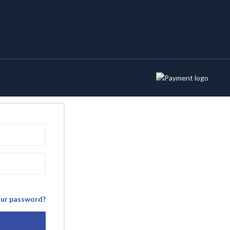
our password?