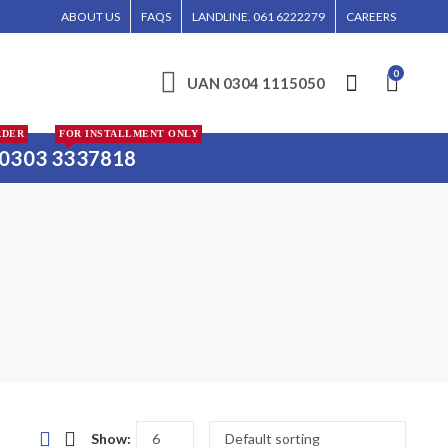
D, AND KARACHI.
ABOUT US
FAQS
LANDLINE. 061 6222279
CAREERS
0
UAN 0304 1115050
RDER
FOR INSTALLMENT ONLY
0303 3337818
Show: