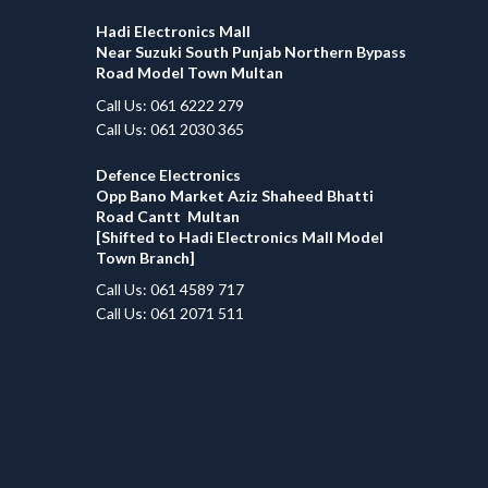
Hadi Electronics Mall
Near Suzuki South Punjab Northern Bypass
Road Model Town Multan
Call Us: 061 6222 279
Call Us: 061 2030 365
Defence Electronics
Opp Bano Market Aziz Shaheed Bhatti
Road Cantt Multan
[Shifted to Hadi Electronics Mall Model
Town Branch]
Call Us: 061 4589 717
Call Us: 061 2071 511