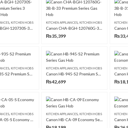
,
,
IANCES
KITCHEN HOBS
KITCHEN APPLIANCES
KITCHEN HOBS
KITCHEN
Canon CHA-BGH-120730S-3B- B-11 Premium Series 3 Burners Gas Hob
Canon CHA-BGH-120760G-3B-B-33 Premium Series Gas Hob
₨
35,399
₨
33,
,
,
IANCES
KITCHEN HOBS
KITCHEN APPLIANCES
KITCHEN HOBS
KITCHEN
Canon HB-935-S2 Premium Series Gas Hob
Canon HB-945-S2 Premium Series Gas Hob
₨
42,699
₨
18,
,
,
IANCES
KITCHEN HOBS
KITCHEN APPLIANCES
KITCHEN HOBS
KITCHEN
Canon HB-CA-05-S Economy Series Gas Hob
Canon HB-CA-09 Economy Series Gas Hob
₨
18,199
₨
26,