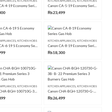
,
,
 APPLIANCES
KITCHEN HOBS
KITCHEN APPLIANCES
KITCHEN HOBS
Canon CA-4-19 Economy Series Gas Hob
Canon CA-5-19 Economy Series Gas Hob
300
₨
23,499
,
,
 APPLIANCES
KITCHEN HOBS
KITCHEN APPLIANCES
KITCHEN HOBS
Canon CA-6-19 S Economy Series Gas Hob
Canon CA-8-19 Economy Series Gas Hob
999
₨
18,300
,
,
 APPLIANCES
KITCHEN HOBS
KITCHEN APPLIANCES
KITCHEN HOBS
Canon CHA-BGH-100710G-3B- B-21 Premium Series 3 Burners Gas Hob
Canon CHA-BGH-120730-G-3B- B- 22 Premium Series 3 Burners Gas Hob
499
₨
26,499