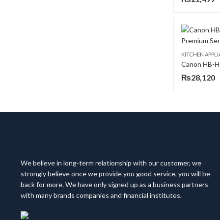
KITCHEN APPL
₨
28,120
We believe in long-term relationship with our customer, we
strongly believe once we provide you good service, you will be
back for more. We have only signed up as a business partners
with many brands companies and financial institutes.