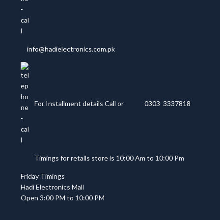
info@hadielectronics.com.pk
For Installment details Call or
0303 3337818
Timings for retails store is 10:00 Am to 10:00 Pm
Friday Timings
Hadi Electronics Mall
Open 3:00 PM to 10:00 PM