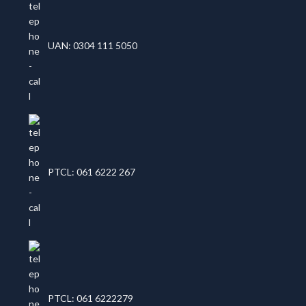
UAN: 0304 111 5050
PTCL: 061 6222 267
PTCL: 061 6222279