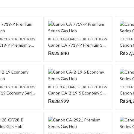
,
,
IANCES
KITCHEN HOBS
KITCHEN APPLIANCES
KITCHEN HOBS
KITCHEN
Canon CA 7619-P Premium Series Gas Hob
Canon CA 7719-P Premium Series Gas Hob
₨
25,840
₨
27,
,
,
IANCES
KITCHEN HOBS
KITCHEN APPLIANCES
KITCHEN HOBS
KITCHEN
Canon CA-2-19 Economy Series Gas Hob
Canon CA-2-19-S Economy Series Gas Hob
₨
28,999
₨
24,