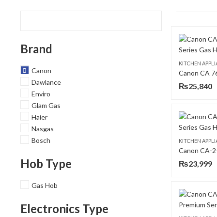
Brand
KITCHEN APPL
Canon
Dawlance
₨
25,840
Enviro
Glam Gas
Haier
Nasgas
Bosch
KITCHEN APPL
Hob Type
₨
23,999
Gas Hob
Electronics Type