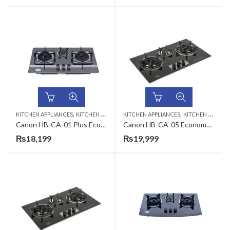
,
,
KITCHEN APPLIANCES
KITCHEN HOBS
KITCHEN APPLIANCES
KITCHEN HOBS
Canon HB-CA-01 Plus Economy Series Gas Hob
Canon HB-CA-05 Economy Series Gas Hob
₨
18,199
₨
19,999