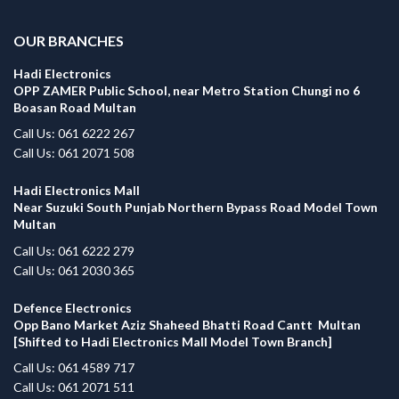
OUR BRANCHES
Hadi Electronics
OPP ZAMER Public School, near Metro Station Chungi no 6
Boasan Road Multan
Call Us: 061 6222 267
Call Us: 061 2071 508
Hadi Electronics Mall
Near Suzuki South Punjab Northern Bypass Road Model Town
Multan
Call Us: 061 6222 279
Call Us: 061 2030 365
Defence Electronics
Opp Bano Market Aziz Shaheed Bhatti Road Cantt Multan
[Shifted to Hadi Electronics Mall Model Town Branch]
Call Us: 061 4589 717
Call Us: 061 2071 511