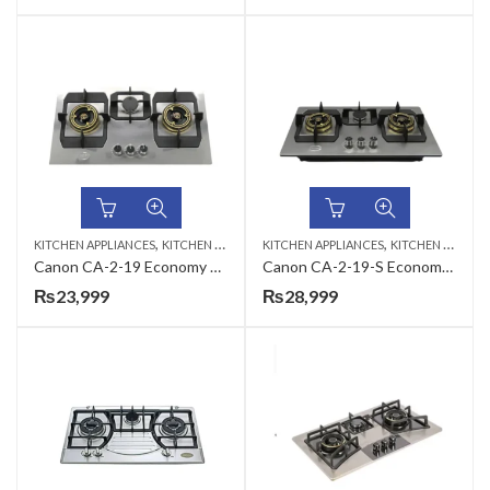
,
,
KITCHEN APPLIANCES
KITCHEN HOBS
KITCHEN APPLIANCES
KITCHEN HOBS
Canon CA-2-19 Economy Series Gas Hob
Canon CA-2-19-S Economy Series Gas Hob
₨
23,999
₨
28,999