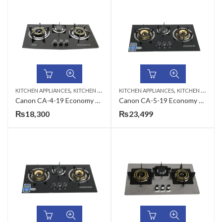
,
,
KITCHEN APPLIANCES
KITCHEN HOBS
KITCHEN APPLIANCES
KITCHEN HOBS
Canon CA-4-19 Economy Series Gas Hob
Canon CA-5-19 Economy Series Gas Hob
₨
18,300
₨
23,499