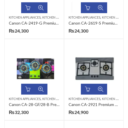
,
,
KITCHEN APPLIANCES
KITCHEN HOBS
KITCHEN APPLIANCES
KITCHEN HOBS
Canon CA-2419-G Premium Series Gas Hob
Canon CA-2619-S Premium Series Gas Hob
₨
24,300
₨
24,300
,
,
KITCHEN APPLIANCES
KITCHEN HOBS
KITCHEN APPLIANCES
KITCHEN HOBS
Canon CA-28-GF/28-B Premium Series Gas Hob
Canon CA-2921 Premium Series Gas Hob
₨
32,300
₨
24,900