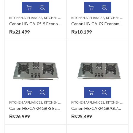
,
,
KITCHEN APPLIANCES
KITCHEN HOBS
KITCHEN APPLIANCES
KITCHEN HOBS
Canon HB-CA-05-S Economy Series Gas Hob
Canon HB-CA-09 Economy Series Gas Hob
₨
21,499
₨
18,199
,
,
KITCHEN APPLIANCES
KITCHEN HOBS
KITCHEN APPLIANCES
KITCHEN HOBS
Canon HB-CA-24GB-S Economy Series Gas Hob
Canon HB-CA-24GB/GL/GB-Q Economy Series Gas Hob
₨
26,999
₨
25,499