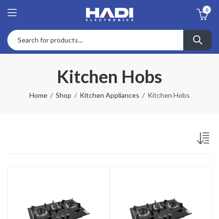
0
Kitchen Hobs
Home
Shop
Kitchen Appliances
Kitchen Hobs