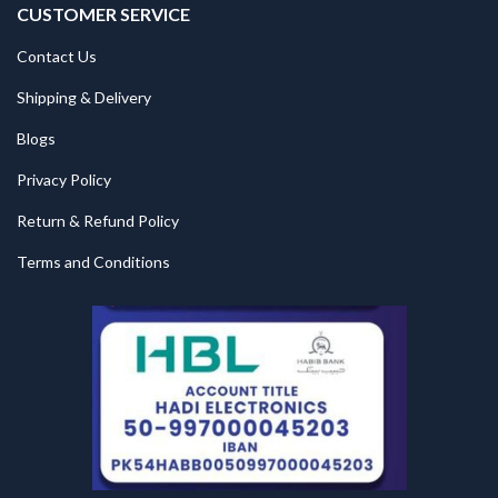
CUSTOMER SERVICE
Contact Us
Shipping & Delivery
Blogs
Privacy Policy
Return & Refund Policy
Terms and Conditions