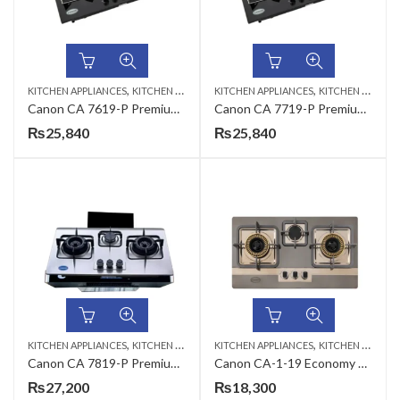
,
,
KITCHEN APPLIANCES
KITCHEN HOBS
KITCHEN APPLIANCES
KITCHEN HOBS
Canon CA 7619-P Premium Series Gas Hob
Canon CA 7719-P Premium Series Gas Hob
₨
25,840
₨
25,840
,
,
KITCHEN APPLIANCES
KITCHEN HOBS
KITCHEN APPLIANCES
KITCHEN HOBS
Canon CA 7819-P Premium Series Gas Hob
Canon CA-1-19 Economy Series Gas Hob
₨
27,200
₨
18,300