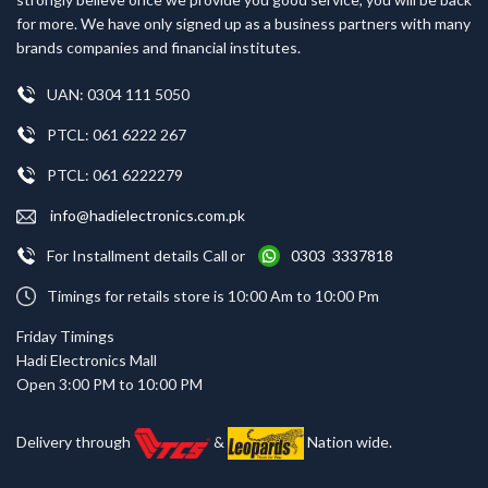
for more. We have only signed up as a business partners with many
brands companies and financial institutes.
UAN: 0304 111 5050
PTCL: 061 6222 267
PTCL: 061 6222279
info@hadielectronics.com.pk
For Installment details Call or
0303 3337818
Timings for retails store is 10:00 Am to 10:00 Pm
Friday Timings
Hadi Electronics Mall
Open 3:00 PM to 10:00 PM
Delivery through
&
Nation wide.