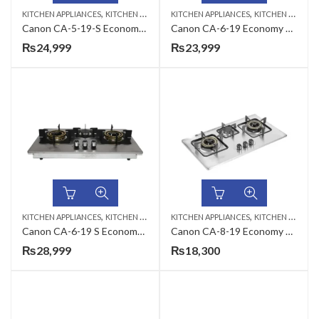
,
,
KITCHEN APPLIANCES
KITCHEN HOBS
KITCHEN APPLIANCES
KITCHEN HOBS
Canon CA-5-19-S Economy Series Gas Hob
Canon CA-6-19 Economy Series Gas Hob
₨
24,999
₨
23,999
,
,
KITCHEN APPLIANCES
KITCHEN HOBS
KITCHEN APPLIANCES
KITCHEN HOBS
Canon CA-6-19 S Economy Series Gas Hob
Canon CA-8-19 Economy Series Gas Hob
₨
28,999
₨
18,300