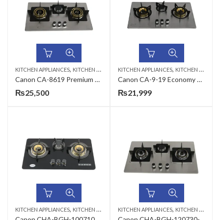
,
,
KITCHEN APPLIANCES
KITCHEN HOBS
KITCHEN APPLIANCES
KITCHEN HOBS
Canon CA-8619 Premium Series Gas Hob
Canon CA-9-19 Economy Series Gas Hob
₨
25,500
₨
21,999
,
,
KITCHEN APPLIANCES
KITCHEN HOBS
KITCHEN APPLIANCES
KITCHEN HOBS
Canon CHA-BGH-100710G-3B- B-21 Premium Series 3 Burners Gas Hob
Canon CHA-BGH-120730-G-3B- B- 22 Premium Series 3 Burners Gas Hob