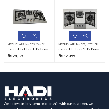
,
,
,
KITCHEN APPLIANCES
CANON
KITCHEN HOBS
KITCHEN APPLIANCES
KITCHEN HOBS
Canon HB-HG-01-19 Premium Series Gas Hob
Canon HB-HG-01-19 Premium Series Gas Hob
₨
28,120
₨
32,399
We believe in long-term relationship with our customer, we
strongly believe once we provide you good service, you will be back