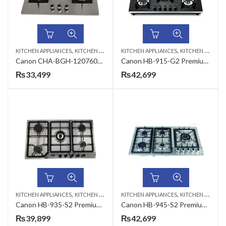
,
,
KITCHEN APPLIANCES
KITCHEN HOBS
KITCHEN APPLIANCES
KITCHEN HOBS
Canon CHA-BGH-120760S-3B-B-31 Premium Series Gas Hob
Canon HB-915-G2 Premium Series Gas Hob
₨
33,499
₨
42,699
,
,
KITCHEN APPLIANCES
KITCHEN HOBS
KITCHEN APPLIANCES
KITCHEN HOBS
Canon HB-935-S2 Premium Series Gas Hob
Canon HB-945-S2 Premium Series Gas Hob
₨
39,899
₨
42,699