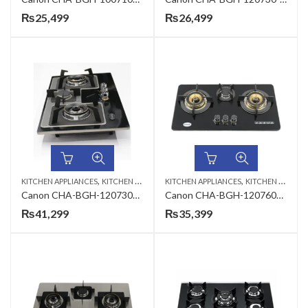
₨
25,499
₨
26,499
,
,
KITCHEN APPLIANCES
KITCHEN HOBS
KITCHEN APPLIANCES
KITCHEN HOBS
Canon CHA-BGH-120730S-3B- B-11 Premium Series 3 Burners Gas Hob
Canon CHA-BGH-120760G-3B-B-33 Premium Series Gas Hob
₨
41,299
₨
35,399