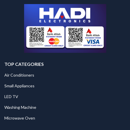
TOP CATEGORIES
Air Conditioners
Small Appliances
LED TV
Washing Machine
Microwave Oven
.