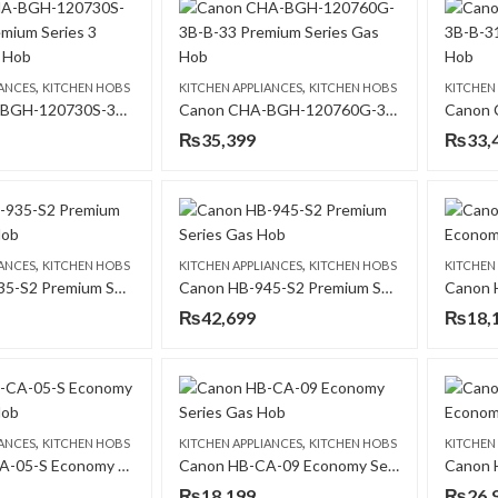
,
,
IANCES
KITCHEN HOBS
KITCHEN APPLIANCES
KITCHEN HOBS
KITCHEN
Canon CHA-BGH-120730S-3B- B-11 Premium Series 3 Burners Gas Hob
Canon CHA-BGH-120760G-3B-B-33 Premium Series Gas Hob
₨
35,399
₨
33,
,
,
IANCES
KITCHEN HOBS
KITCHEN APPLIANCES
KITCHEN HOBS
KITCHEN
Canon HB-935-S2 Premium Series Gas Hob
Canon HB-945-S2 Premium Series Gas Hob
₨
42,699
₨
18,
,
,
IANCES
KITCHEN HOBS
KITCHEN APPLIANCES
KITCHEN HOBS
KITCHEN
Canon HB-CA-05-S Economy Series Gas Hob
Canon HB-CA-09 Economy Series Gas Hob
₨
18,199
₨
26,