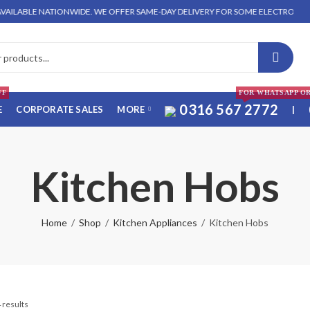
BLE NATIONWIDE. WE OFFER SAME-DAY DELIVERY FOR SOME ELECTRONICS ITEMS 
FF
FOR WHATSAPP O
0316 567 2772
E
CORPORATE SALES
MORE
|
Kitchen Hobs
Home
Shop
Kitchen Appliances
Kitchen Hobs
 results