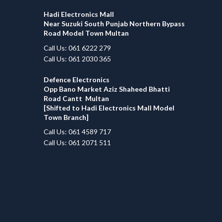
Hadi Electronics Mall
Near Suzuki South Punjab Northern Bypass
Road Model Town Multan
Call Us: 061 6222 279
Call Us: 061 2030 365
Defence Electronics
Opp Bano Market Aziz Shaheed Bhatti
Road Cantt Multan
[Shifted to Hadi Electronics Mall Model
Town Branch]
Call Us: 061 4589 717
Call Us: 061 2071 511