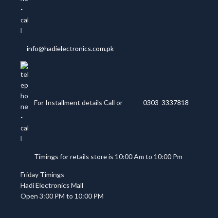
info@hadielectronics.com.pk
For Installment details Call or
0303 3337818
Timings for retails store is 10:00 Am to 10:00 Pm
Friday Timings
Hadi Electronics Mall
Open 3:00 PM to 10:00 PM