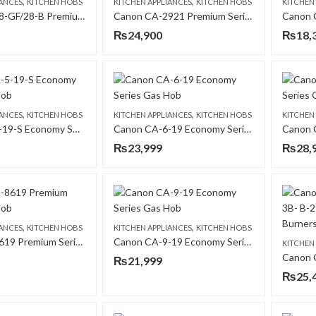
,
,
IANCES
KITCHEN HOBS
KITCHEN APPLIANCES
KITCHEN HOBS
KITCHEN
Canon CA-28-GF/28-B Premium Series Gas Hob
Canon CA-2921 Premium Series Gas Hob
₨
24,900
₨
18,
,
,
IANCES
KITCHEN HOBS
KITCHEN APPLIANCES
KITCHEN HOBS
KITCHEN
Canon CA-5-19-S Economy Series Gas Hob
Canon CA-6-19 Economy Series Gas Hob
₨
23,999
₨
28,
,
,
IANCES
KITCHEN HOBS
KITCHEN APPLIANCES
KITCHEN HOBS
Canon CA-8619 Premium Series Gas Hob
Canon CA-9-19 Economy Series Gas Hob
KITCHEN
₨
21,999
₨
25,