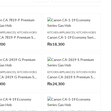
,
,
 APPLIANCES
KITCHEN HOBS
KITCHEN APPLIANCES
KITCHEN HOBS
Canon CA 7819-P Premium Series Gas Hob
Canon CA-1-19 Economy Series Gas Hob
200
₨
18,300
,
,
 APPLIANCES
KITCHEN HOBS
KITCHEN APPLIANCES
KITCHEN HOBS
Canon CA-2419-G Premium Series Gas Hob
Canon CA-2619-S Premium Series Gas Hob
300
₨
24,300