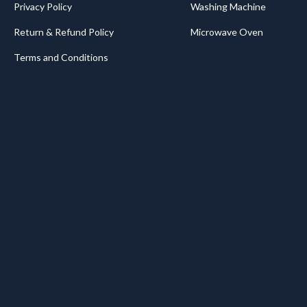
Privacy Policy
Washing Machine
Return & Refund Policy
Microwave Oven
Terms and Conditions
.