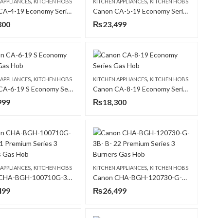
,
,
 APPLIANCES
KITCHEN HOBS
KITCHEN APPLIANCES
KITCHEN HOBS
Canon CA-4-19 Economy Series Gas Hob
Canon CA-5-19 Economy Series Gas Hob
300
₨
23,499
,
,
 APPLIANCES
KITCHEN HOBS
KITCHEN APPLIANCES
KITCHEN HOBS
Canon CA-6-19 S Economy Series Gas Hob
Canon CA-8-19 Economy Series Gas Hob
999
₨
18,300
,
,
 APPLIANCES
KITCHEN HOBS
KITCHEN APPLIANCES
KITCHEN HOBS
Canon CHA-BGH-100710G-3B- B-21 Premium Series 3 Burners Gas Hob
Canon CHA-BGH-120730-G-3B- B- 22 Premium Series 3 Burners Gas Hob
499
₨
26,499