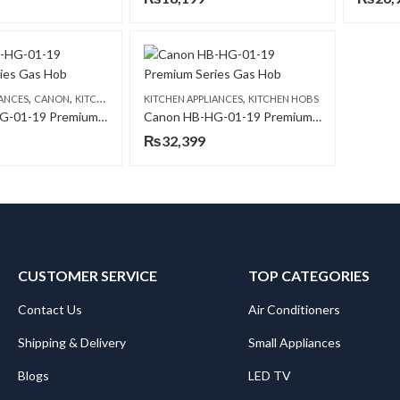
,
,
,
IANCES
CANON
KITCHEN HOBS
KITCHEN APPLIANCES
KITCHEN HOBS
Canon HB-HG-01-19 Premium Series Gas Hob
Canon HB-HG-01-19 Premium Series Gas Hob
₨
32,399
CUSTOMER SERVICE
TOP CATEGORIES
Contact Us
Air Conditioners
Shipping & Delivery
Small Appliances
Blogs
LED TV