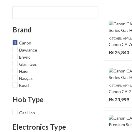
Brand
KITCHEN APPL
Canon
Dawlance
₨
25,840
Enviro
Glam Gas
Haier
Nasgas
Bosch
KITCHEN APPL
Hob Type
₨
23,999
Gas Hob
Electronics Type