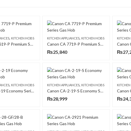
,
,
IANCES
KITCHEN HOBS
KITCHEN APPLIANCES
KITCHEN HOBS
KITCHEN
Canon CA 7619-P Premium Series Gas Hob
Canon CA 7719-P Premium Series Gas Hob
₨
25,840
₨
27,
,
,
IANCES
KITCHEN HOBS
KITCHEN APPLIANCES
KITCHEN HOBS
KITCHEN
Canon CA-2-19 Economy Series Gas Hob
Canon CA-2-19-S Economy Series Gas Hob
₨
28,999
₨
24,