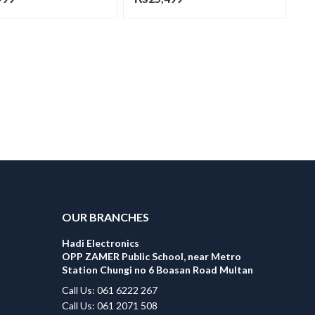
OUR BRANCHES
Hadi Electronics
OPP ZAMER Public School, near Metro
Station Chungi no 6 Boasan Road Multan
Call Us: 061 6222 267
Call Us: 061 2071 508