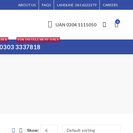
IN LAHORE, ISLAMABAD, AND KARACHI.
ABOUT US
FAQS
LANDLINE. 061 6222279
CAREERS
0
UAN 0304 1115050
RDER
FOR INSTALLMENT ONLY
0303 3337818
Show: