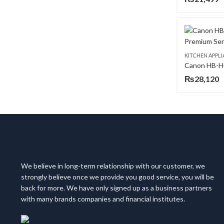
KITCHEN APPL
₨
28,120
We believe in long-term relationship with our customer, we
strongly believe once we provide you good service, you will be
back for more. We have only signed up as a business partners
with many brands companies and financial institutes.