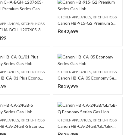
,
KITCHEN APPLIANCES
KITCHEN HOBS
Canon HB-915-G2 Premium Series Gas Hob
,
 APPLIANCES
KITCHEN HOBS
Canon CHA-BGH-120760S-3B-B-31 Premium Series Gas Hob
₨
42,699
499
,
,
 APPLIANCES
KITCHEN HOBS
KITCHEN APPLIANCES
KITCHEN HOBS
Canon HB-CA-01 Plus Economy Series Gas Hob
Canon HB-CA-05 Economy Series Gas Hob
199
₨
19,999
,
,
 APPLIANCES
KITCHEN HOBS
KITCHEN APPLIANCES
KITCHEN HOBS
Canon HB-CA-24GB-S Economy Series Gas Hob
Canon HB-CA-24GB/GL/GB-Q Economy Series Gas Hob
999
₨
25,499