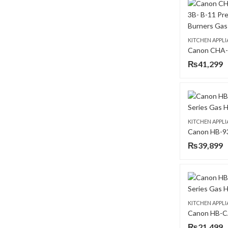
KITCHEN APPL
₨
41,299
KITCHEN APPL
₨
39,899
KITCHEN APPL
₨
21,499