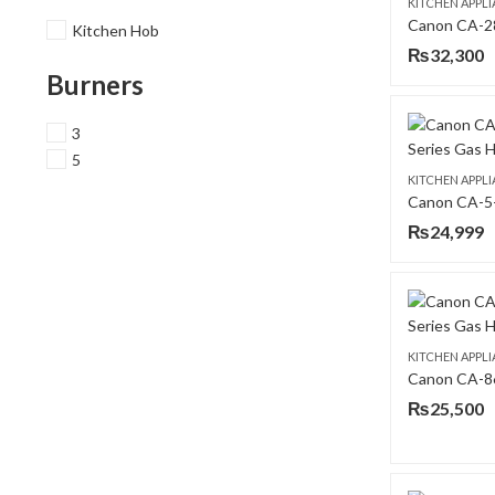
KITCHEN APPL
Kitchen Hob
₨
32,300
Burners
3
5
KITCHEN APPL
₨
24,999
KITCHEN APPL
₨
25,500