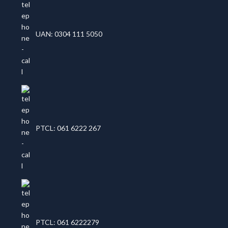
UAN: 0304 111 5050
PTCL: 061 6222 267
PTCL: 061 6222279