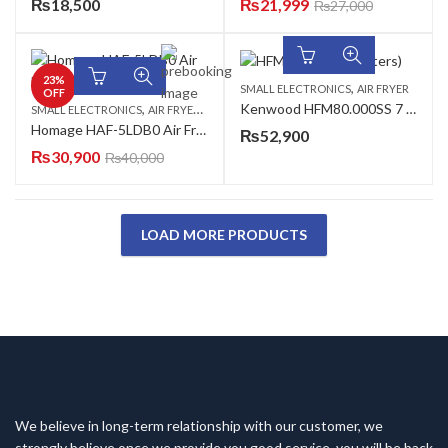
₨
18,500
₨
21,999
₨
27,000
23
%
,
SMALL ELECTRONICS
AIR FRYER
OFF
,
,
Kenwood HFM80.000SS 7 Liter Air Fryer
SMALL ELECTRONICS
AIR FRYER
AZADI SALE
Homage HAF-5LDB0 Air Fryer
₨
52,900
₨
30,900
₨
40,000
LOAD MORE PRODUCTS
We believe in long-term relationship with our customer, we
strongly believe once we provide you good service, you will be back