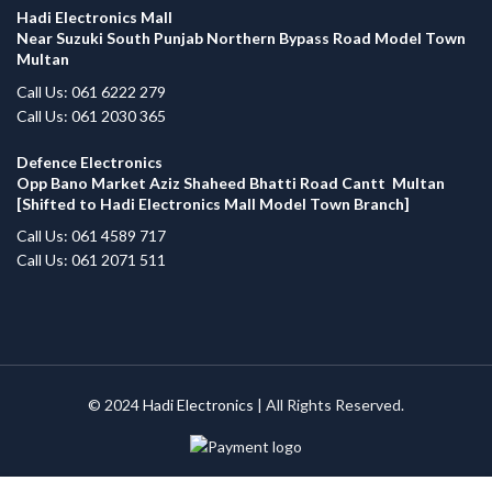
Hadi Electronics Mall
Near Suzuki South Punjab Northern Bypass Road Model Town
Multan
Call Us: 061 6222 279
Call Us: 061 2030 365
Defence Electronics
Opp Bano Market Aziz Shaheed Bhatti Road Cantt Multan
[Shifted to Hadi Electronics Mall Model Town Branch]
Call Us: 061 4589 717
Call Us: 061 2071 511
© 2024
Hadi Electronics
| All Rights Reserved.