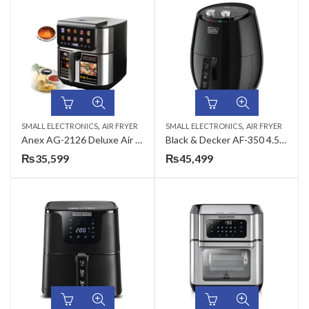
,
,
SMALL ELECTRONICS
AIR FRYER
SMALL ELECTRONICS
AIR FRYER
Anex AG-2126 Deluxe Air Fryer
Black & Decker AF-350 4.5L Rapid Air Convection Manual Air Fryer
₨
35,599
₨
45,499