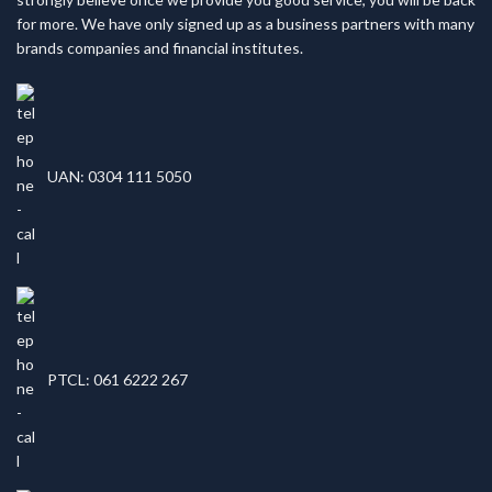
for more. We have only signed up as a business partners with many
brands companies and financial institutes.
UAN: 0304 111 5050
PTCL: 061 6222 267