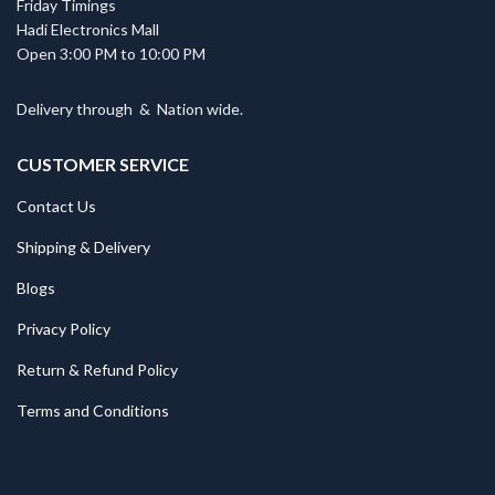
Friday Timings
Hadi Electronics Mall
Open 3:00 PM to 10:00 PM
Delivery through
&
Nation wide.
CUSTOMER SERVICE
Contact Us
Shipping & Delivery
Blogs
Privacy Policy
Return & Refund Policy
Terms and Conditions