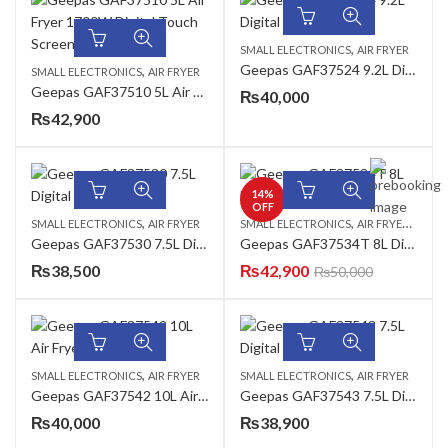
,
SMALL ELECTRONICS
AIR FRYER
Geepas GAF37524 9.2L Digital Air Fryer
,
SMALL ELECTRONICS
AIR FRYER
Geepas GAF37510 5L Air Fryer 1700W Digital Touch Screen
₨
40,000
₨
42,900
14
%
OFF
,
,
,
SMALL ELECTRONICS
AIR FRYER
SMALL ELECTRONICS
AIR FRYER
AZADI
Geepas GAF37530 7.5L Digital Air Fryer
Geepas GAF37534T 8L Digital Air Fryer
₨
38,500
₨
42,900
₨
50,000
,
,
SMALL ELECTRONICS
AIR FRYER
SMALL ELECTRONICS
AIR FRYER
Geepas GAF37542 10L Air Fryer
Geepas GAF37543 7.5L Digital Air Fryer
₨
40,000
₨
38,900