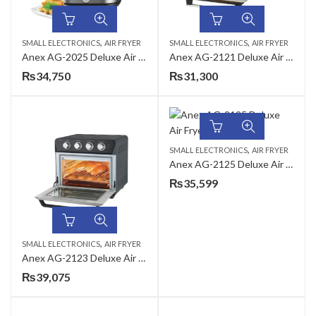
,
,
SMALL ELECTRONICS
AIR FRYER
SMALL ELECTRONICS
AIR FRYER
Anex AG-2025 Deluxe Air Fryer
Anex AG-2121 Deluxe Air Fryer
₨
34,750
₨
31,300
,
SMALL ELECTRONICS
AIR FRYER
Anex AG-2125 Deluxe Air Fryer
₨
35,599
,
SMALL ELECTRONICS
AIR FRYER
Anex AG-2123 Deluxe Air Fryer
₨
39,075