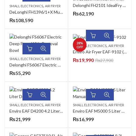
Delonghi FH2101 IdealFry Hot Air Fryer
,
SMALL ELECTRONICS
AIR FRYER
DeLonghi FH1396/1+X Multi Fry 5 In 1 The Multi Cooker
₨
62,190
₨
108,590
28
%
,
SMALL ELECTRONICS
AIR FRYER
OFF
Enviro Air Fryer EAF-9102 (New)
,
SMALL ELECTRONICS
AIR FRYER
₨
19,990
₨
27,900
Delonghi FS6067 Electric Deep Fryer With Removal Bowl
₨
55,290
,
,
SMALL ELECTRONICS
AIR FRYER
SMALL ELECTRONICS
AIR FRYER
Enviro EAF D4200 4.2 Liter Digital Air Fryer
Enviro EAF M5000 5 Liter Manual Air Fryer
₨
21,999
₨
16,999