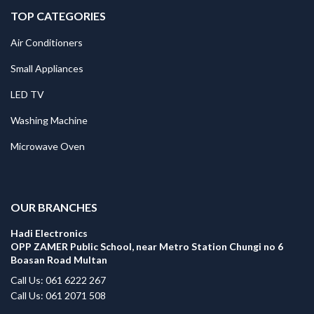
TOP CATEGORIES
Air Conditioners
Small Appliances
LED TV
Washing Machine
Microwave Oven
.
OUR BRANCHES
Hadi Electronics
OPP ZAMER Public School, near Metro Station Chungi no 6
Boasan Road Multan
Call Us: 061 6222 267
Call Us: 061 2071 508