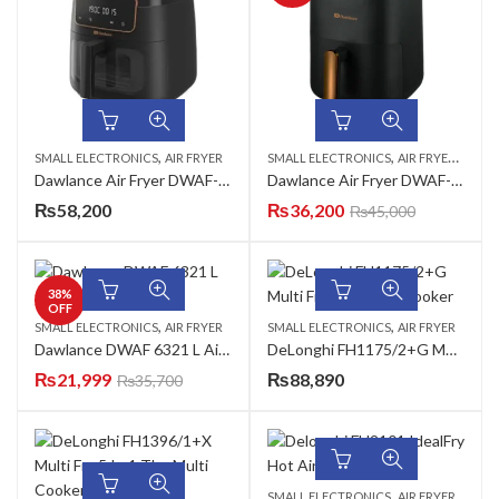
,
,
,
SMALL ELECTRONICS
AIR FRYER
SMALL ELECTRONICS
AIR FRYER
AZADI
Dawlance Air Fryer DWAF-3374 B
Dawlance Air Fryer DWAF-6322 D
₨
58,200
₨
36,200
₨
45,000
38
%
OFF
,
,
SMALL ELECTRONICS
AIR FRYER
SMALL ELECTRONICS
AIR FRYER
Dawlance DWAF 6321 L Air Fryer
DeLonghi FH1175/2+G Multi Fry The Multi Cooker
₨
21,999
₨
88,890
₨
35,700
,
SMALL ELECTRONICS
AIR FRYER