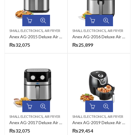
,
,
SMALL ELECTRONICS
AIR FRYER
SMALL ELECTRONICS
AIR FRYER
Anex AG-2015 Deluxe Air Fryer
Anex AG-2016 Deluxe Air Fryer
₨
32,075
₨
25,899
,
,
SMALL ELECTRONICS
AIR FRYER
SMALL ELECTRONICS
AIR FRYER
Anex AG-2017 Deluxe Air Fryer
Anex AG-2019 Deluxe Air Fryer
₨
32,075
₨
29,454