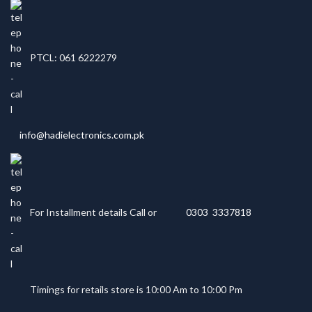
PTCL: 061 6222279
info@hadielectronics.com.pk
For Installment details Call or
0303 3337818
Timings for retails store is 10:00 Am to 10:00 Pm