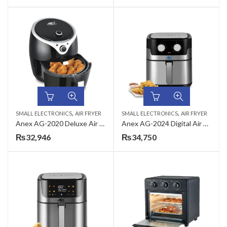
,
,
SMALL ELECTRONICS
AIR FRYER
SMALL ELECTRONICS
AIR FRYER
Anex AG-2020 Deluxe Air Fryer
Anex AG-2024 Digital Air Fryer
₨
32,946
₨
34,750