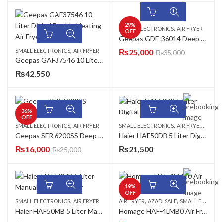
29
%
,
SMALL ELECTRONICS
AIR FRYER
OFF
Geepas GDF-36014 Deep Fryer
,
SMALL ELECTRONICS
AIR FRYER
₨
25,000
₨
35,000
Geepas GAF37546 10 Liter Digital Double Heating Air Fryer
₨
42,550
36
%
OFF
,
,
,
SMALL ELECTRONICS
AIR FRYER
SMALL ELECTRONICS
AIR FRYER
AZADI
Geepas SFR 6200SS Deep Fryer
Haier HAF50DB 5 Liter Digital Black Air Fryer
₨
16,000
₨
21,500
₨
25,000
19
%
OFF
,
,
,
SMALL ELECTRONICS
AIR FRYER
AIR FRYER
AZADI SALE
SMALL ELECTRONICS
Haier HAF50MB 5 Liter Manual Black Air Fryer
Homage HAF-4LMB0 Air Fryer