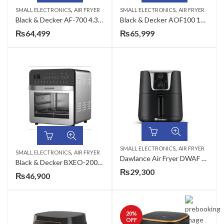
,
,
SMALL ELECTRONICS
AIR FRYER
SMALL ELECTRONICS
AIR FRYER
Black & Decker AF-700 4.3L Digital Air Fryer
Black & Decker AOF100 12 Liter Air Fryer
₨
64,499
₨
65,999
,
SMALL ELECTRONICS
AIR FRYER
,
SMALL ELECTRONICS
AIR FRYER
Dawlance Air Fryer DWAF 3013 with 3 Litres Capacity
Black & Decker BXEO-2002A 14.5 Liter Air Fryer Oven
₨
29,300
₨
46,900
20
%
OFF