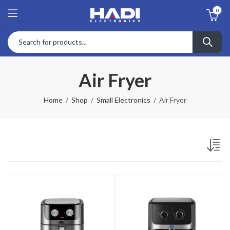
0
Air Fryer
Home
Shop
Small Electronics
Air Fryer