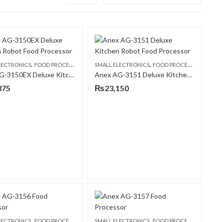
,
,
LECTRONICS
FOOD PROCESSORS
SMALL ELECTRONICS
FOOD PROCESSORS
Anex AG-3150EX Deluxe Kitchen Robot Food Processor
Anex AG-3151 Deluxe Kitchen Robot Food Processor
875
₨
23,150
,
,
LECTRONICS
FOOD PROCESSORS
SMALL ELECTRONICS
FOOD PROCESSORS