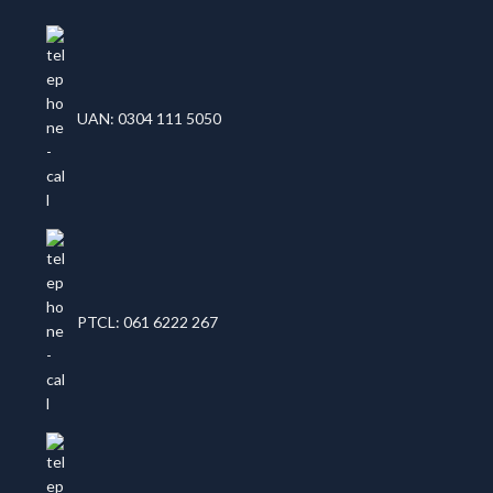
UAN: 0304 111 5050
PTCL: 061 6222 267