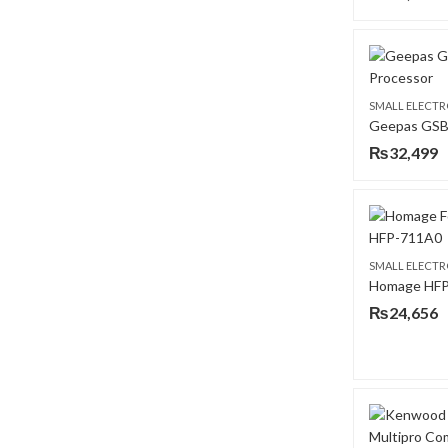
SMALL ELECTR
₨
32,499
SMALL ELECTR
₨
24,656