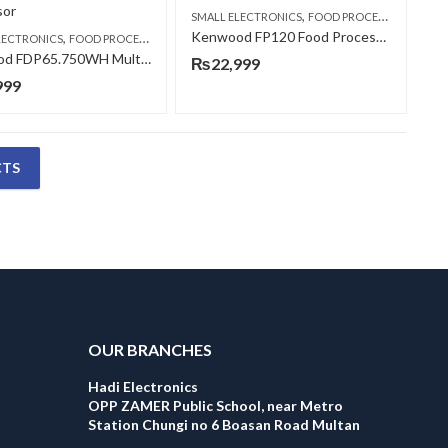
,
SMALL ELECTRONICS
FOOD PROCESSORS
Kenwood FP120 Food Processor
,
LECTRONICS
FOOD PROCESSORS
Kenwood FDP65.750WH Multi-Pro Express Food Processor
₨
22,999
999
CTS
OUR BRANCHES
Hadi Electronics
OPP ZAMER Public School, near Metro
Station Chungi no 6 Boasan Road Multan