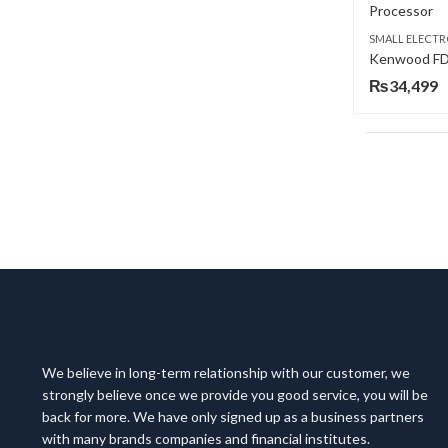
SMALL ELECTR
₨
34,499
We believe in long-term relationship with our customer, we
strongly believe once we provide you good service, you will be
back for more. We have only signed up as a business partners
with many brands companies and financial institutes.