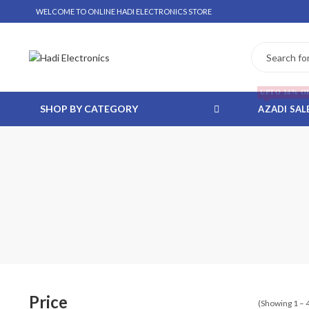
WELCOME TO ONLINE HADI ELECTRONICS STORE
UPTO 14% O
SHOP BY CATEGORY
AZADI SAL
 WHATSAPP ORDER
NSTALLMENT ONLY
Price
(Showing 1 – 