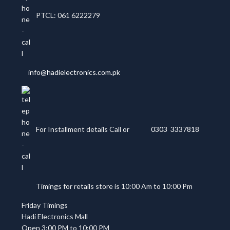
PTCL: 061 6222279
info@hadielectronics.com.pk
For Installment details Call or
0303 3337818
Timings for retails store is 10:00 Am to 10:00 Pm
Friday Timings
Hadi Electronics Mall
Open 3:00 PM to 10:00 PM