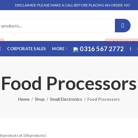
DISCLAIMER: PLEASE MAKE A CALL BEFORE PLACING AN ORDER. NO ORDER WILL B
FF
FOR WHATSAPP O
0316 567 2772
E
CORPORATE SALES
MORE
|
Food Processors
Home
Shop
Small Electronics
Food Processors
40 products of 100 products)