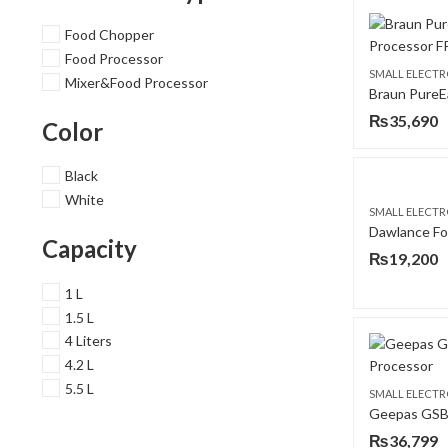
Food Chopper
Food Processor
SMALL ELECTR
Mixer&Food Processor
₨
35,690
Color
Black
White
SMALL ELECTR
Capacity
₨
19,200
1 L
1.5 L
4 Liters
4.2 L
5.5 L
SMALL ELECTR
₨
36,799