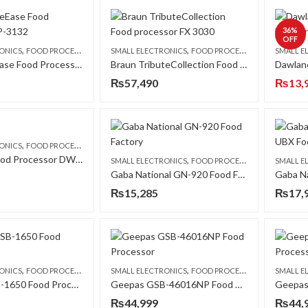
36
%
OFF
,
,
ONICS
FOOD PROCESSORS
SMALL ELECTRONICS
FOOD PROCESSORS
SMALL E
Braun PureEase Food Processor FP-3132
Braun TributeCollection Food processor FX 3030
₨
57,490
₨
13,
,
ONICS
FOOD PROCESSORS
Dawlance Food Processor DWFP-7128 CPT
,
SMALL ELECTRONICS
FOOD PROCESSORS
SMALL E
Gaba National GN-920 Food Factory
₨
15,285
₨
17,
,
,
ONICS
FOOD PROCESSORS
SMALL ELECTRONICS
FOOD PROCESSORS
SMALL E
Geepas GSB-1650 Food Processor
Geepas GSB-46016NP Food Processor
₨
44,999
₨
44,