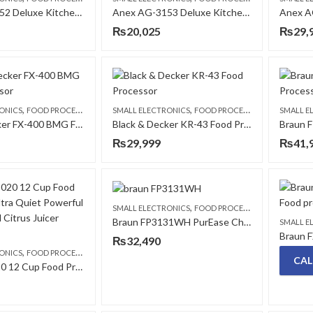
Anex AG-3152 Deluxe Kitchen Robot Food Processor
Anex AG-3153 Deluxe Kitchen Robot Food Processor
Anex A
₨
20,025
₨
29,
,
,
ONICS
FOOD PROCESSORS
SMALL ELECTRONICS
FOOD PROCESSORS
SMALL E
Black & Decker FX-400 BMG Food Processor
Black & Decker KR-43 Food Processor
₨
29,999
₨
41,
,
SMALL ELECTRONICS
FOOD PROCESSORS
Braun FP3131WH PurEase Chopper 2 in 1
SMALL E
₨
32,490
,
ONICS
FOOD PROCESSORS
CAL
Braun FP3020 12 Cup Food Processor Ultra Quiet Powerful Chopper and Citrus Juicer White