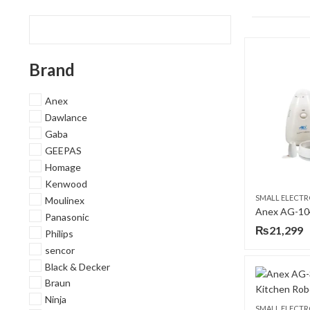
Brand
Anex
Dawlance
Gaba
GEEPAS
Homage
Kenwood
SMALL ELECTR
Moulinex
Anex AG-10
Panasonic
₨
21,299
Philips
sencor
Black & Decker
Braun
Ninja
SMALL ELECTR