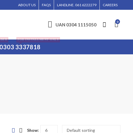
E ENTERTAINED WITHOUT CALL CONFIRMATION. INSTALLMENTS IS ONLY VALID FO
ABOUT US
FAQS
LANDLINE. 061 6222279
CAREERS
0
UAN 0304 1115050
RDER
FOR INSTALLMENT ONLY
0303 3337818
Show: