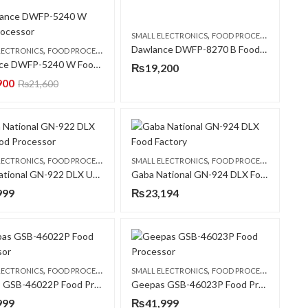
,
SMALL ELECTRONICS
FOOD PROCESSORS
Dawlance DWFP-8270 B Food Processor
,
LECTRONICS
FOOD PROCESSORS
Dawlance DWFP-5240 W Food Processor
₨
19,200
900
₨
21,600
,
,
LECTRONICS
FOOD PROCESSORS
SMALL ELECTRONICS
FOOD PROCESSORS
Gaba National GN-922 DLX UBX Food Processor
Gaba National GN-924 DLX Food Factory
999
₨
23,194
,
,
LECTRONICS
FOOD PROCESSORS
SMALL ELECTRONICS
FOOD PROCESSORS
Geepas GSB-46022P Food Processor
Geepas GSB-46023P Food Processor
999
₨
41,999