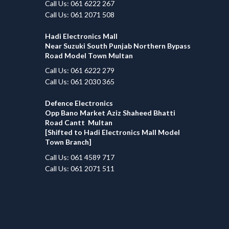
Call Us: 061 6222 267
Call Us: 061 2071 508
Hadi Electronics Mall
Near Suzuki South Punjab Northern Bypass
Road Model Town Multan
Call Us: 061 6222 279
Call Us: 061 2030 365
Defence Electronics
Opp Bano Market Aziz Shaheed Bhatti
Road Cantt Multan
[Shifted to Hadi Electronics Mall Model
Town Branch]
Call Us: 061 4589 717
Call Us: 061 2071 511