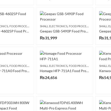
,
,
ONICS
FOOD PROCESSORS
SMALL ELECTRONICS
FOOD PROCESSORS
SMALL E
Geepas GSB-46025P Food Processor
Geepas GSB-5490P Food Processor
₨
31,999
₨
31,
,
,
ONICS
FOOD PROCESSORS
SMALL ELECTRONICS
FOOD PROCESSORS
SMALL E
Homage HFP-711A0 Food Processor
Homage HFP-711A1 Food Processor
₨
24,656
₨
54,