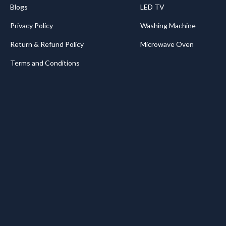
Blogs
LED TV
Privacy Policy
Washing Machine
Return & Refund Policy
Microwave Oven
Terms and Conditions
.