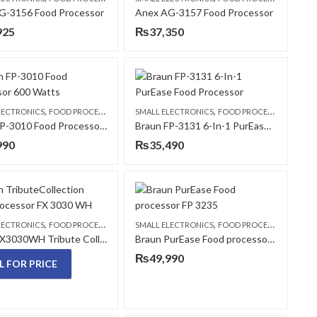
G-3156 Food Processor
Anex AG-3157 Food Processor
925
₨
37,350
,
,
LECTRONICS
FOOD PROCESSORS
SMALL ELECTRONICS
FOOD PROCESSORS
Braun FP-3010 Food Processor 600 Watts
Braun FP-3131 6-In-1 PurEase Food Processor
990
₨
35,490
,
,
LECTRONICS
FOOD PROCESSORS
SMALL ELECTRONICS
FOOD PROCESSORS
Braun FX3030WH Tribute Collection Food processor
Braun PurEase Food processor FP 3235
₨
49,990
L FOR PRICE