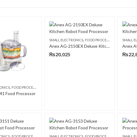
,
SMALL ELECTRONICS
FOOD PROCESSORS
SMALL E
Anex AG-2150EX Deluxe Kitchen Robot Food Processor
₨
20,025
₨
22,
,
ONICS
FOOD PROCESSORS
41 Food Processor
,
,
ONICS
FOOD PROCESSORS
SMALL ELECTRONICS
FOOD PROCESSORS
SMALL E