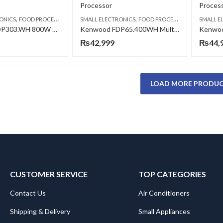
,
,
ONICS
FOOD PROCESSORS
SMALL ELECTRONICS
FOOD PROCESSORS
SMALL E
Kenwood FDP303.WH 800W Multipro Compact Food Processor
Kenwood FDP65.400WH Multi-Pro Express Food Processor
₨
42,999
₨
44,
LOAD MORE PRODU
CUSTOMER SERVICE
TOP CATEGORIES
Contact Us
Air Conditioners
Shipping & Delivery
Small Appliances