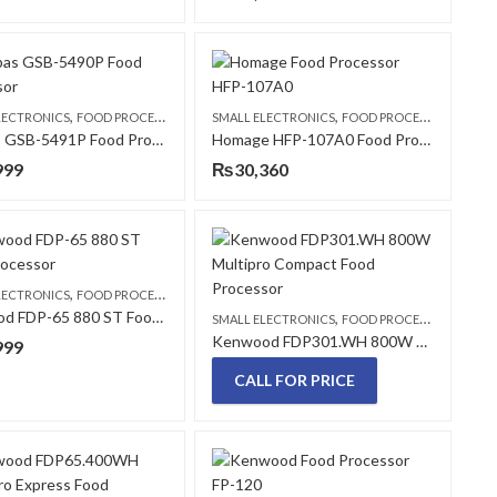
,
,
LECTRONICS
FOOD PROCESSORS
SMALL ELECTRONICS
FOOD PROCESSORS
Geepas GSB-5491P Food Processor
Homage HFP-107A0 Food Processor
999
₨
30,360
,
LECTRONICS
FOOD PROCESSORS
Kenwood FDP-65 880 ST Food Processor
,
SMALL ELECTRONICS
FOOD PROCESSORS
Kenwood FDP301.WH 800W Multipro Compact Food Processor
999
CALL FOR PRICE