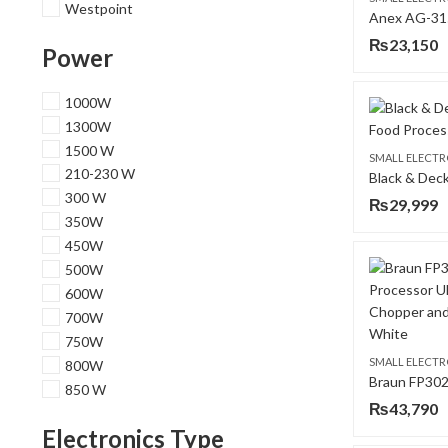
Westpoint
₨
23,150
Power
1000W
1300W
1500 W
SMALL ELECTR
210-230 W
300 W
₨
29,999
350W
450W
500W
600W
700W
750W
SMALL ELECTR
800W
850 W
₨
43,790
Electronics Type