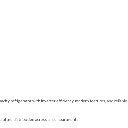
ity refrigerator with inverter efficiency, modern features, and reliable
rature distribution across all compartments.