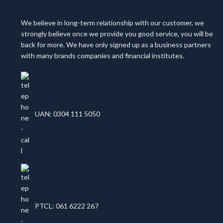
We believe in long-term relationship with our customer, we
strongly believe once we provide you good service, you will be
back for more. We have only signed up as a business partners
with many brands companies and financial institutes.
UAN: 0304 111 5050
PTCL: 061 6222 267