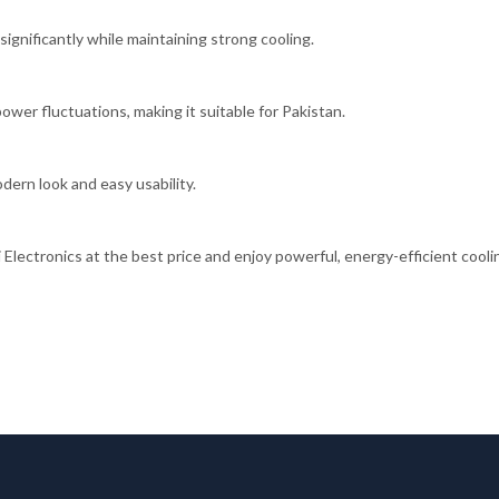
significantly while maintaining strong cooling.
er fluctuations, making it suitable for Pakistan.
odern look and easy usability.
ctronics at the best price and enjoy powerful, energy-efficient cooli