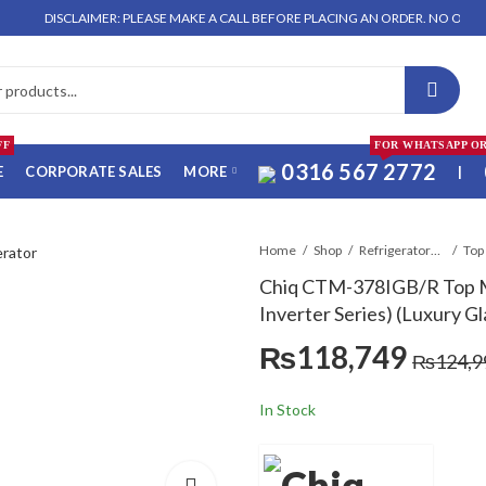
ISCLAIMER: PLEASE MAKE A CALL BEFORE PLACING AN ORDER. NO ORDER WILL B
FF
FOR WHATSAPP O
0316 567 2772
E
CORPORATE SALES
MORE
|
Home
Shop
Refrigerators & Deep Freezers
Top
Chiq CTM-378IGB/R Top M
Inverter Series) (Luxury G
₨
118,749
₨
124,9
In Stock