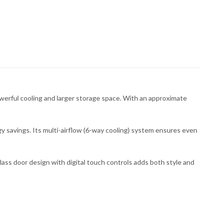
erful cooling and larger storage space. With an approximate
y savings. Its multi-airflow (6-way cooling) system ensures even
ass door design with digital touch controls adds both style and