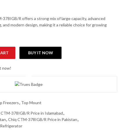
78IGB/R offers a strong mix of large capacity, advanced
g, and modern design, making it a reliable choice for growing
CART
BUY IT NOW
efrigerator (Smart 4D DC Inverter Series) (Luxury Glass Door) qu
ht now!
p Freezers
,
Top Mount
 CTM-378IGB/R Price in Islamabad
,
tan
,
Chiq CTM-378IGB/R Price in Pakistan
,
efrigerator