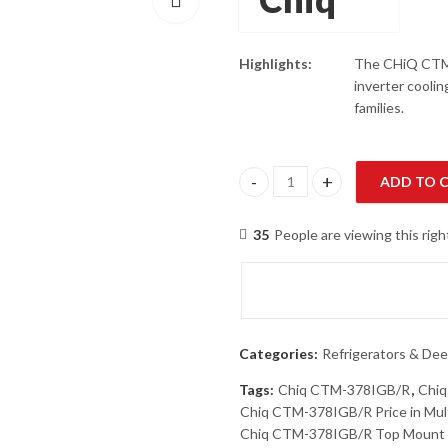
Highlights:
The CHiQ CTM-3
inverter coolin
families.
ADD TO 
Chiq CTM-378IGB/R Top Mount R
35
People are viewing this rig
Categories:
Refrigerators & Dee
Tags:
Chiq CTM-378IGB/R
,
Chiq
Chiq CTM-378IGB/R Price in Mul
Chiq CTM-378IGB/R Top Mount R