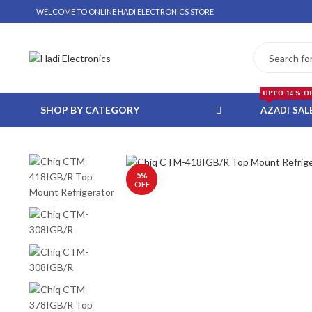
D
WELCOME TO ONLINE HADI ELECTRONICS STORE
UPTO 14% O
SHOP BY CATEGORY
AZADI SAL
5
%
 WHATSAPP ORDER
OFF
NSTALLMENT ONLY