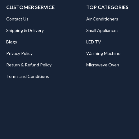
CUSTOMER SERVICE
TOP CATEGORIES
Contact Us
Air Conditioners
Shipping & Delivery
Small Appliances
Blogs
LED TV
Privacy Policy
Washing Machine
Return & Refund Policy
Microwave Oven
Terms and Conditions
.