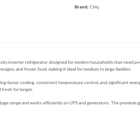
Brand:
Chiq
y inverter refrigerator designed for modern households that need pow
verages, and frozen food, making it ideal for medium to large families.
ng faster cooling, consistent temperature control, and significant energ
 fresh for longer.
oltage range and works efficiently on UPS and generators. The premium gl