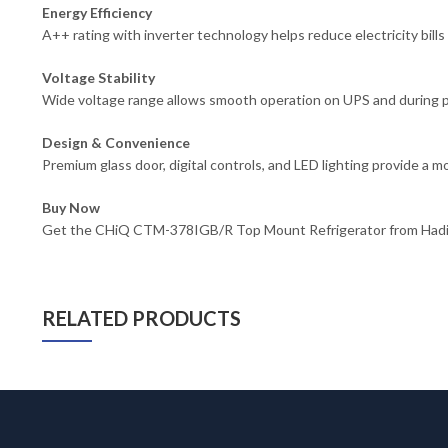
Energy Efficiency
A++ rating with inverter technology helps reduce electricity bills 
Voltage Stability
Wide voltage range allows smooth operation on UPS and during pow
Design & Convenience
Premium glass door, digital controls, and LED lighting provide a m
Buy Now
Get the CHiQ CTM-378IGB/R Top Mount Refrigerator from Hadi Ele
RELATED PRODUCTS