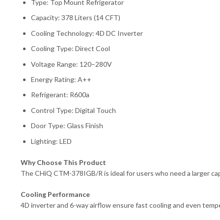
Type: Top Mount Refrigerator
Capacity: 378 Liters (14 CFT)
Cooling Technology: 4D DC Inverter
Cooling Type: Direct Cool
Voltage Range: 120–280V
Energy Rating: A++
Refrigerant: R600a
Control Type: Digital Touch
Door Type: Glass Finish
Lighting: LED
Why Choose This Product
The CHiQ CTM-378IGB/R is ideal for users who need a larger capac
Cooling Performance
4D inverter and 6-way airflow ensure fast cooling and even tempe