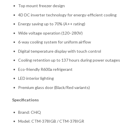
Top mount freezer design
4D DC inverter technology for energy-efficient cooling
Energy saving up to 70% (A++ rating)
Wide voltage operation (120–280V)
6-way cooling system for uniform airflow
Digital temperature display with touch control
Cooling retention up to 137 hours during power outages
Eco-friendly R600a refrigerant
LED interior lighting
Premium glass door (Black/Red variants)
Specifications
Brand: CHiQ
Model: CTM-378IGB / CTM-378IGR