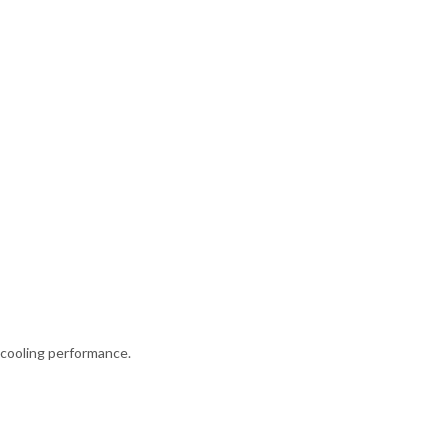
 cooling performance.