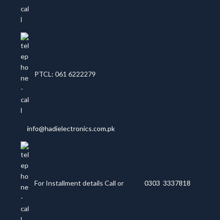
PTCL: 061 6222279
info@hadielectronics.com.pk
For Installment details Call or
0303 3337818