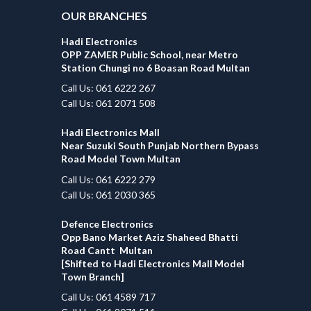
OUR BRANCHES
Hadi Electronics
OPP ZAMER Public School, near Metro
Station Chungi no 6 Boasan Road Multan
Call Us: 061 6222 267
Call Us: 061 2071 508
Hadi Electronics Mall
Near Suzuki South Punjab Northern Bypass
Road Model Town Multan
Call Us: 061 6222 279
Call Us: 061 2030 365
Defence Electronics
Opp Bano Market Aziz Shaheed Bhatti
Road Cantt Multan
[Shifted to Hadi Electronics Mall Model
Town Branch]
Call Us: 061 4589 717