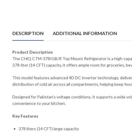
DESCRIPTION
ADDITIONAL INFORMATION
Product Description
The CHiQ CTM-378IGB/R Top Mount Refrigerator is a high-capacit
378-liter (14 CFT) capacity, it offers ample room for groceries, be
This model features advanced 4D DC inverter technology, deliveri
distribution of cold air across all compartments, helping keep food
Designed for Pakistan’s voltage conditions, it supports a wide v
convenience to your kitchen.
Key Features
378 liters (14 CFT) large capacity