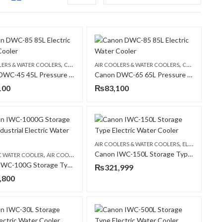
,
,
,
,
WATER COOLER
LERS & WATER COOLERS
CANON
ELECTRIC WATER COOLER
AIR COOLERS & WATER COOLERS
CANON
ELECT
Canon DWC-45 45L Pressure Type Commercial Electric Water Cooler
Canon DWC-65 65L Pressure Type Commercial Electric Water Cooler
100
₨
83,100
,
AIR COOLERS & WATER COOLERS
ELECTRIC WATER COOLER
Canon IWC-150L Storage Type Electric Water Cooler
,
,
,
C WATER COOLER
CANON
AIR COOLERS & WATER COOLERS
CANON
Canon IWC-100G Storage Type Industrial Electric Water Cooler
₨
321,999
,800