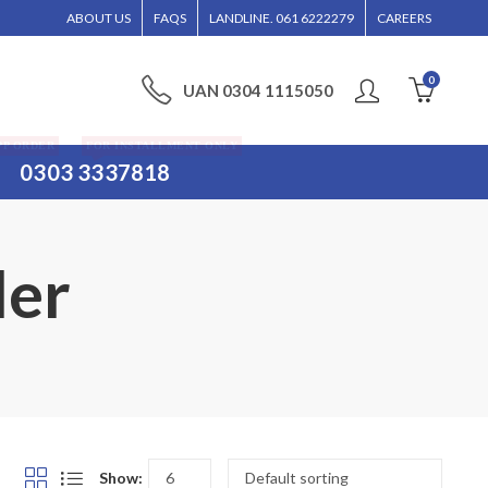
WE OFFER SAME-DAY DELIVERY FOR SOME ELECTRONICS ITEMS IN LAHORE, ISLAMA
ABOUT US
FAQS
LANDLINE. 061 6222279
CAREERS
0
UAN 0304 1115050
PP ORDER
FOR INSTALLMENT ONLY
0303 3337818
ler
Show: