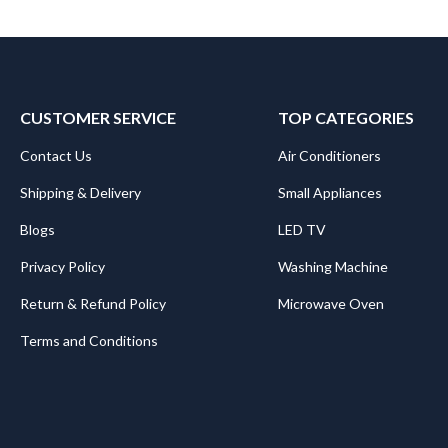
CUSTOMER SERVICE
TOP CATEGORIES
Contact Us
Air Conditioners
Shipping & Delivery
Small Appliances
Blogs
LED TV
Privacy Policy
Washing Machine
Return & Refund Policy
Microwave Oven
Terms and Conditions
.