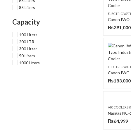
65 Liters
85 Liters
ELECTRIC WAT
Capacity
₨
391,000
100 Liters
200 LTR
300 Litter
50 Liters
1000 Liters
ELECTRIC WAT
₨
183,000
AIR COOLERS 
₨
64,999