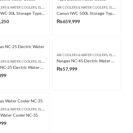
,
,
LERS & WATER COOLERS
ELECTRIC WATER COOLER
AIR COOLERS & WATER COOLERS
ELECTRIC WATER COOLER
Canon IWC-30L Storage Type Electric Water Cooler
Canon IWC-500L Storage Type Industrial Electric Water Cooler
,
CANON
,250
₨
659,999
,
AIR COOLERS & WATER COOLERS
ELECTRIC WATER COOLER
Nasgas NC-45 Electric Water Cooler
,
LERS & WATER COOLERS
ELECTRIC WATER COOLER
Nasgas NC-25 Electric Water Cooler
₨
57,999
899
,
LERS & WATER COOLERS
ELECTRIC WATER COOLER
 Water Cooler NC-35
999