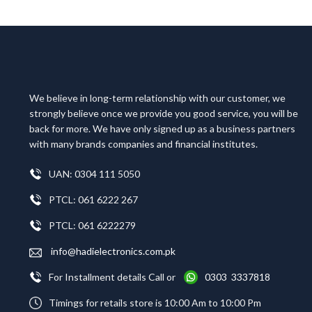
We believe in long-term relationship with our customer, we
strongly believe once we provide you good service, you will be
back for more. We have only signed up as a business partners
with many brands companies and financial institutes.
UAN: 0304 111 5050
PTCL: 061 6222 267
PTCL: 061 6222279
info@hadielectronics.com.pk
For Installment details Call or
0303 3337818
Timings for retails store is 10:00 Am to 10:00 Pm