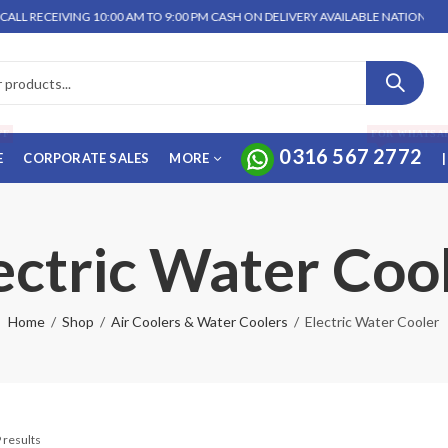
 RECEIVING 10:00 AM TO 9:00 PM CASH ON DELIVERY AVAILABLE NATIONWIDE. 
FF
FOR WHATSA
0316 567 2772
E
CORPORATE SALES
MORE
|
ectric Water Coo
Home
Shop
Air Coolers & Water Coolers
Electric Water Cooler
 results