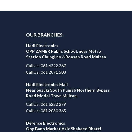
OUR BRANCHES
Hadi Electronics
OPP ZAMER Public School, near Metro
Station Chungi no 6 Boasan Road Multan
Call Us: 061 6222 267
Call Us: 061 2071 508
Hadi Electronics Mall
Near Suzuki South Punjab Northern Bypass
Road Model Town Multan
Call Us: 061 6222 279
Call Us: 061 2030 365
Defence Electronics
Opp Bano Market Aziz Shaheed Bhatti