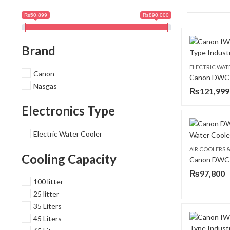
₨50,899
₨890,000
Brand
ELECTRIC WAT
Canon
Nasgas
₨
121,999
Electronics Type
Electric Water Cooler
AIR COOLERS 
Cooling Capacity
₨
97,800
100 litter
25 litter
35 Liters
45 Liters