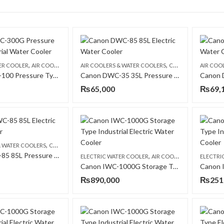
,
,
,
,
ER COOLER
AIR COOLERS & WATER COOLERS
AIR COOLERS & WATER COOLERS
CANON
CANON
ELECTRIC 
AIR COO
Canon DWC-100 Pressure Type Commercial Water Cooler
Canon DWC-35 35L Pressure Type Commercial Electric Water Cooler
₨
65,000
₨
69,
,
,
& WATER COOLERS
CANON
ELECTRIC WATER COOLER
Canon DWC-85 85L Pressure Type Commercial Electric Water Cooler
,
ELECTRIC WATER COOLER
AIR COOLERS & WATER COOLERS
ELECTRI
Canon IWC-1000G Storage Type Industrial Electric Water Cooler
₨
890,000
₨
251