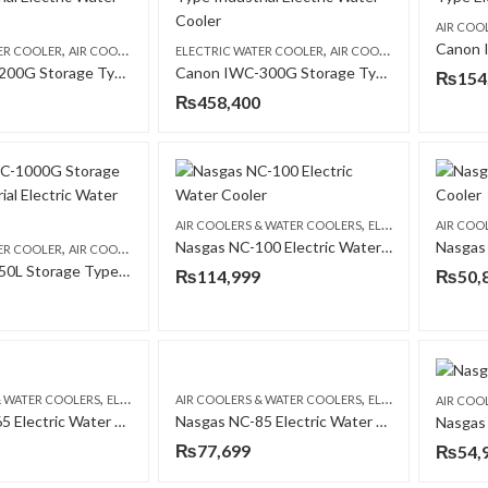
AIR COO
,
,
,
ER COOLER
AIR COOLERS & WATER COOLERS
ELECTRIC WATER COOLER
CANON
AIR COOLERS & WATER COOLERS
Canon IWC-200G Storage Type Industrial Electric Water Cooler
Canon IWC-300G Storage Type Industrial Electric Water Cooler
₨
154
₨
458,400
,
AIR COOLERS & WATER COOLERS
ELECTRIC WATER COOLER
AIR COO
Nasgas NC-100 Electric Water Cooler
,
,
ER COOLER
AIR COOLERS & WATER COOLERS
CANON
Canon IWC-50L Storage Type Industrial Electric Water Cooler
₨
114,999
₨
50,
,
,
& WATER COOLERS
ELECTRIC WATER COOLER
AIR COOLERS & WATER COOLERS
ELECTRIC WATER COOLER
AIR COO
Nasgas NC-65 Electric Water Cooler
Nasgas NC-85 Electric Water Cooler
Nasgas
₨
77,699
₨
54,