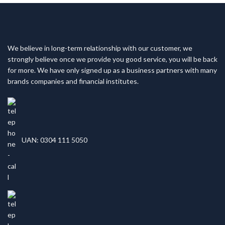
We believe in long-term relationship with our customer, we
strongly believe once we provide you good service, you will be back
for more. We have only signed up as a business partners with many
brands companies and financial institutes.
UAN: 0304 111 5050