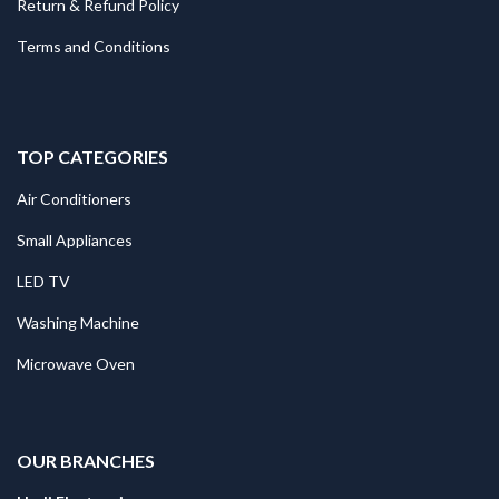
Return & Refund Policy
Terms and Conditions
TOP CATEGORIES
Air Conditioners
Small Appliances
LED TV
Washing Machine
Microwave Oven
.
OUR BRANCHES