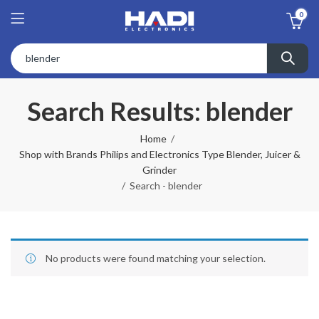
0
Search Results: blender
Home
Shop with Brands Philips and Electronics Type Blender, Juicer &
Grinder
Search - blender
No products were found matching your selection.