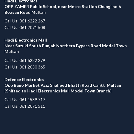
Hadi Electronics
OPP ZAMER Public School, near Metro Station Chungi no 6
Boasan Road Multan
Call Us: 061 6222 267
Call Us: 061 2071 508
Hadi Electronics Mall
Near Suzuki South Punjab Northern Bypass Road Model Town
Multan
Call Us: 061 6222 279
Call Us: 061 2030 365
Defence Electronics
Opp Bano Market Aziz Shaheed Bhatti Road Cantt Multan
[Shifted to Hadi Electronics Mall Model Town Branch]
Call Us: 061 4589 717
Call Us: 061 2071 511