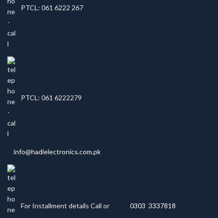
PTCL: 061 6222 267
PTCL: 061 6222279
info@hadielectronics.com.pk
For Installment details Call or
0303 3337818