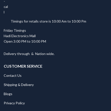
Timings for retails store is 10:00 Am to 10:00 Pm
Friday Timings
Hadi Electronics Mall
Open 3:00 PM to 10:00 PM
Delivery through
&
Nation wide.
CUSTOMER SERVICE
Contact Us
Shipping & Delivery
Blogs
Privacy Policy