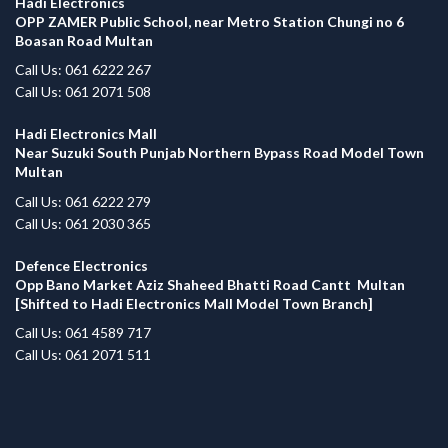
Hadi Electronics
OPP ZAMER Public School, near Metro Station Chungi no 6
Boasan Road Multan
Call Us: 061 6222 267
Call Us: 061 2071 508
Hadi Electronics Mall
Near Suzuki South Punjab Northern Bypass Road Model Town
Multan
Call Us: 061 6222 279
Call Us: 061 2030 365
Defence Electronics
Opp Bano Market Aziz Shaheed Bhatti Road Cantt Multan
[Shifted to Hadi Electronics Mall Model Town Branch]
Call Us: 061 4589 717
Call Us: 061 2071 511