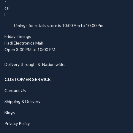
Timings for retails store is 10:00 Am to 10:00 Pm
Friday Timings
Hadi Electronics Mall
Open 3:00 PM to 10:00 PM
Delivery through
&
Nation wide.
CUSTOMER SERVICE
Contact Us
Shipping & Delivery
Blogs
Privacy Policy