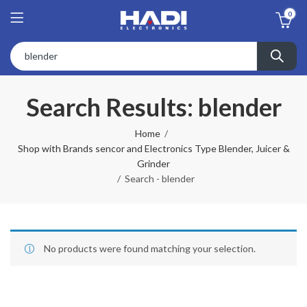
0
Search Results: blender
Home
Shop with Brands sencor and Electronics Type Blender, Juicer &
Grinder
Search - blender
No products were found matching your selection.