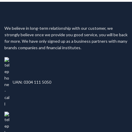
We believe in long-term relationship with our customer, we
strongly believe once we provide you good service, you will be back
for more. We have only signed up as a business partners with many
brands companies and financial institutes.
UAN: 0304 111 5050