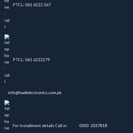
PTCL: 061 6222 267
PTCL: 061 6222279
info@hadielectronics.com.pk
For Installment details Call or
0303 3337818