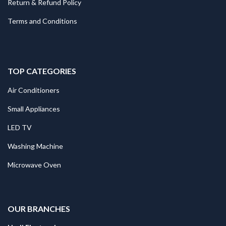
Return & Refund Policy
Terms and Conditions
TOP CATEGORIES
Air Conditioners
Small Appliances
LED TV
Washing Machine
Microwave Oven
.
OUR BRANCHES