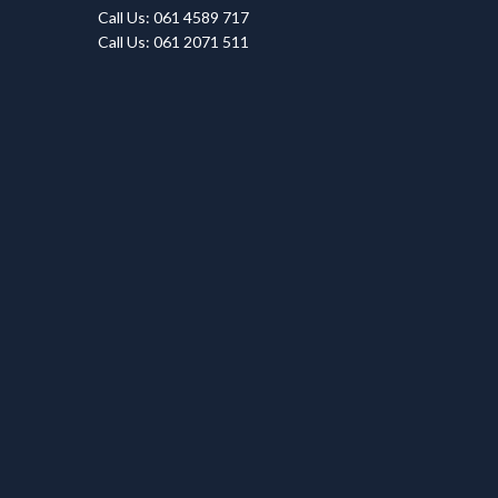
Call Us: 061 4589 717
Call Us: 061 2071 511