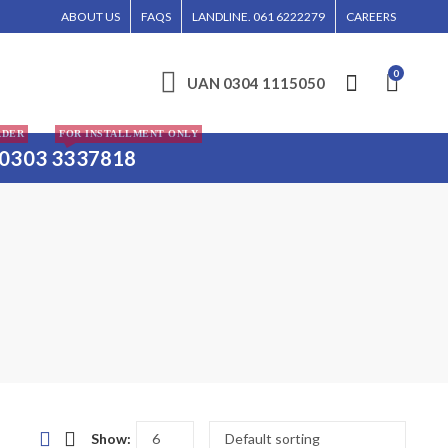
, ISLAMABAD, AND KARACHI.
ABOUT US
FAQS
LANDLINE. 061 6222279
CAREERS
0
UAN 0304 1115050
RDER
FOR INSTALLMENT ONLY
0303 3337818
Show: