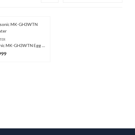
TER
Panasonic MK-GH3WTN Egg Beater
999