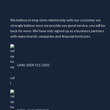
We believe in long-term relationship with our customer, we
strongly believe once we provide you good service, you will be
back for more. We have only signed up as a business partners
with many brands companies and financial institutes.
UAN: 0304 111 5050