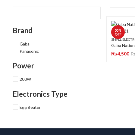
Brand
55
%
OFF
SMALL ELECTR
Gaba
Panasonic
₨
4,500
Power
200W
Electronics Type
Egg Beater