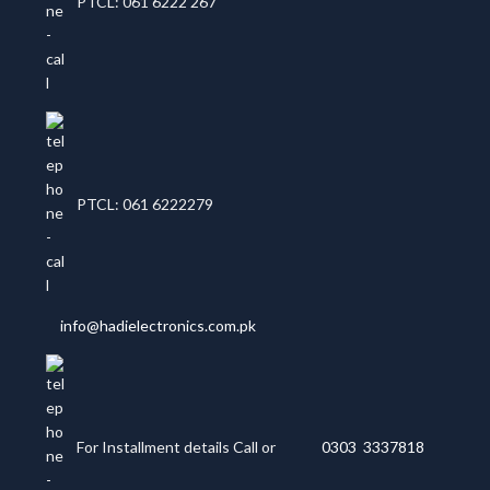
PTCL: 061 6222 267
PTCL: 061 6222279
info@hadielectronics.com.pk
For Installment details Call or
0303 3337818