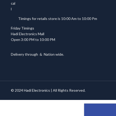
Timings for retails store is 10:00 Am to 10:00 Pm
Friday Timings
Hadi Electronics Mall
Open 3:00 PM to 10:00 PM
Delivery through
&
Nation wide.
© 2024
Hadi Electronics
| All Rights Reserved.