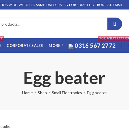
NWIDE. WE OFFER SAME-DAY DELIVERY FOR SOME ELECTRONICS ITEMS IN LAHORE
FF
FOR WHATSAPP O
0316 567 2772
E
CORPORATE SALES
MORE
|
Egg beater
Home
Shop
Small Electronics
Egg beater
results