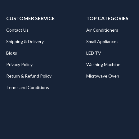
CUSTOMER SERVICE
TOP CATEGORIES
Contact Us
Air Conditioners
Shipping & Delivery
Small Appliances
Blogs
LED TV
Privacy Policy
Washing Machine
Return & Refund Policy
Microwave Oven
Terms and Conditions
.