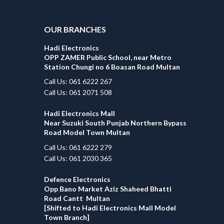
OUR BRANCHES
Hadi Electronics
OPP ZAMER Public School, near Metro
Station Chungi no 6 Boasan Road Multan
Call Us: 061 6222 267
Call Us: 061 2071 508
Hadi Electronics Mall
Near Suzuki South Punjab Northern Bypass
Road Model Town Multan
Call Us: 061 6222 279
Call Us: 061 2030 365
Defence Electronics
Opp Bano Market Aziz Shaheed Bhatti
Road Cantt Multan
[Shifted to Hadi Electronics Mall Model
Town Branch]