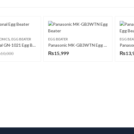
,
ONICS
EGG BEATER
EGG BEATER
EGG BEA
Gaba National GN-1021 Egg Beater
Panasonic MK-GB3WTN Egg Beater
₨
15,999
₨
13,
₨
10,000