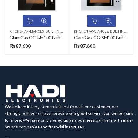
,
,
KITCHEN APPLIANCES
BUILT IN MICROWAVE
KITCHEN APPLIANCES
BUILT IN MICROWAVE
Glam Gas GG-BM100 Built In Microwave
Glam Gas GG-SM100 Built in Microwave Oven
₨
87,600
₨
87,600
We believe in long-term relationship with our customer, we
strongly believe once we provide you good service, you will be back
for more. We have only signed up as a business partners with many
brands companies and financial institutes.