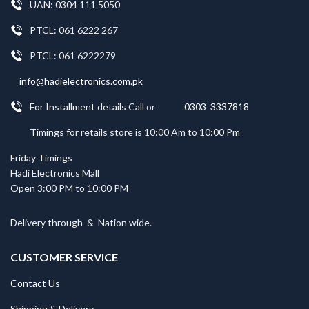
UAN: 0304 111 5050
PTCL: 061 6222 267
PTCL: 061 6222279
info@hadielectronics.com.pk
For Installment details Call or
0303 3337818
Timings for retails store is 10:00 Am to 10:00 Pm
Friday Timings
Hadi Electronics Mall
Open 3:00 PM to 10:00 PM
Delivery through
&
Nation wide.
CUSTOMER SERVICE
Contact Us
Shipping & Delivery