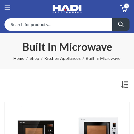
0
Built In Microwave
Home
Shop
Kitchen Appliances
Built In Microwave