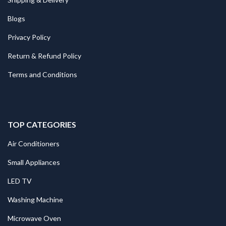
Blogs
Privacy Policy
Return & Refund Policy
Terms and Conditions
TOP CATEGORIES
Air Conditioners
Small Appliances
LED TV
Washing Machine
Microwave Oven