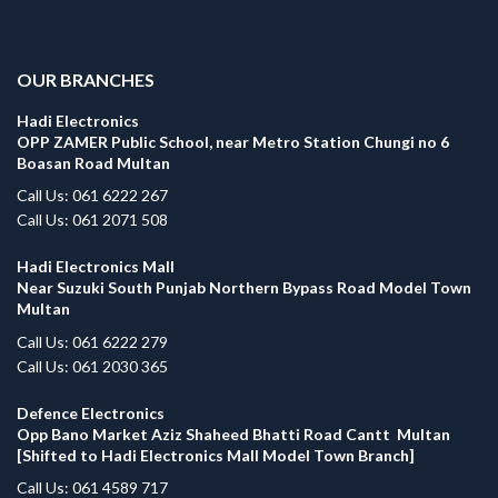
.
OUR BRANCHES
Hadi Electronics
OPP ZAMER Public School, near Metro Station Chungi no 6
Boasan Road Multan
Call Us: 061 6222 267
Call Us: 061 2071 508
Hadi Electronics Mall
Near Suzuki South Punjab Northern Bypass Road Model Town
Multan
Call Us: 061 6222 279
Call Us: 061 2030 365
Defence Electronics
Opp Bano Market Aziz Shaheed Bhatti Road Cantt Multan
[Shifted to Hadi Electronics Mall Model Town Branch]
Call Us: 061 4589 717